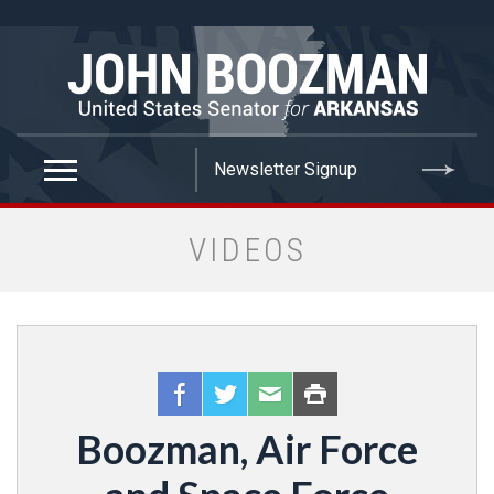
false
VIDEOS
Boozman, Air Force