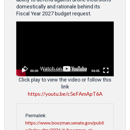
domestically and rationale behind its
Fiscal Year 2027 budget request.
Video
Player
00:00
04:05
Click play to view the video or follow this
link
https://youtu.be/c5eFAmApT6A
Permalink:
https://www.boozman.senate.gov/publi
c/index.cfm/2026/6/boozman-air-