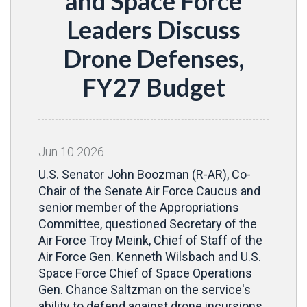
and Space Force
Leaders Discuss
Drone Defenses,
FY27 Budget
Jun
10
2026
U.S. Senator John Boozman (R-AR), Co-
Chair of the Senate Air Force Caucus and
senior member of the Appropriations
Committee, questioned Secretary of the
Air Force Troy Meink, Chief of Staff of the
Air Force Gen. Kenneth Wilsbach and U.S.
Space Force Chief of Space Operations
Gen. Chance Saltzman on the service's
ability to defend against drone incursions