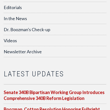
Editorials
In the News
Dr. Boozman's Check-up
Videos
Newsletter Archive
LATEST UPDATES
Senate 340B Bipartisan Working Group Introduces
Comprehensive 340B Reform Legislation
Boozman, Cotton Resolution Honoring Fulbright