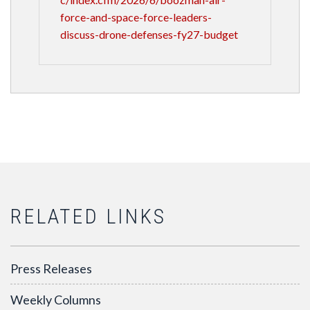
force-and-space-force-leaders-
discuss-drone-defenses-fy27-budget
RELATED LINKS
Press Releases
Weekly Columns