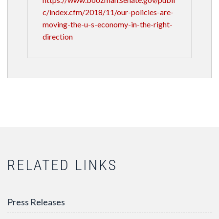
c/index.cfm/2018/11/our-policies-are-
moving-the-u-s-economy-in-the-right-
direction
RELATED LINKS
Press Releases