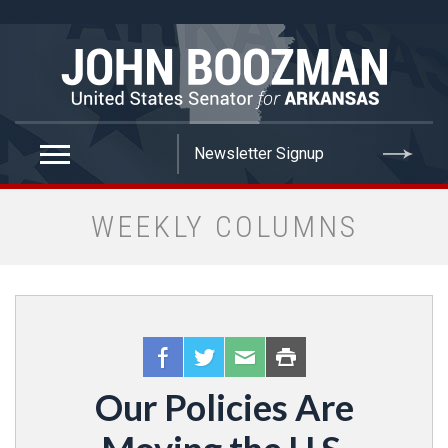
false
WEEKLY COLUMNS
Our Policies Are