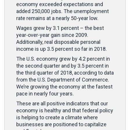
economy exceeded expectations and
added 250,000 jobs. The unemployment
rate remains at a nearly 50-year low.
Wages grew by 3.1 percent – the best
year-over-year gain since 2009.
Additionally, real disposable personal
income is up 3.5 percent so far in 2018.
The U.S. economy grew by 4.2 percent in
the second quarter and by 3.5 percent in
the third quarter of 2018, according to data
from the U.S. Department of Commerce.
We’re growing the economy at the fastest
pace in nearly four years.
These are all positive indicators that our
economy is healthy and that federal policy
is helping to create a climate where
businesses are positioned to capitalize