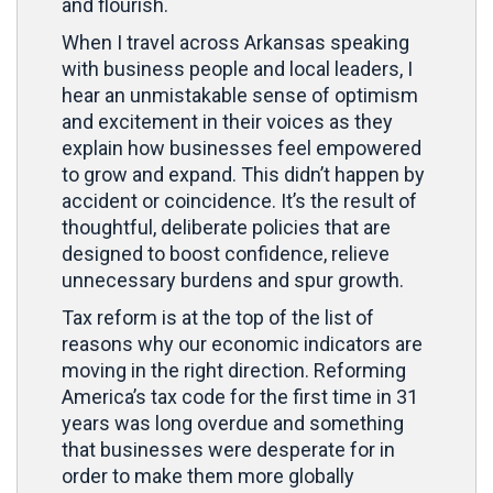
and flourish.
When I travel across Arkansas speaking
with business people and local leaders, I
hear an unmistakable sense of optimism
and excitement in their voices as they
explain how businesses feel empowered
to grow and expand. This didn’t happen by
accident or coincidence. It’s the result of
thoughtful, deliberate policies that are
designed to boost confidence, relieve
unnecessary burdens and spur growth.
Tax reform is at the top of the list of
reasons why our economic indicators are
moving in the right direction. Reforming
America’s tax code for the first time in 31
years was long overdue and something
that businesses were desperate for in
order to make them more globally