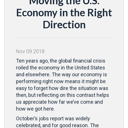
Moving the U.S.
Economy in the Right
Direction
Nov
09
2018
Ten years ago, the global financial crisis
roiled the economy in the United States
and elsewhere. The way our economy is
performing right now means it might be
easy to forget how dire the situation was
then, but reflecting on this contrast helps
us appreciate how far we’ve come and
how we got here.
October’s jobs report was widely
celebrated, and for good reason. The