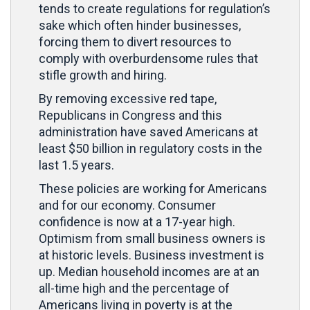
tends to create regulations for regulation’s
sake which often hinder businesses,
forcing them to divert resources to
comply with overburdensome rules that
stifle growth and hiring.
By removing excessive red tape,
Republicans in Congress and this
administration have saved Americans at
least $50 billion in regulatory costs in the
last 1.5 years.
These policies are working for Americans
and for our economy. Consumer
confidence is now at a 17-year high.
Optimism from small business owners is
at historic levels. Business investment is
up. Median household incomes are at an
all-time high and the percentage of
Americans living in poverty is at the