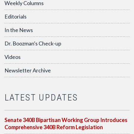
Weekly Columns
Editorials
In the News
Dr. Boozman's Check-up
Videos
Newsletter Archive
LATEST UPDATES
Senate 340B Bipartisan Working Group Introduces
Comprehensive 340B Reform Legislation