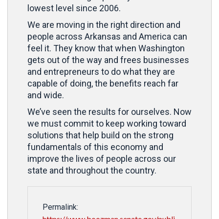
lowest level since 2006.
We are moving in the right direction and
people across Arkansas and America can
feel it. They know that when Washington
gets out of the way and frees businesses
and entrepreneurs to do what they are
capable of doing, the benefits reach far
and wide.
We’ve seen the results for ourselves. Now
we must commit to keep working toward
solutions that help build on the strong
fundamentals of this economy and
improve the lives of people across our
state and throughout the country.
Permalink:
https://www.boozman.senate.gov/publi