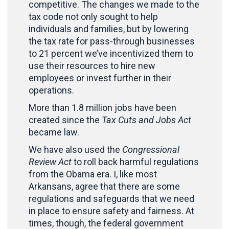
competitive. The changes we made to the
tax code not only sought to help
individuals and families, but by lowering
the tax rate for pass-through businesses
to 21 percent we’ve incentivized them to
use their resources to hire new
employees or invest further in their
operations.
More than 1.8 million jobs have been
created since the
Tax Cuts and Jobs Act
became law.
We have also used the
Congressional
Review Act
to roll back harmful regulations
from the Obama era. I, like most
Arkansans, agree that there are some
regulations and safeguards that we need
in place to ensure safety and fairness. At
times, though, the federal government