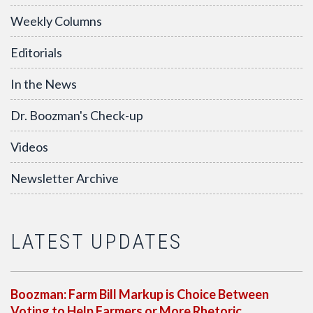
Weekly Columns
Editorials
In the News
Dr. Boozman's Check-up
Videos
Newsletter Archive
LATEST UPDATES
Boozman: Farm Bill Markup is Choice Between
Voting to Help Farmers or More Rhetoric