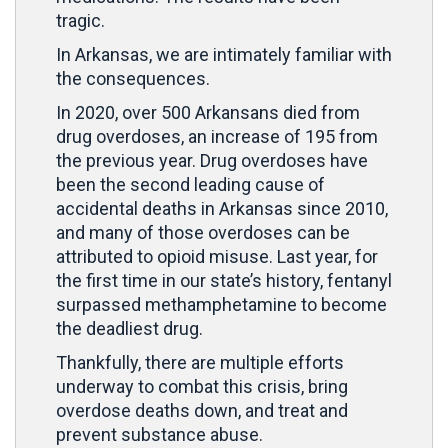
tragic.
In Arkansas, we are intimately familiar with
the consequences.
In 2020, over 500 Arkansans died from
drug overdoses, an increase of 195 from
the previous year. Drug overdoses have
been the second leading cause of
accidental deaths in Arkansas since 2010,
and many of those overdoses can be
attributed to opioid misuse. Last year, for
the first time in our state’s history, fentanyl
surpassed methamphetamine to become
the deadliest drug.
Thankfully, there are multiple efforts
underway to combat this crisis, bring
overdose deaths down, and treat and
prevent substance abuse.