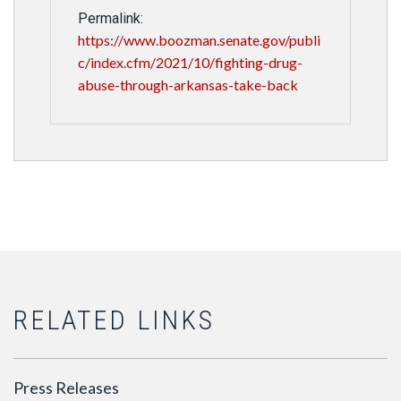
Permalink:
https://www.boozman.senate.gov/publi
c/index.cfm/2021/10/fighting-drug-
abuse-through-arkansas-take-back
RELATED LINKS
Press Releases