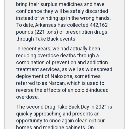
bring their surplus medicines and have
confidence they will be safely discarded
instead of winding up in the wrong hands.
To date, Arkansas has collected 442,162
pounds (221 tons) of prescription drugs
through Take Back events.
In recent years, we had actually been
reducing overdose deaths through a
combination of prevention and addiction
treatment services, as well as widespread
deployment of Naloxone, sometimes
referred to as Narcan, which is used to
reverse the effects of an opioid-induced
overdose.
The second Drug Take Back Day in 2021 is
quickly approaching and presents an
opportunity to once again clean out our
homes and medicine cabinets. On