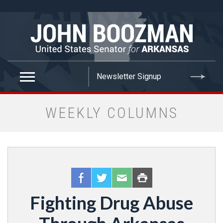
false
WEEKLY COLUMNS
Fighting Drug Abuse