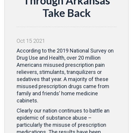
Through Arkansas
Take Back
Oct
15
2021
According to the 2019 National Survey on
Drug Use and Health, over 20 million
Americans misused prescription pain
relievers, stimulants, tranquilizers or
sedatives that year. A majority of these
misused prescription drugs came from
family and friends’ home medicine
cabinets.
Clearly our nation continues to battle an
epidemic of substance abuse –
particularly the misuse of prescription
medications. The results have been