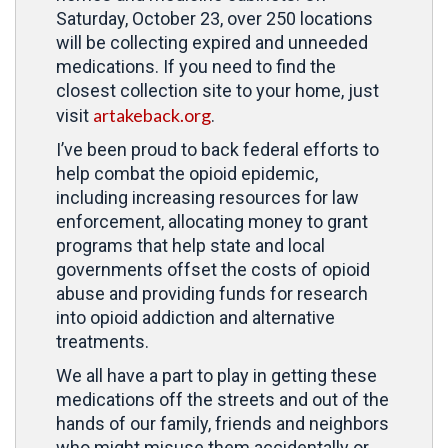
Saturday, October 23, over 250 locations
will be collecting expired and unneeded
medications. If you need to find the
closest collection site to your home, just
artakeback.org
visit
.
I’ve been proud to back federal efforts to
help combat the opioid epidemic,
including increasing resources for law
enforcement, allocating money to grant
programs that help state and local
governments offset the costs of opioid
abuse and providing funds for research
into opioid addiction and alternative
treatments.
We all have a part to play in getting these
medications off the streets and out of the
hands of our family, friends and neighbors
who might misuse them accidentally or