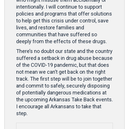
intentionally. I will continue to support
policies and programs that offer solutions
to help get this crisis under control, save
lives, and restore families and
communities that have suffered so
deeply from the effects of these drugs.
There’s no doubt our state and the country
suffered a setback in drug abuse because
of the COVID-19 pandemic, but that does
not mean we can’t get back on the right
track. The first step will be to join together
and commit to safely, securely disposing
of potentially dangerous medications at
the upcoming Arkansas Take Back events.
I encourage all Arkansans to take that
step.