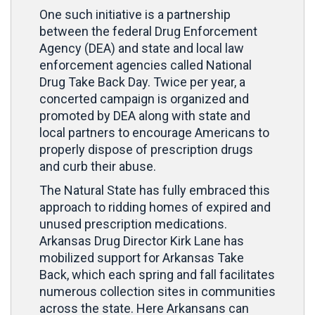
One such initiative is a partnership
between the federal Drug Enforcement
Agency (DEA) and state and local law
enforcement agencies called National
Drug Take Back Day. Twice per year, a
concerted campaign is organized and
promoted by DEA along with state and
local partners to encourage Americans to
properly dispose of prescription drugs
and curb their abuse.
The Natural State has fully embraced this
approach to ridding homes of expired and
unused prescription medications.
Arkansas Drug Director Kirk Lane has
mobilized support for Arkansas Take
Back, which each spring and fall facilitates
numerous collection sites in communities
across the state. Here Arkansans can