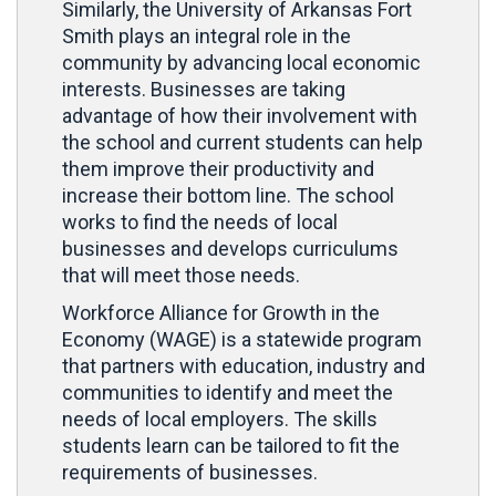
Similarly, the University of Arkansas Fort
Smith plays an integral role in the
community by advancing local economic
interests. Businesses are taking
advantage of how their involvement with
the school and current students can help
them improve their productivity and
increase their bottom line. The school
works to find the needs of local
businesses and develops curriculums
that will meet those needs.
Workforce Alliance for Growth in the
Economy (WAGE) is a statewide program
that partners with education, industry and
communities to identify and meet the
needs of local employers. The skills
students learn can be tailored to fit the
requirements of businesses.