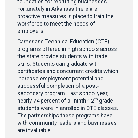
foundation for recruiting businesses.
Fortunately in Arkansas there are
proactive measures in place to train the
workforce to meet the needs of
employers.
Career and Technical Education (CTE)
programs offered in high schools across
the state provide students with trade
skills. Students can graduate with
certificates and concurrent credits which
increase employment potential and
successful completion of a post-
secondary program. Last school year,
th
nearly 74 percent of all ninth-12
grade
students were in enrolled in CTE classes.
The partnerships these programs have
with community leaders and businesses
are invaluable.