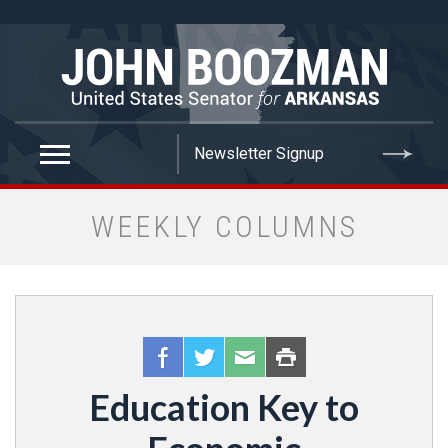
false
WEEKLY COLUMNS
Education Key to