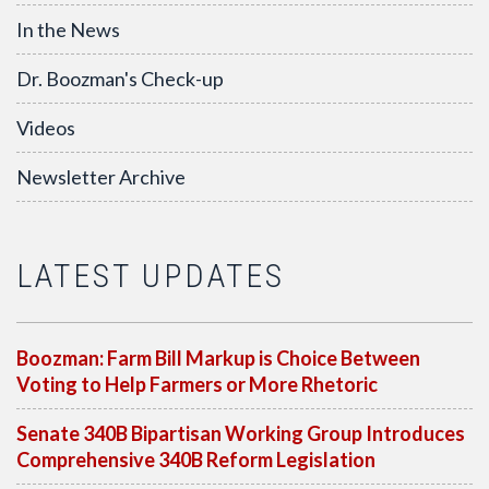
In the News
Dr. Boozman's Check-up
Videos
Newsletter Archive
LATEST UPDATES
Boozman: Farm Bill Markup is Choice Between
Voting to Help Farmers or More Rhetoric
Senate 340B Bipartisan Working Group Introduces
Comprehensive 340B Reform Legislation