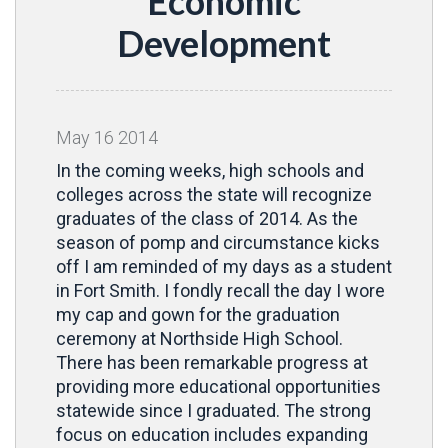
Economic
Development
May
16
2014
In the coming weeks, high schools and
colleges across the state will recognize
graduates of the class of 2014. As the
season of pomp and circumstance kicks
off I am reminded of my days as a student
in Fort Smith. I fondly recall the day I wore
my cap and gown for the graduation
ceremony at Northside High School.
There has been remarkable progress at
providing more educational opportunities
statewide since I graduated. The strong
focus on education includes expanding