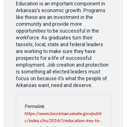
Education is an important component in
Arkansas’s economic growth. Programs
like these are an investment in the
community and provide more
opportunities to be successful in the
workforce. As graduates turn their
tassels; local, state and federal leaders
are working to make sure they have
prospects for a life of successful
employment. Job creation and protection
is something all elected leaders must
focus on because it’s what the people of
Arkansas want, need and deserve.
Permalink:
https://www.boozman.senate.gov/publi
c/index.cfm/2014/5/education-key-to-