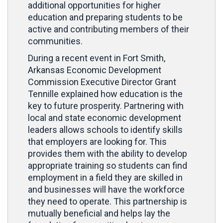
additional opportunities for higher
education and preparing students to be
active and contributing members of their
communities.
During a recent event in Fort Smith,
Arkansas Economic Development
Commission Executive Director Grant
Tennille explained how education is the
key to future prosperity. Partnering with
local and state economic development
leaders allows schools to identify skills
that employers are looking for. This
provides them with the ability to develop
appropriate training so students can find
employment in a field they are skilled in
and businesses will have the workforce
they need to operate. This partnership is
mutually beneficial and helps lay the