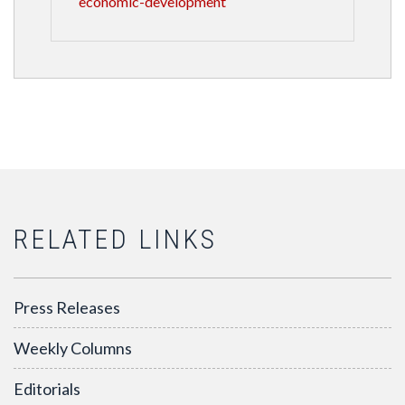
economic-development
RELATED LINKS
Press Releases
Weekly Columns
Editorials