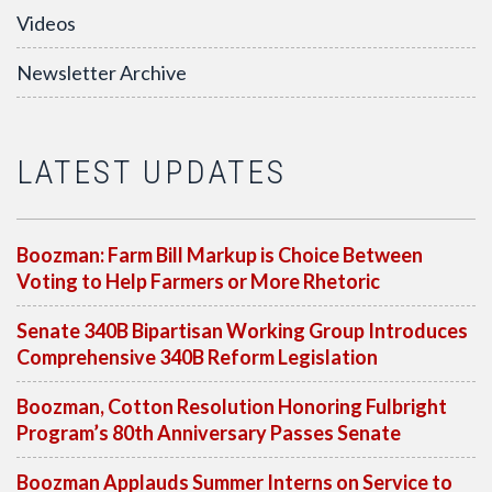
Videos
Newsletter Archive
LATEST UPDATES
Boozman: Farm Bill Markup is Choice Between
Voting to Help Farmers or More Rhetoric
Senate 340B Bipartisan Working Group Introduces
Comprehensive 340B Reform Legislation
Boozman, Cotton Resolution Honoring Fulbright
Program’s 80th Anniversary Passes Senate
Boozman Applauds Summer Interns on Service to