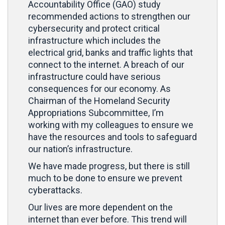
Accountability Office (GAO) study
recommended actions to strengthen our
cybersecurity and protect critical
infrastructure which includes the
electrical grid, banks and traffic lights that
connect to the internet. A breach of our
infrastructure could have serious
consequences for our economy. As
Chairman of the Homeland Security
Appropriations Subcommittee, I’m
working with my colleagues to ensure we
have the resources and tools to safeguard
our nation’s infrastructure.
We have made progress, but there is still
much to be done to ensure we prevent
cyberattacks.
Our lives are more dependent on the
internet than ever before. This trend will