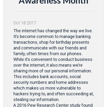
Awareness Month
Oct
18
2017
The internet has changed the way we live.
It’s become common to manage banking
transactions, shop for birthday presents
and communicate with our friends and
family, often times from our phones.
While it’s convenient to conduct business
over the internet, it also means we’re
sharing more of our personal information.
This includes bank accounts, social
security numbers and home addresses
which makes us more vulnerable to
hackers trying to, and often succeeding at,
stealing our information.
A 2016 Pew Research Center study found