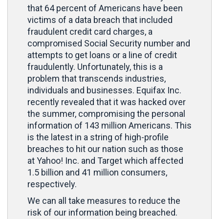
that 64 percent of Americans have been
victims of a data breach that included
fraudulent credit card charges, a
compromised Social Security number and
attempts to get loans or a line of credit
fraudulently. Unfortunately, this is a
problem that transcends industries,
individuals and businesses. Equifax Inc.
recently revealed that it was hacked over
the summer, compromising the personal
information of 143 million Americans. This
is the latest in a string of high-profile
breaches to hit our nation such as those
at Yahoo! Inc. and Target which affected
1.5 billion and 41 million consumers,
respectively.
We can all take measures to reduce the
risk of our information being breached.