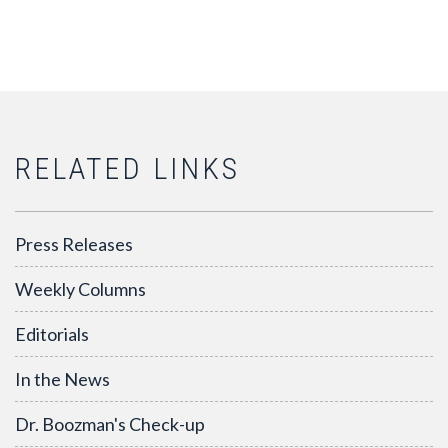
RELATED LINKS
Press Releases
Weekly Columns
Editorials
In the News
Dr. Boozman's Check-up