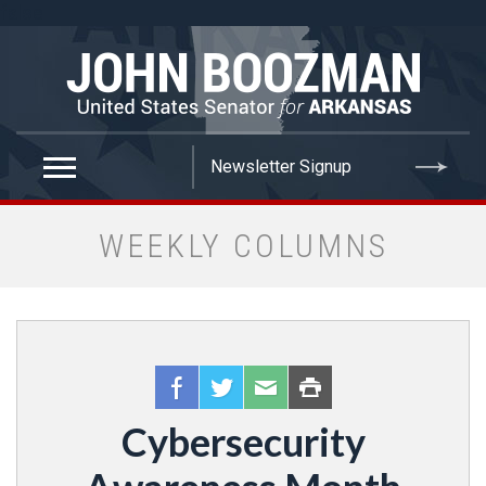
false
WEEKLY COLUMNS
Cybersecurity