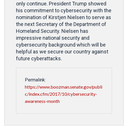
only continue. President Trump showed
his commitment to cybersecurity with the
nomination of Kirstjen Nielsen to serve as
the next Secretary of the Department of
Homeland Security. Nielsen has
impressive national security and
cybersecurity background which will be
helpful as we secure our country against
future cyberattacks.
Permalink:
https://www.boozman.senate.gov/publi
c/index.cfm/2017/10/cybersecurity-
awareness-month