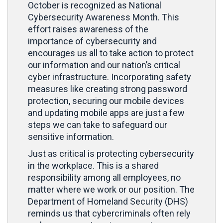
October is recognized as National
Cybersecurity Awareness Month. This
effort raises awareness of the
importance of cybersecurity and
encourages us all to take action to protect
our information and our nation’s critical
cyber infrastructure. Incorporating safety
measures like creating strong password
protection, securing our mobile devices
and updating mobile apps are just a few
steps we can take to safeguard our
sensitive information.
Just as critical is protecting cybersecurity
in the workplace. This is a shared
responsibility among all employees, no
matter where we work or our position. The
Department of Homeland Security (DHS)
reminds us that cybercriminals often rely