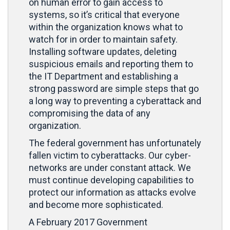
on human error to gain access to
systems, so it’s critical that everyone
within the organization knows what to
watch for in order to maintain safety.
Installing software updates, deleting
suspicious emails and reporting them to
the IT Department and establishing a
strong password are simple steps that go
a long way to preventing a cyberattack and
compromising the data of any
organization.
The federal government has unfortunately
fallen victim to cyberattacks. Our cyber-
networks are under constant attack. We
must continue developing capabilities to
protect our information as attacks evolve
and become more sophisticated.
A February 2017 Government