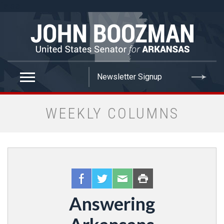
false
WEEKLY COLUMNS
Answering