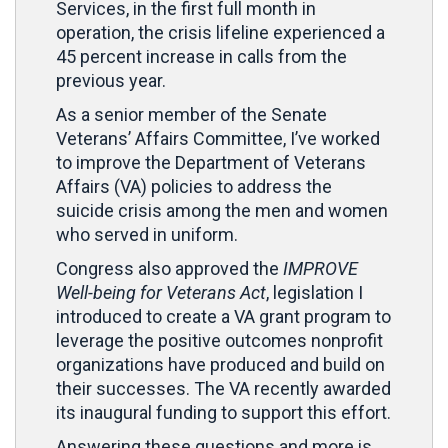
Services, in the first full month in
operation, the crisis lifeline experienced a
45 percent increase in calls from the
previous year.
As a senior member of the Senate
Veterans’ Affairs Committee, I’ve worked
to improve the Department of Veterans
Affairs (VA) policies to address the
suicide crisis among the men and women
who served in uniform.
Congress also approved the
IMPROVE
Well-being for Veterans Act
, legislation I
introduced to create a VA grant program to
leverage the positive outcomes nonprofit
organizations have produced and build on
their successes. The VA recently awarded
its inaugural funding to support this effort.
Answering these questions and more is