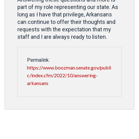
part of my role representing our state. As
long as I have that privilege, Arkansans
can continue to offer their thoughts and
requests with the expectation that my
staff and I are always ready to listen.
Permalink:
https://www.boozman.senate.gov/publi
c/index.cfm/2022/10/answering-
arkansans