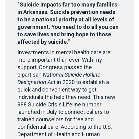
“Suicide impacts far too many families
in Arkansas. Suicide prevention needs
to be a national priority at all levels of
government. You need to do all you can
to save lives and bring hope to those
affected by suicide.”
Investments in mental health care are
more important than ever. With my
support, Congress passed the
bipartisan
National Suicide Hotline
Designation Act
in 2020 to establish a
quick and convenient way to get
individuals the help they need. This new
988 Suicide Crisis Lifeline number
launched in July to connect callers to
trained counselors for free and
confidential care. According to the U.S.
Department of Health and Human