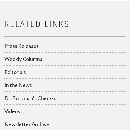
RELATED LINKS
Press Releases
Weekly Columns
Editorials
In the News
Dr. Boozman's Check-up
Videos
Newsletter Archive