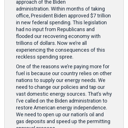
approach of the Biden
administration. Within months of taking
office, President Biden approved $7 trillion
in new federal spending. This legislation
had no input from Republicans and
flooded our recovering economy with
trillions of dollars. Now we’re all
experiencing the consequences of this
reckless spending spree.
One of the reasons we’re paying more for
fuel is because our country relies on other
nations to supply our energy needs. We
need to change our policies and tap our
vast domestic energy sources. That’s why
I’ve called on the Biden administration to
restore American energy independence.
We need to open up our nation’s oil and
gas deposits and speed up the permitting