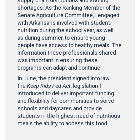
supply chain disruptions and staffing
shortages. As the Ranking Member of the
Senate Agriculture Committee, I engaged
with Arkansans involved with student
nutrition during the school year, as well
as during summer, to ensure young
people have access to healthy meals. The
information these professionals shared
was important in ensuring these
programs can adapt and continue.
In June, the president signed into law
the
Keep Kids Fed Act
, legislation I
introduced to deliver important funding
and flexibility for communities to serve
schools and daycares and provide
students in the highest need of nutritious
meals the ability to access this food.