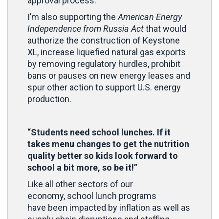
approval process.
I’m also supporting the
American Energy
Independence from Russia Act
that would
authorize the construction of Keystone
XL, increase liquefied natural gas exports
by removing regulatory hurdles, prohibit
bans or pauses on new energy leases and
spur other action to support U.S. energy
production.
“Students need school lunches. If it
takes menu changes to get the nutrition
quality better so kids look forward to
school a bit more, so be it!”
Like all other sectors of our
economy, school lunch programs
have been impacted by inflation as well as