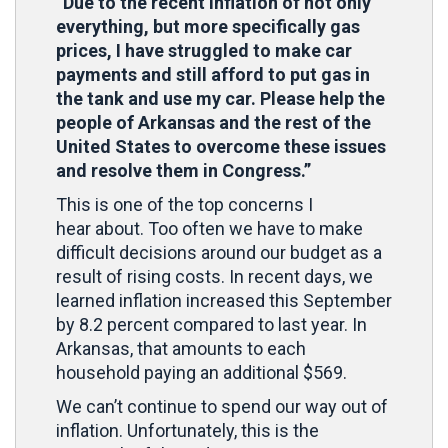
“Due to the recent inflation of not only
everything, but more specifically gas
prices, I have struggled to make car
payments and still afford to put gas in
the tank and use my car. Please help the
people of Arkansas and the rest of the
United States to overcome these issues
and resolve them in Congress.”
This is one of the top concerns I
hear about. Too often we have to make
difficult decisions around our budget as a
result of rising costs. In recent days, we
learned inflation increased this September
by 8.2 percent compared to last year. In
Arkansas, that amounts to each
household paying an additional $569.
We can’t continue to spend our way out of
inflation. Unfortunately, this is the