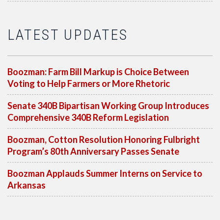
LATEST UPDATES
Boozman: Farm Bill Markup is Choice Between
Voting to Help Farmers or More Rhetoric
Senate 340B Bipartisan Working Group Introduces
Comprehensive 340B Reform Legislation
Boozman, Cotton Resolution Honoring Fulbright
Program’s 80th Anniversary Passes Senate
Boozman Applauds Summer Interns on Service to
Arkansas