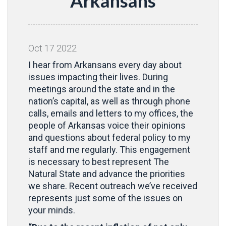
Arkansans
Oct
17
2022
I hear from Arkansans every day about
issues impacting their lives. During
meetings around the state and in the
nation’s capital, as well as through phone
calls, emails and letters to my offices, the
people of Arkansas voice their opinions
and questions about federal policy to my
staff and me regularly. This engagement
is necessary to best represent The
Natural State and advance the priorities
we share. Recent outreach we’ve received
represents just some of the issues on
your minds.