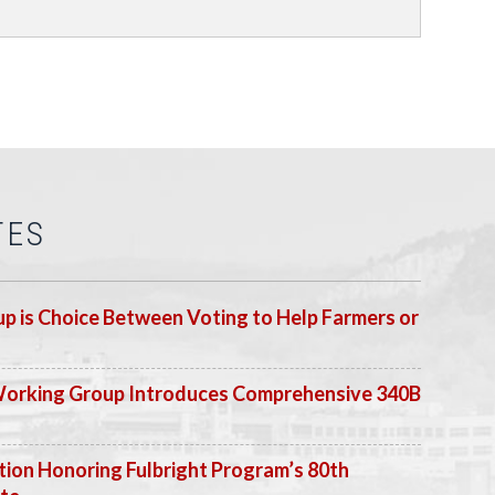
TES
p is Choice Between Voting to Help Farmers or
Working Group Introduces Comprehensive 340B
ion Honoring Fulbright Program’s 80th