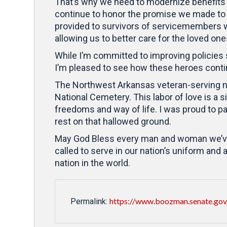
That’s why we need to modernize benefits 
continue to honor the promise we made to 
provided to survivors of servicemembers wh
allowing us to better care for the loved on
While I’m committed to improving policies s
I’m pleased to see how these heroes contin
The Northwest Arkansas veteran-serving non
National Cemetery. This labor of love is
freedoms and way of life. I was proud to pa
rest on that hallowed ground.
May God Bless every man and woman we’ve los
called to serve in our nation’s uniform and
nation in the world.
https://www.boozman.senate.gov/
Permalink: