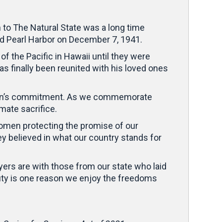
rn to The Natural State was a long time
 Pearl Harbor on December 7, 1941.
 the Pacific in Hawaii until they were
as finally been reunited with his loved ones
nation’s commitment. As we commemorate
mate sacrifice.
women protecting the promise of our
 believed in what our country stands for
yers are with those from our state who laid
 duty is one reason we enjoy the freedoms