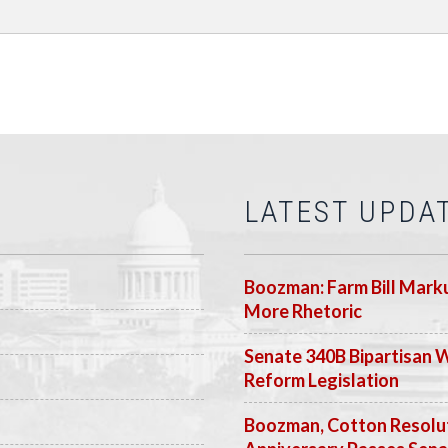
LATEST UPDA
Boozman: Farm Bill Marku
More Rhetoric
Senate 340B Bipartisan 
Reform Legislation
Boozman, Cotton Resolut