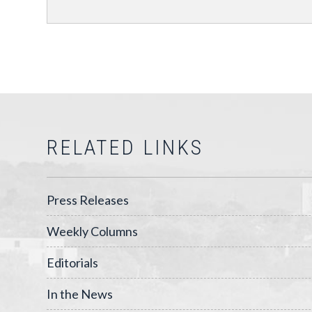
RELATED LINKS
Press Releases
Weekly Columns
Editorials
In the News