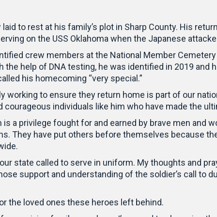
aid to rest at his family’s plot in Sharp County. His retu
erving on the USS Oklahoma when the Japanese attacked
ntified crew members at the National Member Cemetery of
 the help of DNA testing, he was identified in 2019 and h
 called his homecoming “very special.”
sly working to ensure they return home is part of our 
nd courageous individuals like him who have made the ulti
 is a privilege fought for and earned by brave men and 
ns. They have put others before themselves because they
wide.
ur state called to serve in uniform. My thoughts and pra
 whose support and understanding of the soldier’s call to
or the loved ones these heroes left behind.