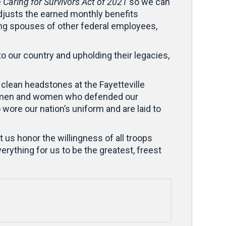
e
Caring for Survivors Act of 2021
so we can
djusts the earned monthly benefits
ving spouses of other federal employees,
o our country and upholding their legacies,
clean headstones at the Fayetteville
the men and women who defended our
wore our nation’s uniform and are laid to
 us honor the willingness of all troops
rything for us to be the greatest, freest