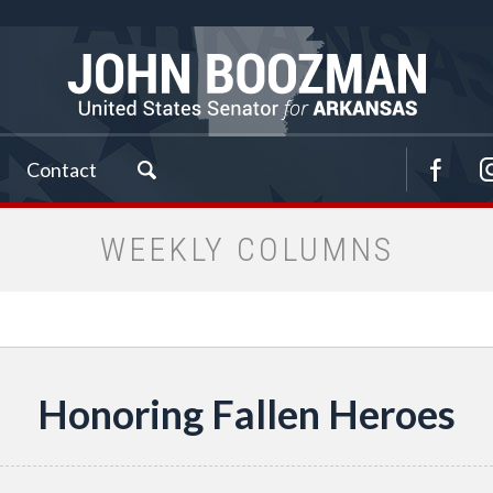
Contact
WEEKLY COLUMNS
Honoring Fallen Heroes