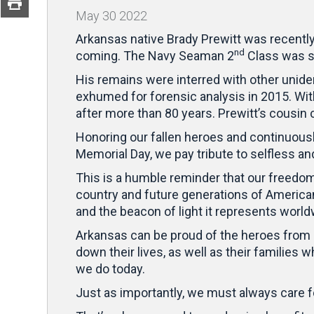
May
30
2022
Arkansas native Brady Prewitt was recently l
nd
coming. The Navy Seaman 2
Class was s
His remains were interred with other unide
exhumed for forensic analysis in 2015. With
after more than 80 years. Prewitt’s cousin
Honoring our fallen heroes and continuou
Memorial Day, we pay tribute to selfless a
This is a humble reminder that our freedom
country and future generations of America
and the beacon of light it represents world
Arkansas can be proud of the heroes from o
down their lives, as well as their families
we do today.
Just as importantly, we must always care f