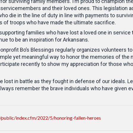
for surviving family members. I’m proud to champion th
servicemembers and their loved ones. This legislation a
o die in the line of duty in line with payments to survi
es of troops who have made the ultimate sacrifice.
upporting families who have lost a loved one in service t
ue to be an inspiration for Arkansans.
profit Bo’s Blessings regularly organizes volunteers to 
 a simple yet meaningful way to honor the memories of 
rticipate recently to show my appreciation for those who 
t in battle as they fought in defense of our ideals. Let
 always remember the brave individuals who have given eve
public/index.cfm/2022/5/honoring-fallen-heroes