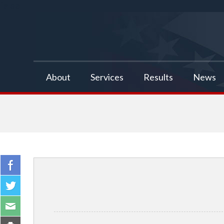
false
About
Services
Results
News