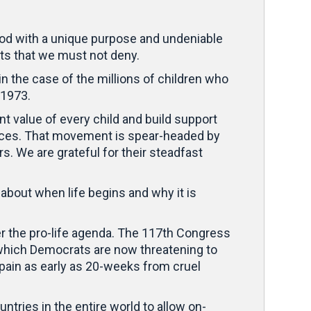
 God with a unique purpose and undeniable
ts that we must not deny.
 in the case of the millions of children who
 1973.
t value of every child and build support
tances. That movement is spear-headed by
rs. We are grateful for their steadfast
about when life begins and why it is
r the pro-life agenda. The 117th Congress
– which Democrats are now threatening to
pain as early as 20-weeks from cruel
untries in the entire world to allow on-