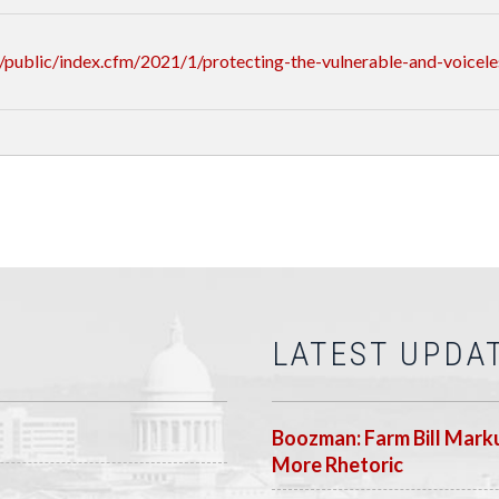
public/index.cfm/2021/1/protecting-the-vulnerable-and-voicele
LATEST UPDA
Boozman: Farm Bill Marku
More Rhetoric