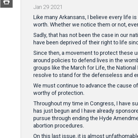
Jan
29
2021
Like many Arkansans, I believe every life 
worth. Whether we notice them or not, eve
Sadly, that has not been the case in our nati
have been deprived of their right to life si
Since then, a movement to protect these unb
around policies to defend lives in the wom
groups like the March for Life, the National
resolve to stand for the defenseless and e
We must continue to advance the cause of l
worthy of protection.
Throughout my time in Congress, I have s
has just begun and I have already sponsore
pursue through ending the Hyde Amendment 
abortion procedures.
On this last issue, it is almost unfathomabl