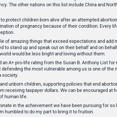
cy. The other nations on this list include China and No
s to protect children born alive after an attempted aborti
ion of pregnancy because of their condition. Every life 
eption.
le of amazing things that exceed expectations and add mu
red to stand up and speak out on their behalf and on behal
r world would be less bright and loving without them.
d an A+ pro-life rating from the Susan B. Anthony List for
that defending the most vulnerable among us is one of th
a society.
nd unborn children, supporting policies that end abortion
rom receiving taxpayer dollars. We can be encouraged at 
of human life.
minate in the achievement we have been pursuing for so l
 humbled to do my part to bring it to fruition.