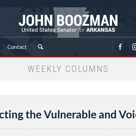
Contact
WEEKLY COLUMNS
cting the Vulnerable and Voi