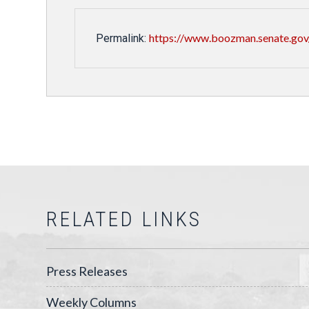
https://www.boozman.senate.gov/
Permalink:
RELATED LINKS
Press Releases
Weekly Columns