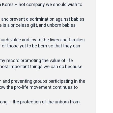
rth Korea – not company we should wish to
on and prevent discrimination against babies
is a priceless gift, and unborn babies
ch value and joy to the lives and families
f of those yet to be born so that they can
 my record promoting the value of life
e most important things we can do because
 and preventing groups participating in the
how the pro-life movement continues to
ong – the protection of the unborn from