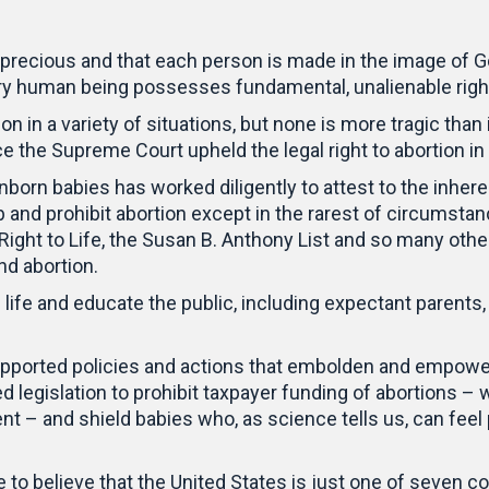
is precious and that each person is made in the image of
ry human being possesses fundamental, unalienable righ
on in a variety of situations, but none is more tragic than
nce the Supreme Court upheld the legal right to abortion in
orn babies has worked diligently to attest to the inheren
b and prohibit abortion except in the rarest of circums
 Right to Life, the Susan B. Anthony List and so many othe
nd abortion.
ife and educate the public, including expectant parents, 
upported policies and actions that embolden and empowe
d legislation to prohibit taxpayer funding of abortions 
– and shield babies who, as science tells us, can feel 
e to believe that the United States is just one of seven co