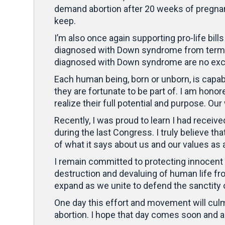
demand abortion after 20 weeks of pregnan
keep.
I’m also once again supporting pro-life bill
diagnosed with Down syndrome from terminat
diagnosed with Down syndrome are no exc
Each human being, born or unborn, is capab
they are fortunate to be part of. I am hono
realize their full potential and purpose. Ou
Recently, I was proud to learn I had receive
during the last Congress. I truly believe 
of what it says about us and our values as 
I remain committed to protecting innocent a
destruction and devaluing of human life f
expand as we unite to defend the sanctity 
One day this effort and movement will cul
abortion. I hope that day comes soon and am