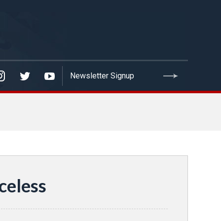
celess