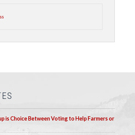
ss
TES
p is Choice Between Voting to Help Farmers or