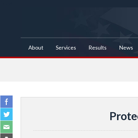
false
About
Services
Results
News
Prote