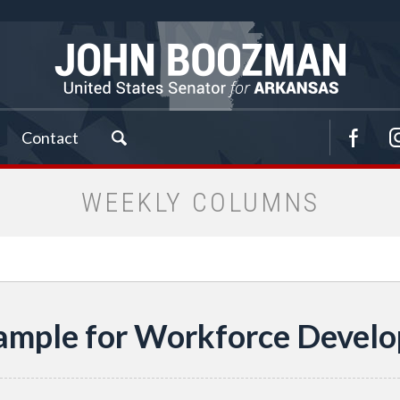
Contact
WEEKLY COLUMNS
ample for Workforce Devel