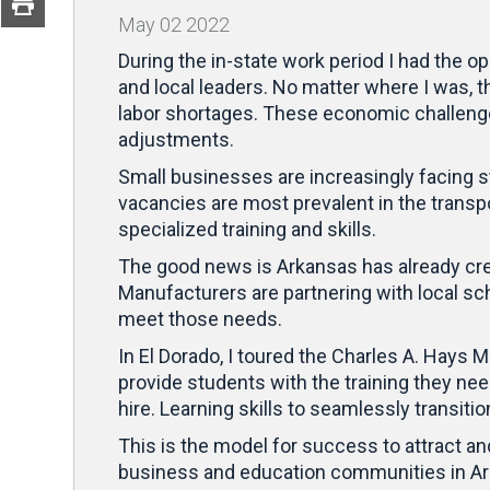
May
02
2022
During the in-state work period I had the 
and local leaders. No matter where I was, t
labor shortages. These economic challenge
adjustments.
Small businesses are increasingly facing s
vacancies are most prevalent in the transp
specialized training and skills.
The good news is Arkansas has already creat
Manufacturers are partnering with local sc
meet those needs.
In El Dorado, I toured the Charles A. Hays
provide students with the training they ne
hire. Learning skills to seamlessly transiti
This is the model for success to attract and
business and education communities in Arka