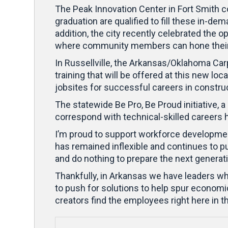
The Peak Innovation Center in Fort Smith c
graduation are qualified to fill these in-de
addition, the city recently celebrated the
where community members can hone their s
In Russellville, the Arkansas/Oklahoma Car
training that will be offered at this new
jobsites for successful careers in constru
The statewide Be Pro, Be Proud initiative, 
correspond with technical-skilled careers 
I’m proud to support workforce development 
has remained inflexible and continues to pur
and do nothing to prepare the next genera
Thankfully, in Arkansas we have leaders who
to push for solutions to help spur economi
creators find the employees right here in 