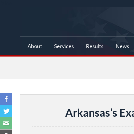
false
About
Services
Results
News
Arkansas’s Ex