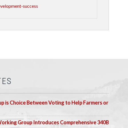
evelopment-success
TES
p is Choice Between Voting to Help Farmers or
Working Group Introduces Comprehensive 340B