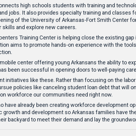
onnects high schools students with training and technol
mand jobs. It also provides specialty training and classes
 opening of the University of Arkansas-Fort Smith Center
kills and explore new careers.
penters Training Center is helping close the existing gap
 location aims to promote hands-on experience with the 
ction.
a mobile center offering young Arkansans the ability to ex
has been successful in opening doors to well-paying car
initiatives like these. Rather than focusing on the labor
sue policies like canceling student loan debt that will on
tion workforce our communities need right now.
 have already been creating workforce development opport
c growth and development so Arkansas families have the 
their backyard to meet their demand and lay the groundwo