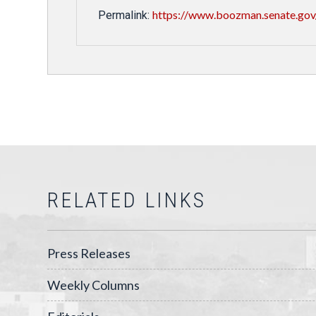
https://www.boozman.senate.gov
Permalink:
RELATED LINKS
Press Releases
Weekly Columns