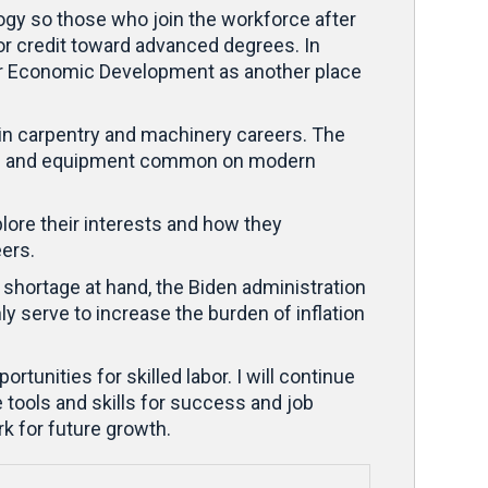
ogy so those who join the workforce after
 for credit toward advanced degrees. In
 for Economic Development as another place
 in carpentry and machinery careers. The
tools and equipment common on modern
plore their interests and how they
eers.
 shortage at hand, the Biden administration
ly serve to increase the burden of inflation
unities for skilled labor. I will continue
tools and skills for success and job
rk for future growth.