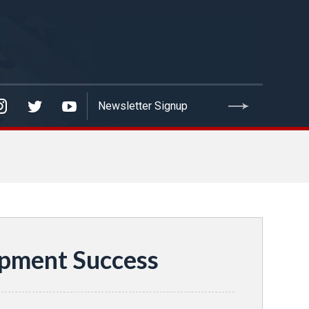
opment Success