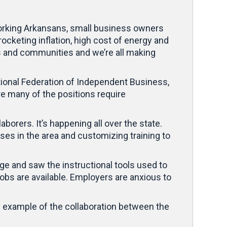
dworking Arkansans, small business owners
ocketing inflation, high cost of energy and
s and communities and we’re all making
tional Federation of Independent Business,
e many of the positions require
borers. It’s happening all over the state.
ses in the area and customizing training to
ge and saw the instructional tools used to
obs are available. Employers are anxious to
one example of the collaboration between the