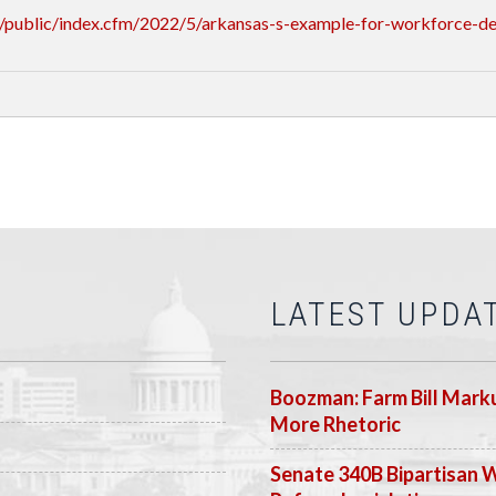
/public/index.cfm/2022/5/arkansas-s-example-for-workforce-d
LATEST UPDA
Boozman: Farm Bill Marku
More Rhetoric
Senate 340B Bipartisan 