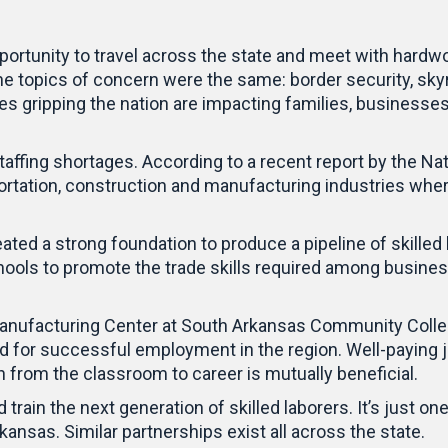
opportunity to travel across the state and meet with har
he topics of concern were the same: border security, skyr
s gripping the nation are impacting families, businesse
taffing shortages. According to a recent report by the Na
ortation, construction and manufacturing industries wher
ed a strong foundation to produce a pipeline of skilled la
hools to promote the trade skills required among busines
 Manufacturing Center at South Arkansas Community Colle
ed for successful employment in the region. Well-paying j
on from the classroom to career is mutually beneficial.
 train the next generation of skilled laborers. It’s just 
nsas. Similar partnerships exist all across the state.