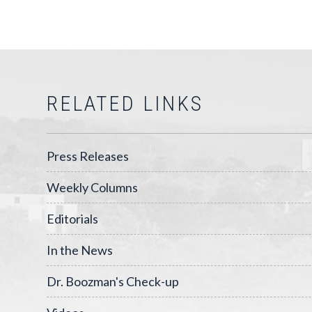
RELATED LINKS
Press Releases
Weekly Columns
Editorials
In the News
Dr. Boozman's Check-up