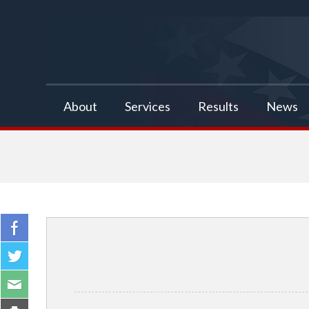
false
About
Services
Results
News