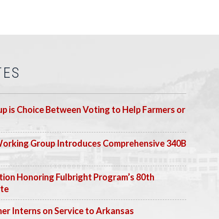
TES
p is Choice Between Voting to Help Farmers or
Working Group Introduces Comprehensive 340B
ion Honoring Fulbright Program’s 80th
ate
 Interns on Service to Arkansas