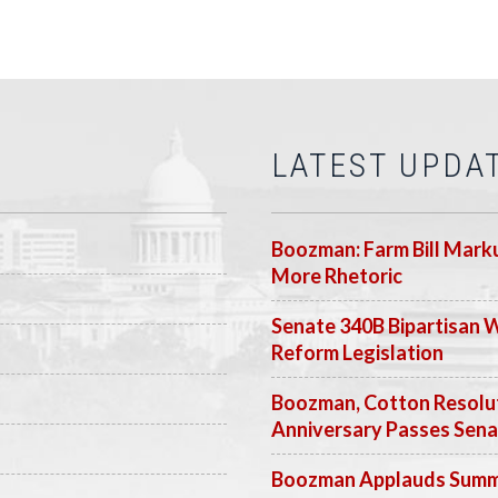
LATEST UPDA
Boozman: Farm Bill Marku
More Rhetoric
Senate 340B Bipartisan 
Reform Legislation
Boozman, Cotton Resolut
Anniversary Passes Sen
Boozman Applauds Summer