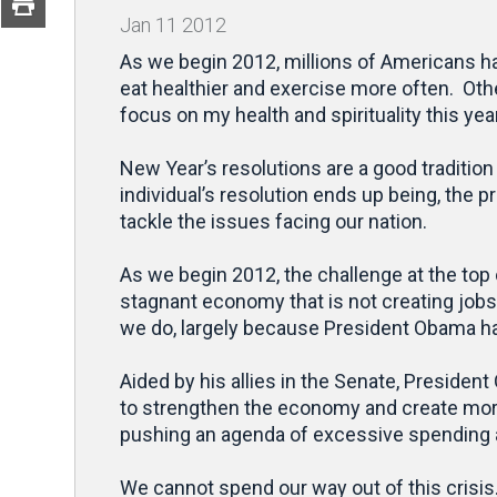
Jan
11
2012
As we begin 2012, millions of Americans hav
eat healthier and exercise more often. Oth
focus on my health and spirituality this year
New Year’s resolutions are a good traditio
individual’s resolution ends up being, the 
tackle the issues facing our nation.
As we begin 2012, the challenge at the top 
stagnant economy that is not creating jobs 
we do, largely because President Obama ha
Aided by his allies in the Senate, President
to strengthen the economy and create more
pushing an agenda of excessive spending a
We cannot spend our way out of this crisi