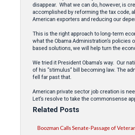
disappear. What we can do, however, is crea
accomplished by reforming the tax code, a
American exporters and reducing our depe
This is the right approach to long-term ec
what the Obama Administration’s policies 
based solutions, we will help turn the ec
We tried it President Obama’s way. Our nat
of his “stimulus” bill becoming law. The a
fell far past that.
American private sector job creation is ne
Let’s resolve to take the commonsense appr
Related Posts
Boozman Calls Senate-Passage of Veterans