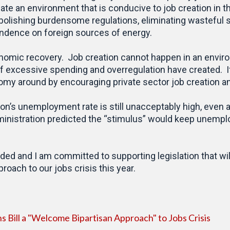
te an environment that is conducive to job creation in t
bolishing burdensome regulations, eliminating wasteful
ndence on foreign sources of energy.
onomic recovery. Job creation cannot happen in an enviro
of excessive spending and overregulation have created. 
onomy around by encouraging private sector job creation 
ion’s unemployment rate is still unacceptably high, even
dministration predicted the “stimulus” would keep unempl
eded and I am committed to supporting legislation that 
oach to our jobs crisis this year.
 Bill a "Welcome Bipartisan Approach" to Jobs Crisis