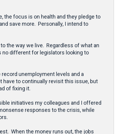
, the focus is on health and they pledge to
and save more. Personally, I intend to
 to the way we live. Regardless of what an
no different for legislators looking to
ace record unemployment levels and a
ave to continually revisit this issue, but
 of fixing it.
ible initiatives my colleagues and I offered
monsense responses to the crisis, while
ors.
best. When the money runs out, the jobs