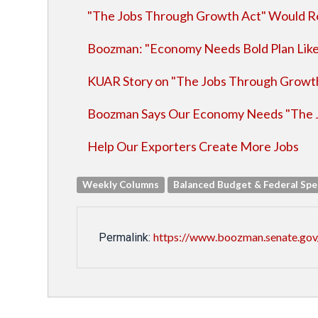
"The Jobs Through Growth Act" Would Re
Boozman: "Economy Needs Bold Plan Lik
KUAR Story on "The Jobs Through Growt
Boozman Says Our Economy Needs "The 
Help Our Exporters Create More Jobs
Weekly Columns
Balanced Budget & Federal Sp
https://www.boozman.senate.gov
Permalink: