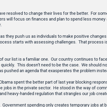
e resolved to change their lives for the better. For some
ers will focus on finances and plan to spend less money 
.
n as they push us as individuals to make positive changes
process starts with assessing challenges. That process is 
of our list is a familiar one. Our country continues to f
quickly. This doesn’t need to be the case. We should not h
s pushed an agenda that exasperates the problem instead
 Obama spent the better part of last year blocking respons
 jobs in the private sector. He stood in the way of com
nd heavy-handed regulation that strangles our job creat
s. Government spending only creates temporary jobs at 