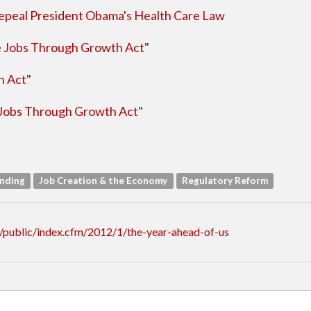
peal President Obama's Health Care Law
e Jobs Through Growth Act"
h Act"
Jobs Through Growth Act"
ending
Job Creation & the Economy
Regulatory Reform
/public/index.cfm/2012/1/the-year-ahead-of-us