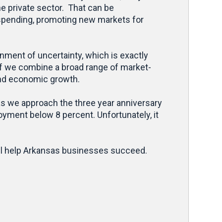
he private sector. That can be
 spending, promoting new markets for
nment of uncertainty, which is exactly
If we combine a broad range of market-
and economic growth.
 as we approach the three year anniversary
oyment below 8 percent. Unfortunately, it
will help Arkansas businesses succeed.