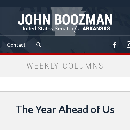
Contact
WEEKLY COLUMNS
The Year Ahead of Us