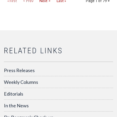
« First
< Prev
Next >
Last »
Page 1 of 79
RELATED LINKS
Press Releases
Weekly Columns
Editorials
In the News