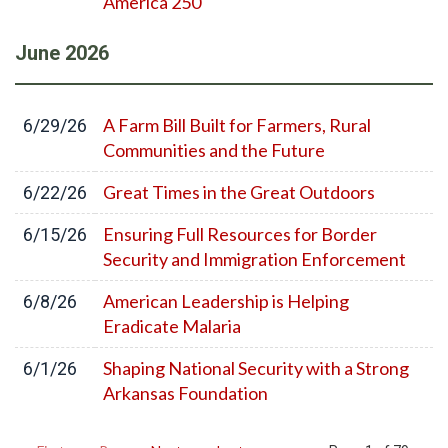
America 250
June
2026
A Farm Bill Built for Farmers, Rural
6/29/26
Communities and the Future
Great Times in the Great Outdoors
6/22/26
Ensuring Full Resources for Border
6/15/26
Security and Immigration Enforcement
American Leadership is Helping
6/8/26
Eradicate Malaria
Shaping National Security with a Strong
6/1/26
Arkansas Foundation