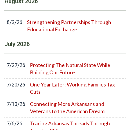
August
2026
Strengthening Partnerships Through
8/3/26
Educational Exchange
July
2026
Protecting The Natural State While
7/27/26
Building Our Future
One Year Later: Working Families Tax
7/20/26
Cuts
Connecting More Arkansans and
7/13/26
Veterans to the American Dream
Tracing Arkansas Threads Through
7/6/26