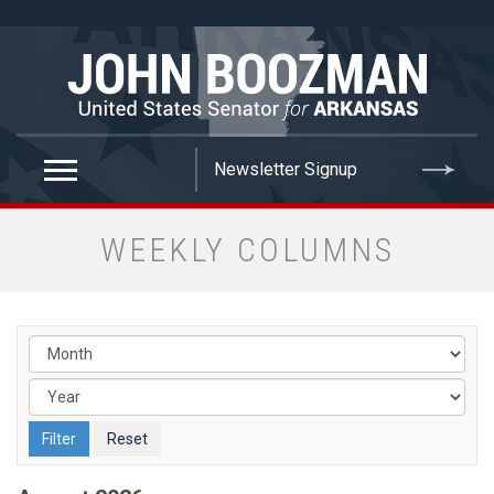
false
WEEKLY COLUMNS