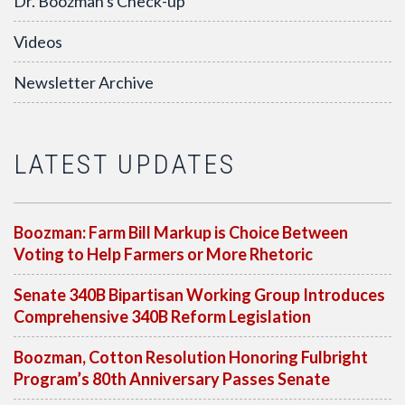
Dr. Boozman's Check-up
Videos
Newsletter Archive
LATEST UPDATES
Boozman: Farm Bill Markup is Choice Between
Voting to Help Farmers or More Rhetoric
Senate 340B Bipartisan Working Group Introduces
Comprehensive 340B Reform Legislation
Boozman, Cotton Resolution Honoring Fulbright
Program’s 80th Anniversary Passes Senate