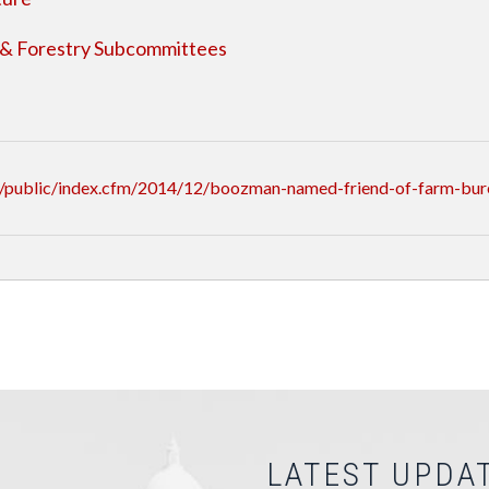
 & Forestry Subcommittees
/public/index.cfm/2014/12/boozman-named-friend-of-farm-bur
LATEST UPDA