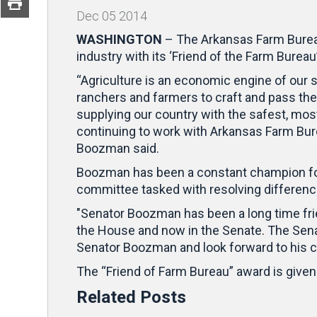
Dec
05
2014
WASHINGTON
– The Arkansas Farm Burea
industry with its ‘Friend of the Farm Bureau
“Agriculture is an economic engine of our 
ranchers and farmers to craft and pass the 
supplying our country with the safest, most
continuing to work with Arkansas Farm Bure
Boozman said.
Boozman has been a constant champion for
committee tasked with resolving differen
"Senator Boozman has been a long time frie
the House and now in the Senate. The Senat
Senator Boozman and look forward to his c
The “Friend of Farm Bureau” award is give
Related Posts