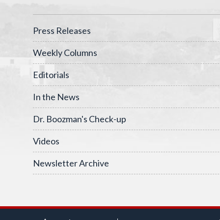
Press Releases
Weekly Columns
Editorials
In the News
Dr. Boozman's Check-up
Videos
Newsletter Archive