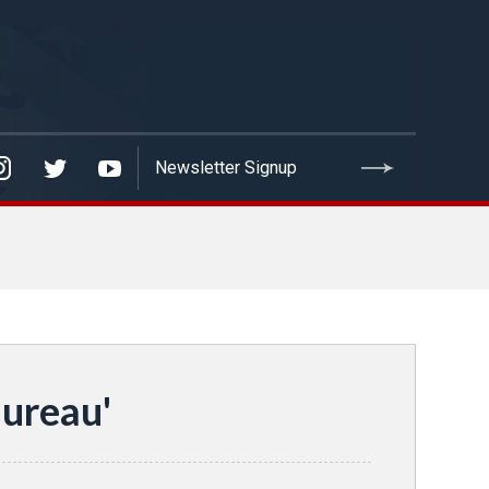
ureau'