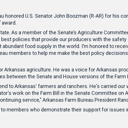
u honored U.S. Senator John Boozman (R-AR) for his com
’ award.
state. As a member of the Senate’s Agriculture Committee
best policies that provide our producers with the safety
 abundant food supply in the world. I’m honored to receiv
au members to help me make the best policy decisions fo
 Arkansas agriculture. He was a voice for Arkansas pr
ces between the Senate and House versions of the Farm 
nd to Arkansas' farmers and ranchers. He's carried our w
or's work on the Farm Bill in the Senate Committee on A
ontinuing service," Arkansas Farm Bureau President Ran
n to members who demonstrate their support for issues i