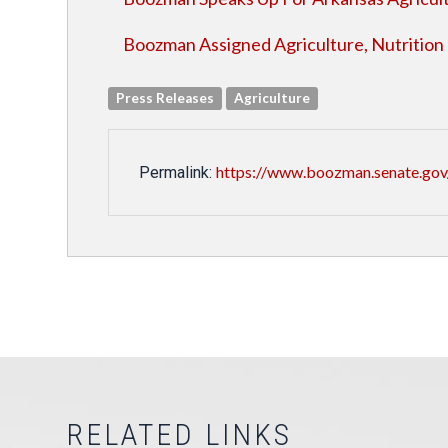
Boozman Assigned Agriculture, Nutrition
Press Releases
Agriculture
https://www.boozman.senate.gov
Permalink:
RELATED LINKS