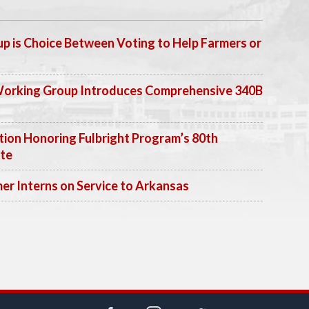
p is Choice Between Voting to Help Farmers or
Working Group Introduces Comprehensive 340B
ion Honoring Fulbright Program’s 80th
ate
 Interns on Service to Arkansas