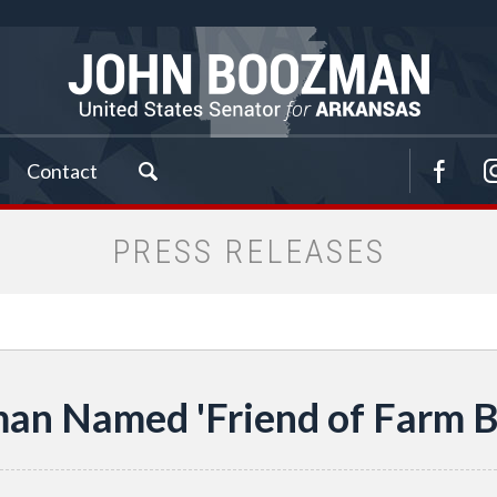
Contact
PRESS RELEASES
an Named 'Friend of Farm B