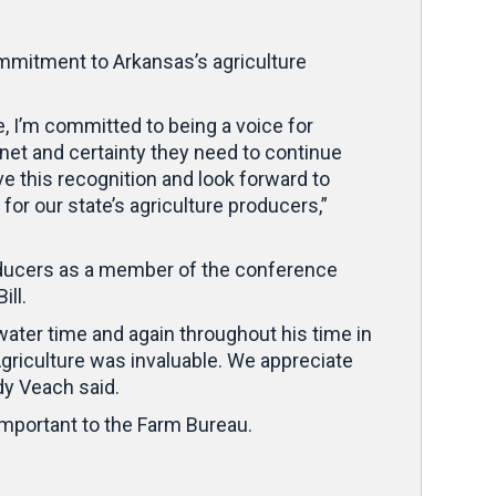
mitment to Arkansas’s agriculture
, I’m committed to being a voice for
 net and certainty they need to continue
e this recognition and look forward to
r our state’s agriculture producers,”
oducers as a member of the conference
Bill.
ater time and again throughout his time in
griculture was invaluable. We appreciate
dy Veach said.
mportant to the Farm Bureau.