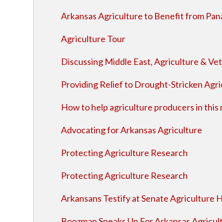
Arkansas Agriculture to Benefit from Pa
Agriculture Tour
Discussing Middle East, Agriculture & Ve
Providing Relief to Drought-Stricken Agr
How to help agriculture producers in this
Advocating for Arkansas Agriculture
Protecting Agriculture Research
Protecting Agriculture Research
Arkansans Testify at Senate Agriculture 
Boozman Speaks Up For Arkansas Agricul