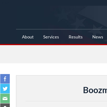
false
About
Services
Results
News
Boozm