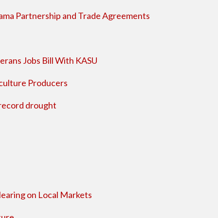
nama Partnership and Trade Agreements
terans Jobs Bill With KASU
iculture Producers
 record drought
Hearing on Local Markets
ture