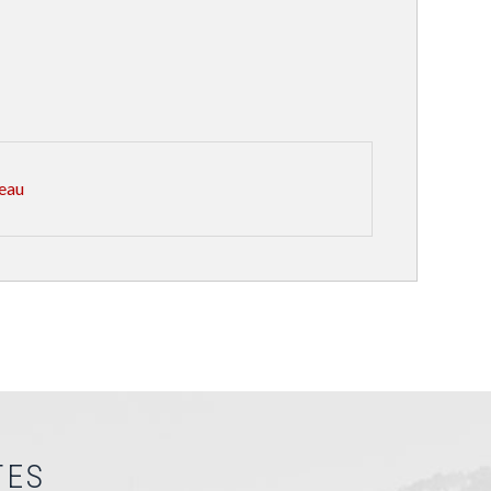
eau
TES