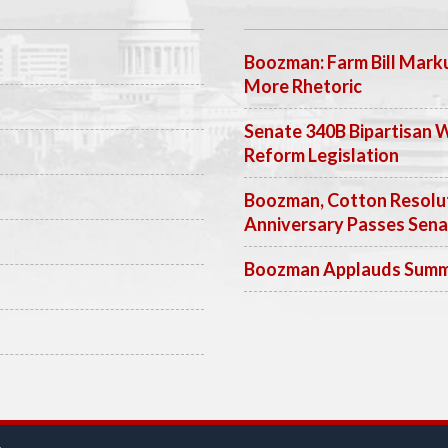
Boozman: Farm Bill Marku
More Rhetoric
Senate 340B Bipartisan 
Reform Legislation
Boozman, Cotton Resolut
Anniversary Passes Sen
Boozman Applauds Summer