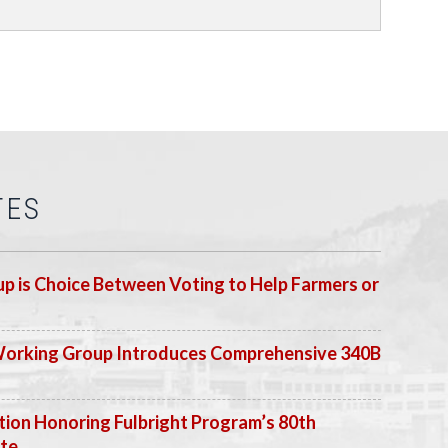
TES
p is Choice Between Voting to Help Farmers or
Working Group Introduces Comprehensive 340B
ion Honoring Fulbright Program’s 80th
ate