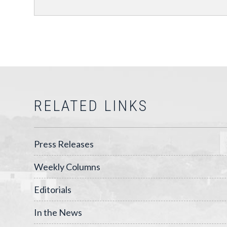
RELATED LINKS
Press Releases
Weekly Columns
Editorials
In the News