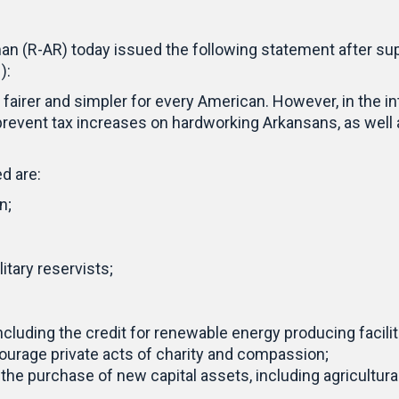
n (R-AR) today issued the following statement after su
):
fairer and simpler for every American. However, in the in
revent tax increases on hardworking Arkansans, as well
d are:
n;
itary reservists;
luding the credit for renewable energy producing faciliti
courage private acts of charity and compassion;
 the purchase of new capital assets, including agricultur