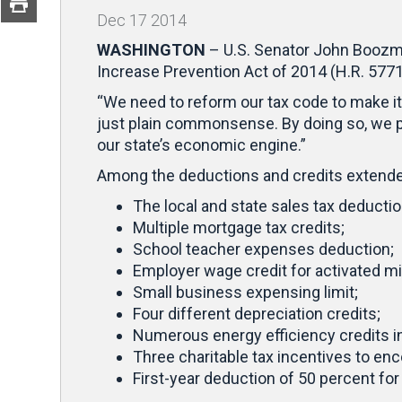
Dec
17
2014
WASHINGTON
– U.S. Senator John Boozma
Increase Prevention Act of 2014 (H.R. 5771
“We need to reform our tax code to make it 
just plain commonsense. By doing so, we p
our state’s economic engine.”
Among the deductions and credits extende
The local and state sales tax deductio
Multiple mortgage tax credits;
School teacher expenses deduction;
Employer wage credit for activated mil
Small business expensing limit;
Four different depreciation credits;
Numerous energy efficiency credits inc
Three charitable tax incentives to en
First-year deduction of 50 percent for