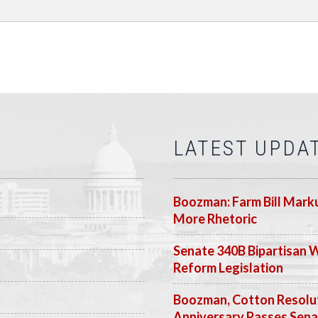
LATEST UPDA
Boozman: Farm Bill Marku
More Rhetoric
Senate 340B Bipartisan 
Reform Legislation
Boozman, Cotton Resolut
Anniversary Passes Sen