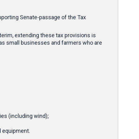
pporting Senate-passage of the Tax
terim, extending these tax provisions is
 as small businesses and farmers who are
es (including wind);
al equipment.