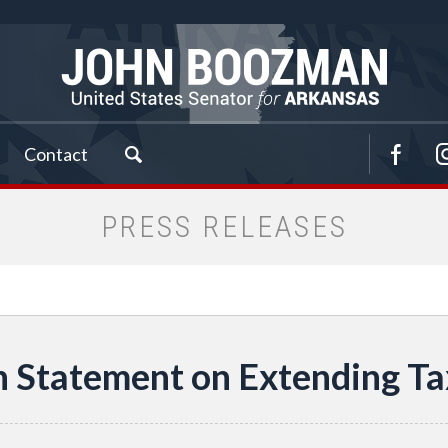
Contact
PRESS RELEASES
Statement on Extending Ta