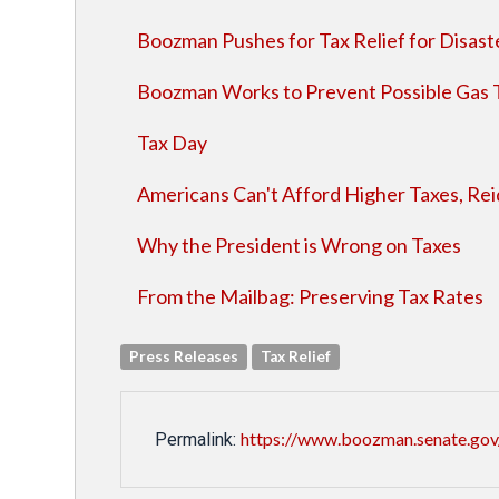
Boozman Pushes for Tax Relief for Disast
Boozman Works to Prevent Possible Gas 
Tax Day
Americans Can't Afford Higher Taxes, Reid
Why the President is Wrong on Taxes
From the Mailbag: Preserving Tax Rates
Press Releases
Tax Relief
https://www.boozman.senate.gov
Permalink: