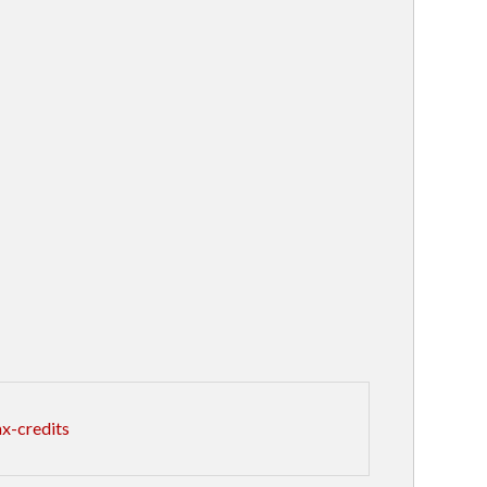
x-credits