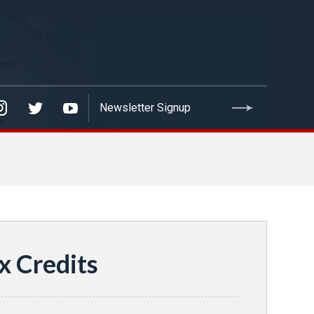
x Credits