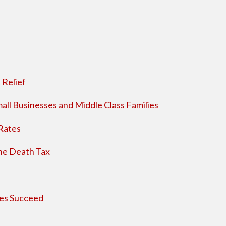
 Relief
all Businesses and Middle Class Families
Rates
the Death Tax
ses Succeed