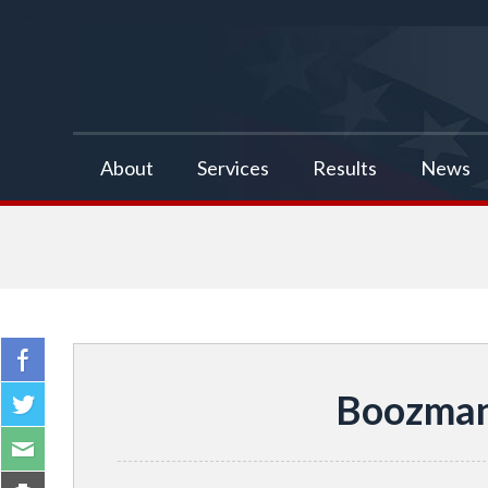
false
About
Services
Results
News
Boozman 