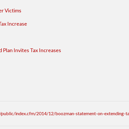
er Victims
Tax Increase
 Plan Invites Tax Increases
/public/index.cfm/2014/12/boozman-statement-on-extending-ta