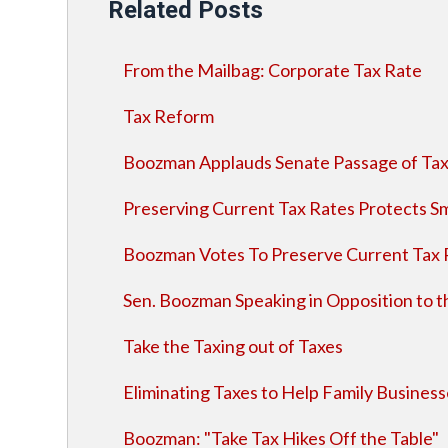
Related Posts
From the Mailbag: Corporate Tax Rate
Tax Reform
Boozman Applauds Senate Passage of Tax
Preserving Current Tax Rates Protects Sm
Boozman Votes To Preserve Current Tax 
Sen. Boozman Speaking in Opposition to 
Take the Taxing out of Taxes
Eliminating Taxes to Help Family Busines
Boozman: "Take Tax Hikes Off the Table"