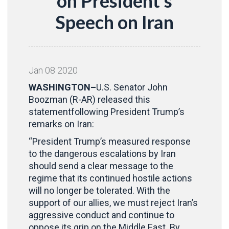
on President’s
Speech on Iran
Jan
08
2020
WASHINGTON–
U.S. Senator John
Boozman (R-AR) released this
statementfollowing President Trump’s
remarks on Iran:
“President Trump’s measured response
to the dangerous escalations by Iran
should send a clear message to the
regime that its continued hostile actions
will no longer be tolerated. With the
support of our allies, we must reject Iran’s
aggressive conduct and continue to
oppose its grip on the Middle East. By