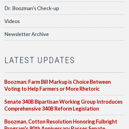
Dr. Boozman's Check-up
Videos
Newsletter Archive
LATEST UPDATES
Boozman: Farm Bill Markup is Choice Between
Voting to Help Farmers or More Rhetoric
Senate 340B Bipartisan Working Group Introduces
Comprehensive 340B Reform Legislation
Boozman, Cotton Resolution Honoring Fulbright
Program’s 80th Anniversary Passes Senate