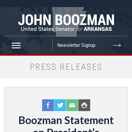
false
PRESS RELEASES
Boozman Statement