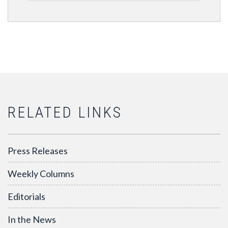
RELATED LINKS
Press Releases
Weekly Columns
Editorials
In the News