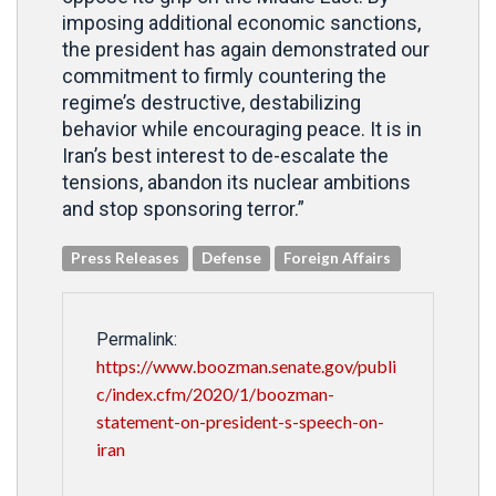
imposing additional economic sanctions,
the president has again demonstrated our
commitment to firmly countering the
regime’s destructive, destabilizing
behavior while encouraging peace. It is in
Iran’s best interest to de-escalate the
tensions, abandon its nuclear ambitions
and stop sponsoring terror.”
Press Releases
Defense
Foreign Affairs
Permalink:
https://www.boozman.senate.gov/publi
c/index.cfm/2020/1/boozman-
statement-on-president-s-speech-on-
iran