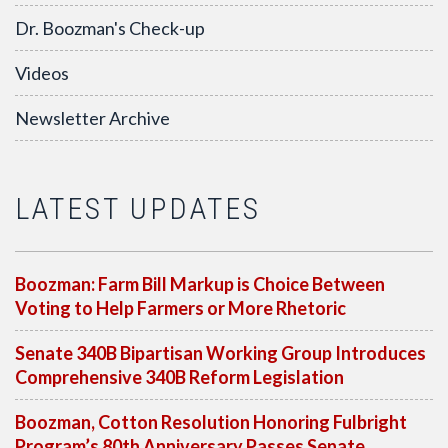
Dr. Boozman's Check-up
Videos
Newsletter Archive
LATEST UPDATES
Boozman: Farm Bill Markup is Choice Between
Voting to Help Farmers or More Rhetoric
Senate 340B Bipartisan Working Group Introduces
Comprehensive 340B Reform Legislation
Boozman, Cotton Resolution Honoring Fulbright
Program’s 80th Anniversary Passes Senate