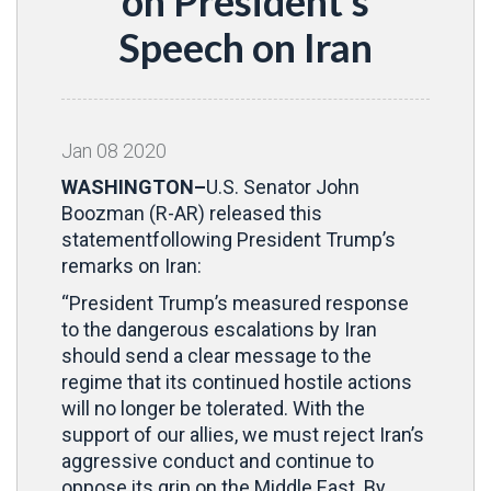
on President’s
Speech on Iran
Jan
08
2020
WASHINGTON–
U.S. Senator John
Boozman (R-AR) released this
statementfollowing President Trump’s
remarks on Iran:
“President Trump’s measured response
to the dangerous escalations by Iran
should send a clear message to the
regime that its continued hostile actions
will no longer be tolerated. With the
support of our allies, we must reject Iran’s
aggressive conduct and continue to
oppose its grip on the Middle East. By