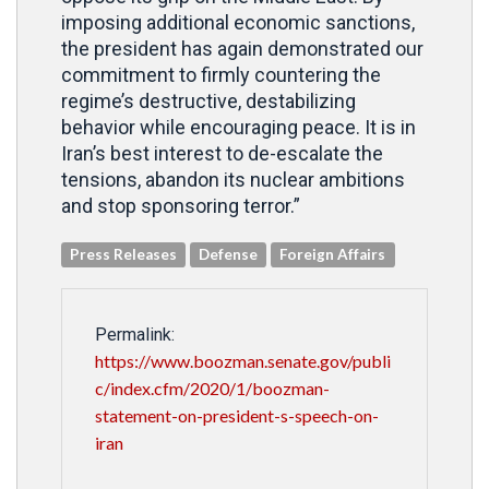
imposing additional economic sanctions,
the president has again demonstrated our
commitment to firmly countering the
regime’s destructive, destabilizing
behavior while encouraging peace. It is in
Iran’s best interest to de-escalate the
tensions, abandon its nuclear ambitions
and stop sponsoring terror.”
Press Releases
Defense
Foreign Affairs
Permalink:
https://www.boozman.senate.gov/publi
c/index.cfm/2020/1/boozman-
statement-on-president-s-speech-on-
iran