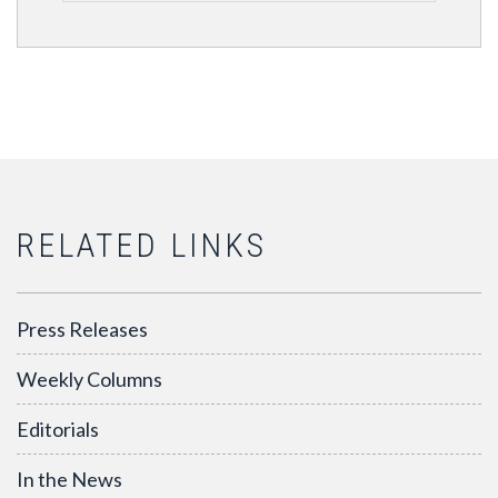
RELATED LINKS
Press Releases
Weekly Columns
Editorials
In the News