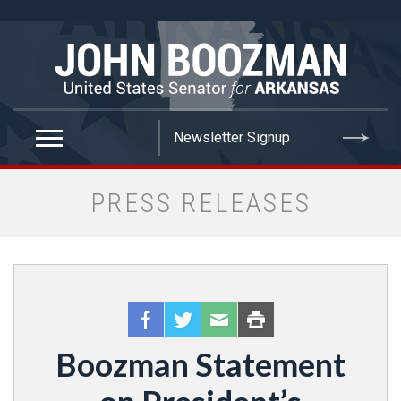
false
PRESS RELEASES
Boozman Statement