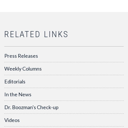
RELATED LINKS
Press Releases
Weekly Columns
Editorials
In the News
Dr. Boozman's Check-up
Videos