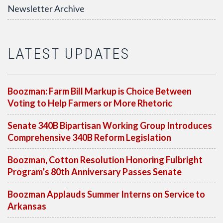
Newsletter Archive
LATEST UPDATES
Boozman: Farm Bill Markup is Choice Between
Voting to Help Farmers or More Rhetoric
Senate 340B Bipartisan Working Group Introduces
Comprehensive 340B Reform Legislation
Boozman, Cotton Resolution Honoring Fulbright
Program’s 80th Anniversary Passes Senate
Boozman Applauds Summer Interns on Service to
Arkansas