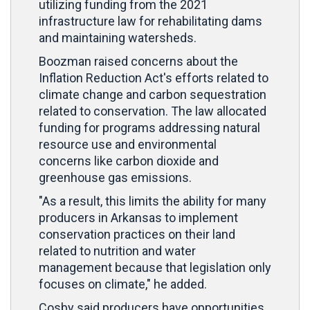
utilizing funding from the 2021
infrastructure law for rehabilitating dams
and maintaining watersheds.
Boozman raised concerns about the
Inflation Reduction Act's efforts related to
climate change and carbon sequestration
related to conservation. The law allocated
funding for programs addressing natural
resource use and environmental
concerns like carbon dioxide and
greenhouse gas emissions.
"As a result, this limits the ability for many
producers in Arkansas to implement
conservation practices on their land
related to nutrition and water
management because that legislation only
focuses on climate," he added.
Cosby said producers have opportunities