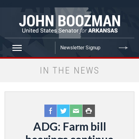
false
IN THE NEWS
ADG: Farm bill