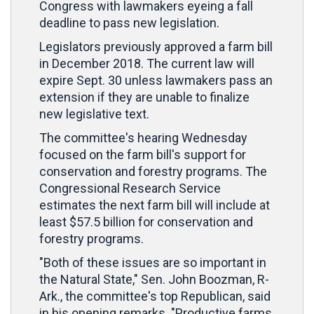
Congress with lawmakers eyeing a fall
deadline to pass new legislation.
Legislators previously approved a farm bill
in December 2018. The current law will
expire Sept. 30 unless lawmakers pass an
extension if they are unable to finalize
new legislative text.
The committee's hearing Wednesday
focused on the farm bill's support for
conservation and forestry programs. The
Congressional Research Service
estimates the next farm bill will include at
least $57.5 billion for conservation and
forestry programs.
"Both of these issues are so important in
the Natural State," Sen. John Boozman, R-
Ark., the committee's top Republican, said
in his opening remarks. "Productive farms