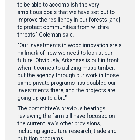
to be able to accomplish the very
ambitious goals that we have set out to
improve the resiliency in our forests [and]
to protect communities from wildfire
threats," Coleman said.
"Our investments in wood innovation are a
hallmark of how we need to look at our
future. Obviously, Arkansas is out in front
when it comes to utilizing mass timber,
but the agency through our work in those
same private programs has doubled our
investments there, and the projects are
going up quite a bit."
The committee's previous hearings
reviewing the farm bill have focused on
the current law's other provisions,
including agriculture research, trade and
nutrition programs.