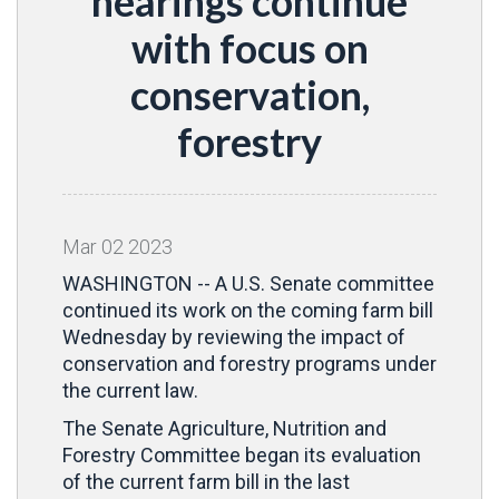
hearings continue
with focus on
conservation,
forestry
Mar
02
2023
WASHINGTON -- A U.S. Senate committee
continued its work on the coming farm bill
Wednesday by reviewing the impact of
conservation and forestry programs under
the current law.
The Senate Agriculture, Nutrition and
Forestry Committee began its evaluation
of the current farm bill in the last