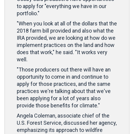
to apply for "everything we have in our
portfolio."
"When you look at all of the dollars that the
2018 farm bill provided and also what the
IRA provided, we are looking at how do we
implement practices on the land and how
does that work," he said. "It works very
well.
"Those producers out there will have an
opportunity to come in and continue to
apply for those practices, and the same
practices we're talking about that we've
been applying for a lot of years also
provide those benefits for climate."
Angela Coleman, associate chief of the
U.S. Forest Service, discussed her agency,
emphasizing its approach to wildfire