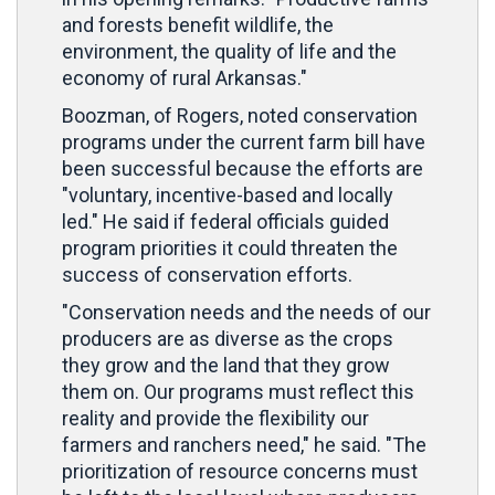
and forests benefit wildlife, the
environment, the quality of life and the
economy of rural Arkansas."
Boozman, of Rogers, noted conservation
programs under the current farm bill have
been successful because the efforts are
"voluntary, incentive-based and locally
led." He said if federal officials guided
program priorities it could threaten the
success of conservation efforts.
"Conservation needs and the needs of our
producers are as diverse as the crops
they grow and the land that they grow
them on. Our programs must reflect this
reality and provide the flexibility our
farmers and ranchers need," he said. "The
prioritization of resource concerns must