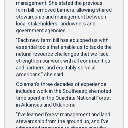
management. She stated the previous
farm bill removed barriers, allowing shared
stewardship and management between
local stakeholders, landowners and
government agencies.
"Each new farm bill has equipped us with
essential tools that enable us to tackle the
natural resource challenges that we face,
strengthen our work with all communities
and partners, and equitably serve all
Americans," she said.
Coleman's three decades of experience
includes work in the Southeast; she noted
time spent in the Ouachita National Forest
in Arkansas and Oklahoma.
"I've learned forest management and land
stewardship from the ground up, and I've