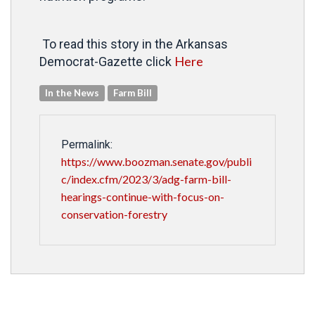
To read this story in the Arkansas
Here
Democrat-Gazette click
In the News
Farm Bill
Permalink:
https://www.boozman.senate.gov/publi
c/index.cfm/2023/3/adg-farm-bill-
hearings-continue-with-focus-on-
conservation-forestry