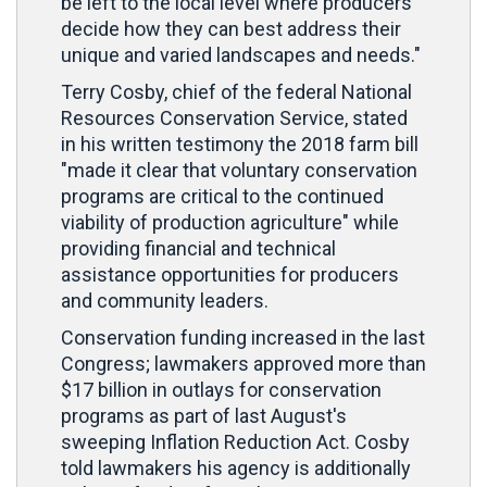
be left to the local level where producers
decide how they can best address their
unique and varied landscapes and needs."
Terry Cosby, chief of the federal National
Resources Conservation Service, stated
in his written testimony the 2018 farm bill
"made it clear that voluntary conservation
programs are critical to the continued
viability of production agriculture" while
providing financial and technical
assistance opportunities for producers
and community leaders.
Conservation funding increased in the last
Congress; lawmakers approved more than
$17 billion in outlays for conservation
programs as part of last August's
sweeping Inflation Reduction Act. Cosby
told lawmakers his agency is additionally