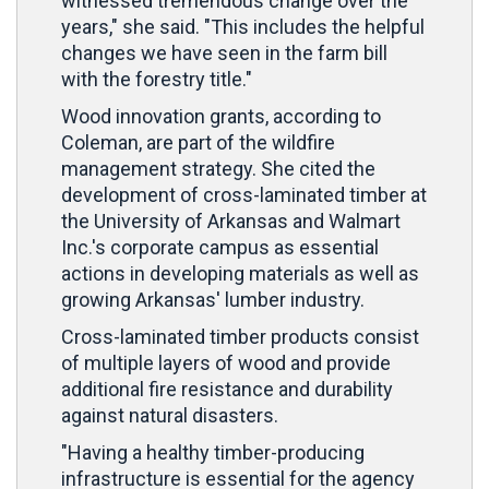
witnessed tremendous change over the
years," she said. "This includes the helpful
changes we have seen in the farm bill
with the forestry title."
Wood innovation grants, according to
Coleman, are part of the wildfire
management strategy. She cited the
development of cross-laminated timber at
the University of Arkansas and Walmart
Inc.'s corporate campus as essential
actions in developing materials as well as
growing Arkansas' lumber industry.
Cross-laminated timber products consist
of multiple layers of wood and provide
additional fire resistance and durability
against natural disasters.
"Having a healthy timber-producing
infrastructure is essential for the agency