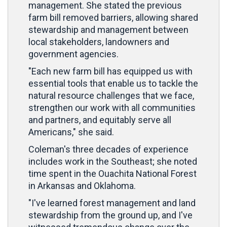
management. She stated the previous
farm bill removed barriers, allowing shared
stewardship and management between
local stakeholders, landowners and
government agencies.
"Each new farm bill has equipped us with
essential tools that enable us to tackle the
natural resource challenges that we face,
strengthen our work with all communities
and partners, and equitably serve all
Americans," she said.
Coleman's three decades of experience
includes work in the Southeast; she noted
time spent in the Ouachita National Forest
in Arkansas and Oklahoma.
"I've learned forest management and land
stewardship from the ground up, and I've