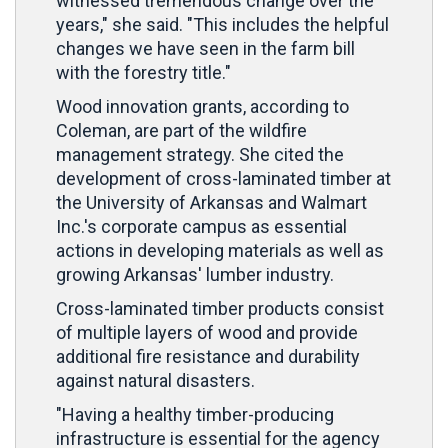
witnessed tremendous change over the
years," she said. "This includes the helpful
changes we have seen in the farm bill
with the forestry title."
Wood innovation grants, according to
Coleman, are part of the wildfire
management strategy. She cited the
development of cross-laminated timber at
the University of Arkansas and Walmart
Inc.'s corporate campus as essential
actions in developing materials as well as
growing Arkansas' lumber industry.
Cross-laminated timber products consist
of multiple layers of wood and provide
additional fire resistance and durability
against natural disasters.
"Having a healthy timber-producing
infrastructure is essential for the agency