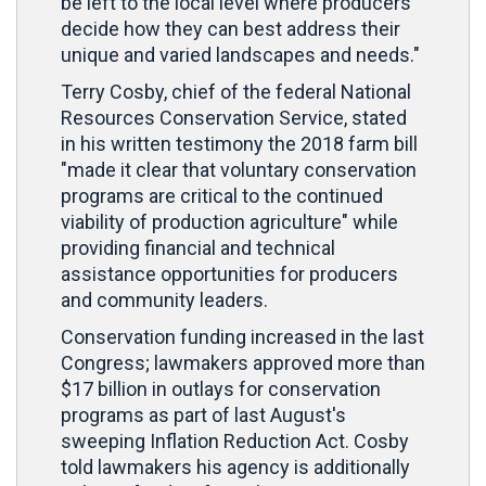
be left to the local level where producers
decide how they can best address their
unique and varied landscapes and needs."
Terry Cosby, chief of the federal National
Resources Conservation Service, stated
in his written testimony the 2018 farm bill
"made it clear that voluntary conservation
programs are critical to the continued
viability of production agriculture" while
providing financial and technical
assistance opportunities for producers
and community leaders.
Conservation funding increased in the last
Congress; lawmakers approved more than
$17 billion in outlays for conservation
programs as part of last August's
sweeping Inflation Reduction Act. Cosby
told lawmakers his agency is additionally