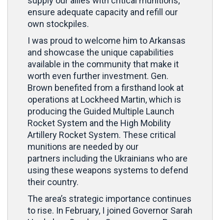
supply our allies with critical munitions,
ensure adequate capacity and refill our
own stockpiles.
I was proud to welcome him to Arkansas
and showcase the unique capabilities
available in the community that make it
worth even further investment. Gen.
Brown benefited from a firsthand look at
operations at Lockheed Martin, which is
producing the Guided Multiple Launch
Rocket System and the High Mobility
Artillery Rocket System. These critical
munitions are needed by our
partners including the Ukrainians who are
using these weapons systems to defend
their country.
The area’s strategic importance continues
to rise. In February, I joined Governor Sarah