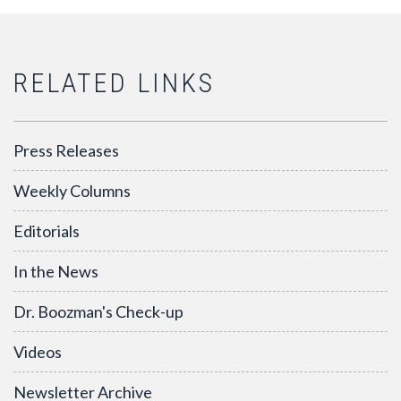
RELATED LINKS
Press Releases
Weekly Columns
Editorials
In the News
Dr. Boozman's Check-up
Videos
Newsletter Archive