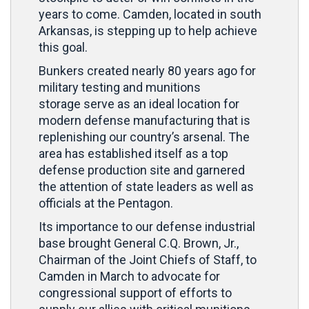
years to come. Camden, located in south
Arkansas, is stepping up to help achieve
this goal.
Bunkers created nearly 80 years ago for
military testing and munitions
storage serve as an ideal location for
modern defense manufacturing that is
replenishing our country’s arsenal. The
area has established itself as a top
defense production site and garnered
the attention of state leaders as well as
officials at the Pentagon.
Its importance to our defense industrial
base brought General C.Q. Brown, Jr.,
Chairman of the Joint Chiefs of Staff, to
Camden in March to advocate for
congressional support of efforts to