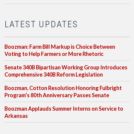
LATEST UPDATES
Boozman: Farm Bill Markup is Choice Between
Voting to Help Farmers or More Rhetoric
Senate 340B Bipartisan Working Group Introduces
Comprehensive 340B Reform Legislation
Boozman, Cotton Resolution Honoring Fulbright
Program’s 80th Anniversary Passes Senate
Boozman Applauds Summer Interns on Service to
Arkansas