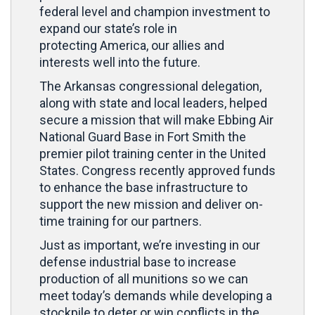
federal level and champion investment to
expand our state’s role in
protecting America, our allies and
interests well into the future.
The Arkansas congressional delegation,
along with state and local leaders, helped
secure a mission that will make Ebbing Air
National Guard Base in Fort Smith the
premier pilot training center in the United
States. Congress recently approved funds
to enhance the base infrastructure to
support the new mission and deliver on-
time training for our partners.
Just as important, we’re investing in our
defense industrial base to increase
production of all munitions so we can
meet today’s demands while developing a
stockpile to deter or win conflicts in the