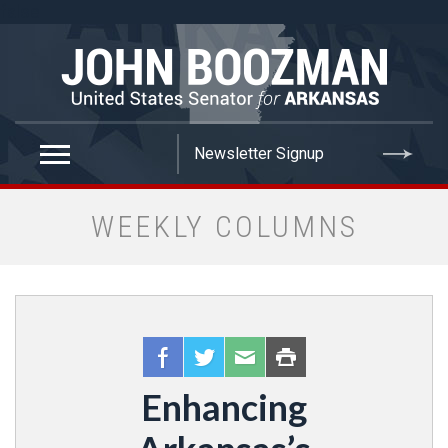
false
WEEKLY COLUMNS
Enhancing