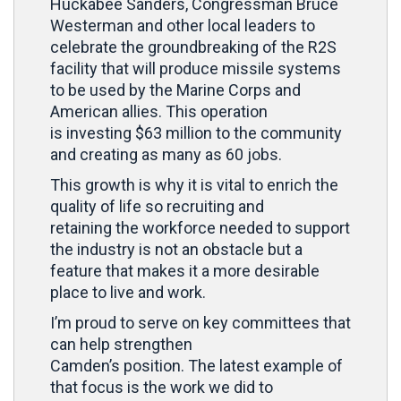
Huckabee Sanders, Congressman Bruce
Westerman and other local leaders to
celebrate the groundbreaking of the R2S
facility that will produce missile systems
to be used by the Marine Corps and
American allies. This operation
is investing $63 million to the community
and creating as many as 60 jobs.
This growth is why it is vital to enrich the
quality of life so recruiting and
retaining the workforce needed to support
the industry is not an obstacle but a
feature that makes it a more desirable
place to live and work.
I’m proud to serve on key committees that
can help strengthen
Camden’s position. The latest example of
that focus is the work we did to