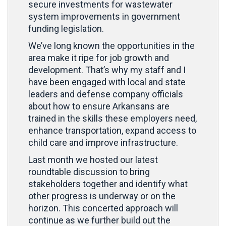
secure investments for wastewater
system improvements in government
funding legislation.
We’ve long known the opportunities in the
area make it ripe for job growth and
development. That’s why my staff and I
have been engaged with local and state
leaders and defense company officials
about how to ensure Arkansans are
trained in the skills these employers need,
enhance transportation, expand access to
child care and improve infrastructure.
Last month we hosted our latest
roundtable discussion to bring
stakeholders together and identify what
other progress is underway or on the
horizon. This concerted approach will
continue as we further build out the