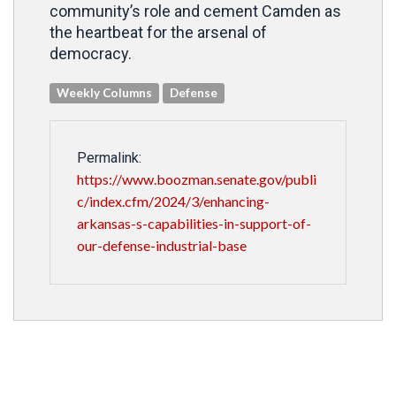
community’s role and cement Camden as
the heartbeat for the arsenal of
democracy.
Weekly Columns
Defense
Permalink:
https://www.boozman.senate.gov/publi
c/index.cfm/2024/3/enhancing-
arkansas-s-capabilities-in-support-of-
our-defense-industrial-base