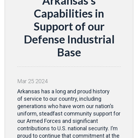
Arkansas’s
Capabilities in
Support of our
Defense Industrial
Base
Mar
25
2024
Arkansas has a long and proud history
of service to our country, including
generations who have worn our nation’s
uniform, steadfast community support for
our Armed Forces and significant
contributions to U.S. national security. I’m
proud to continue that commitment at the