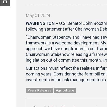
May
01
2024
WASHINGTON –
U.S. Senator John Boozma
following statement after Chairwoman Debb
“Chairwoman Stabenow and I have had sever
framework is a welcome development. My co
approach we have constructed in our framew
Chairwoman Stabenow releasing a framewor
legislation out of committee this month, I’m
Our actions must reflect the realities in fa
coming years. Considering the farm bill o
investments in the risk management tools t
Press Releases
Agriculture