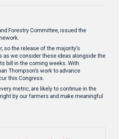
 and Forestry Committee, issued the
amework.
so the release of the majority’s
s as we consider these ideas alongside the
s bill in the coming weeks. With
rman Thompson’s work to advance
ccur this Congress.
very metric, are likely to continue in the
 right by our farmers and make meaningful