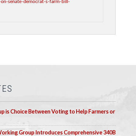
on-senate-democrat-s-farm-bill-
TES
p is Choice Between Voting to Help Farmers or
Working Group Introduces Comprehensive 340B