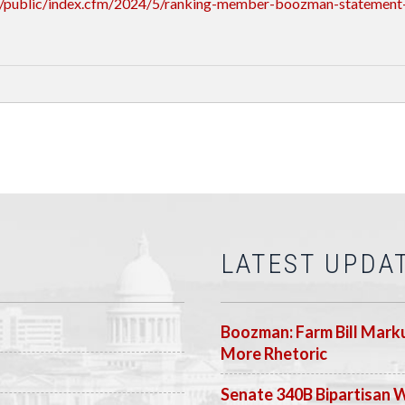
/public/index.cfm/2024/5/ranking-member-boozman-statement-
LATEST UPDA
Boozman: Farm Bill Marku
More Rhetoric
Senate 340B Bipartisan 