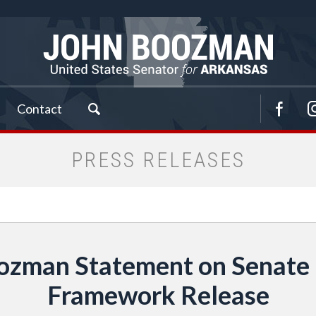
Contact
PRESS RELEASES
zman Statement on Senate D
Framework Release