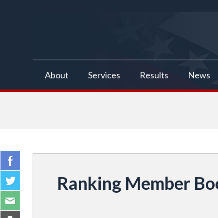
false
About
Services
Results
News
Ranking Member Boo