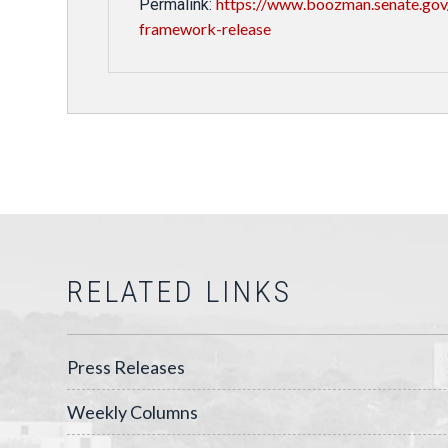
https://www.boozman.senate.gov
Permalink:
framework-release
RELATED LINKS
Press Releases
Weekly Columns