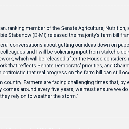
n, ranking member of the Senate Agriculture, Nutrition,
ie Stabenow (D-MI) released the majority’s farm bill fr
al conversations about getting our ideas down on paper, 
lleagues and I will be soliciting input from stakeholder
ork, which will be released after the House considers it
k that reflects Senate Democrats’ priorities, and Chai
 optimistic that real progress on the farm bill can still o
rm country. Farmers are facing challenging times that, by e
nly comes around every five years, we must ensure we do
hey rely on to weather the storm.”