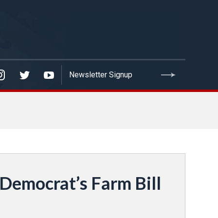
emocrat’s Farm Bill