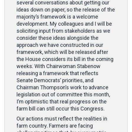
several conversations about getting our
ideas down on paper, so the release of the
majority’s framework is a welcome
development. My colleagues and I will be
soliciting input from stakeholders as we
consider these ideas alongside the
approach we have constructed in our
framework, which will be released after
the House considers its bill in the coming
weeks. With Chairwoman Stabenow
releasing a framework that reflects
Senate Democrats’ priorities, and
Chairman Thompson’s work to advance
legislation out of committee this month,
I’m optimistic that real progress on the
farm bill can still occur this Congress.
Our actions must reflect the realities in
farm country. Farmers are facing