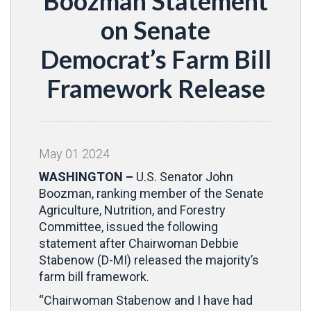
Boozman Statement
on Senate
Democrat’s Farm Bill
Framework Release
May
01
2024
WASHINGTON –
U.S. Senator John
Boozman, ranking member of the Senate
Agriculture, Nutrition, and Forestry
Committee, issued the following
statement after Chairwoman Debbie
Stabenow (D-MI) released the majority’s
farm bill framework.
“Chairwoman Stabenow and I have had