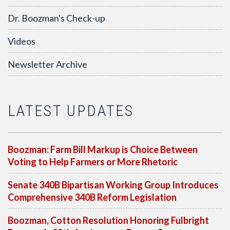
Dr. Boozman's Check-up
Videos
Newsletter Archive
LATEST UPDATES
Boozman: Farm Bill Markup is Choice Between
Voting to Help Farmers or More Rhetoric
Senate 340B Bipartisan Working Group Introduces
Comprehensive 340B Reform Legislation
Boozman, Cotton Resolution Honoring Fulbright