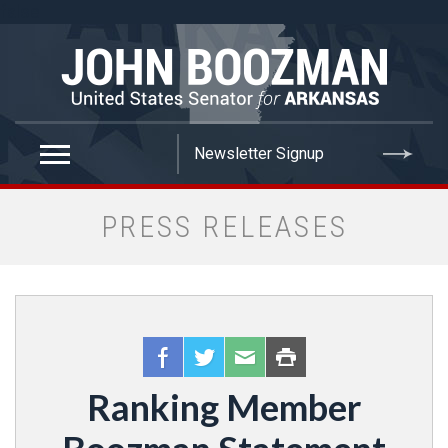
false
PRESS RELEASES
Ranking Member