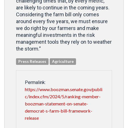
challenging times that, by every metric,
are likely to continue in the coming years.
Considering the farm bill only comes
around every five years, we must ensure
we do right by our farmers and make
meaningful investments in the risk
management tools they rely on to weather
the storm.”
Press Releases
Agriculture
Permalink:
https://www.boozman.senate.gov/publi
c/index.cfm/2024/5/ranking-member-
boozman-statement-on-senate-
democrat-s-farm-bill-framework-
release