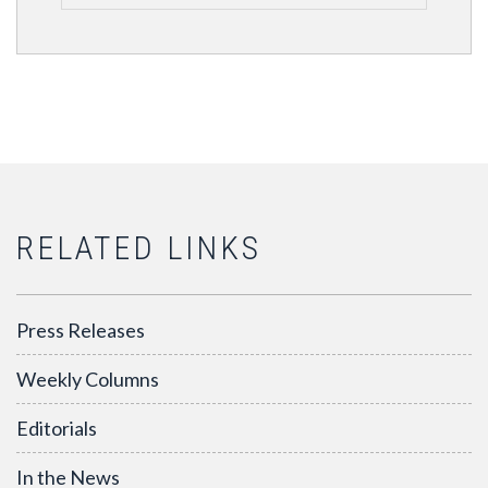
RELATED LINKS
Press Releases
Weekly Columns
Editorials
In the News