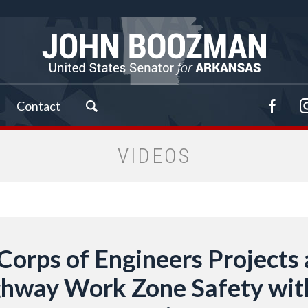
Contact
VIDEOS
Corps of Engineers Project
Highway Work Zone Safety w