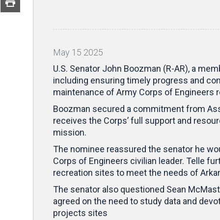
May
15
2025
U.S. Senator John Boozman (R-AR), a membe
including ensuring timely progress and com
maintenance of Army Corps of Engineers re
Boozman secured a commitment from Assista
receives the Corps’ full support and resourc
mission.
The nominee reassured the senator he woul
Corps of Engineers civilian leader. Telle 
recreation sites to meet the needs of Arka
The senator also questioned Sean McMaste
agreed on the need to study data and devot
projects sites