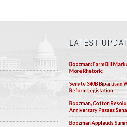
LATEST UPDA
Boozman: Farm Bill Marku
More Rhetoric
Senate 340B Bipartisan 
Reform Legislation
Boozman, Cotton Resolut
Anniversary Passes Sen
Boozman Applauds Summer