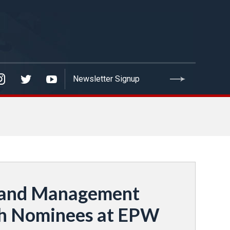
s and Management
ith Nominees at EPW