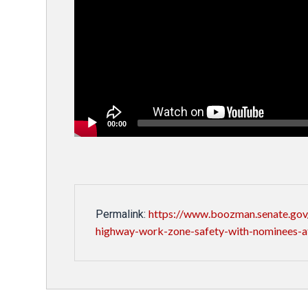
00:00
https://www.boozman.senate.gov/
Permalink:
highway-work-zone-safety-with-nominees-a