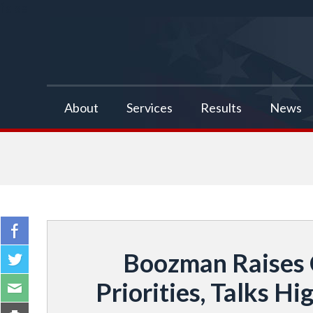
false
About
Services
Results
News
Boozman Raises 
Priorities, Talks 