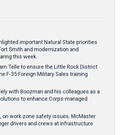
ghted important Natural State priorities
 Fort Smith and modernization and
aring this week.
Telle to ensure the Little Rock District
he F-35 Foreign Military Sales training
vely with Boozman and his colleagues as a
ve solutions to enhance Corps-managed
n, on work zone safety issues. McMaster
ger drivers and crews at infrastructure