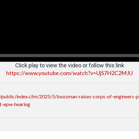
Click play to view the video or follow this link
https://www.youtube.com/watch?v=UjS7H2C2MJU
public/index.cfm/2025/5/boozman-raises-corps-of-engineers-pr
t-epw-hearing