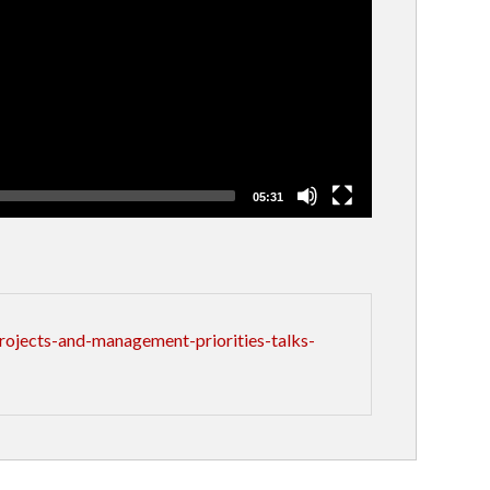
05:31
ojects-and-management-priorities-talks-