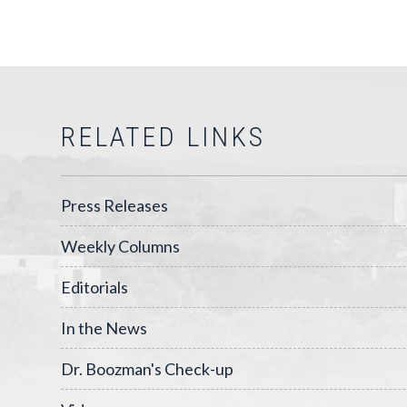
RELATED LINKS
Press Releases
Weekly Columns
Editorials
In the News
Dr. Boozman's Check-up