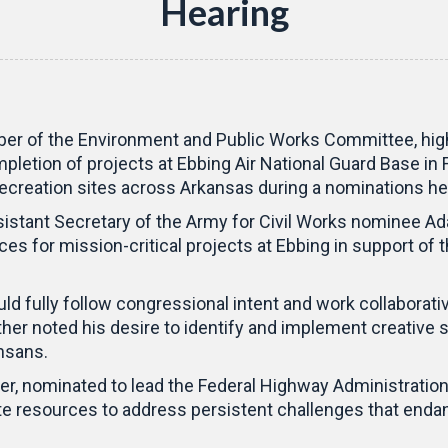
Hearing
r of the Environment and Public Works Committee, highli
pletion of projects at Ebbing Air National Guard Base in
creation sites across Arkansas during a nominations he
nt Secretary of the Army for Civil Works nominee Adam 
es for mission-critical projects at Ebbing in support of t
d fully follow congressional intent and work collaborati
further noted his desire to identify and implement creati
nsans.
r, nominated to lead the Federal Highway Administratio
e resources to address persistent challenges that endan