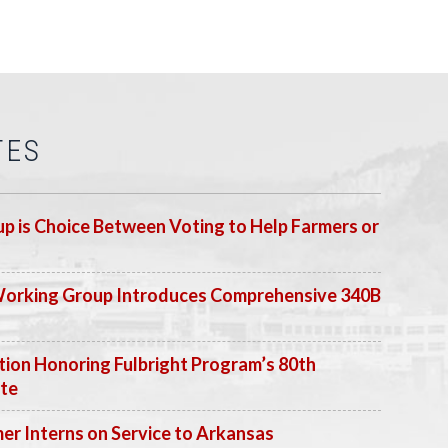
TES
p is Choice Between Voting to Help Farmers or
Working Group Introduces Comprehensive 340B
ion Honoring Fulbright Program’s 80th
ate
 Interns on Service to Arkansas