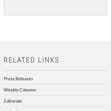
RELATED LINKS
Press Releases
Weekly Columns
Editorials