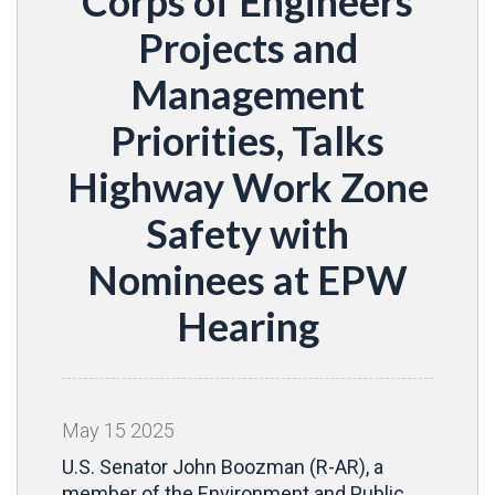
Corps of Engineers
Projects and
Management
Priorities, Talks
Highway Work Zone
Safety with
Nominees at EPW
Hearing
May
15
2025
U.S. Senator John Boozman (R-AR), a
member of the Environment and Public