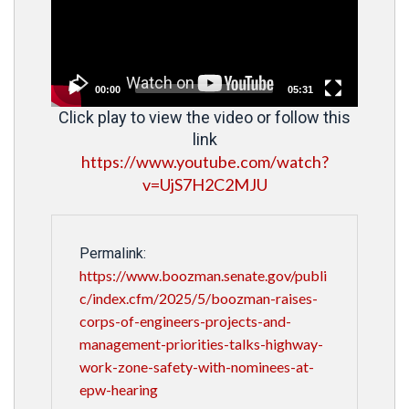
00:00
05:31
Click play to view the video or follow this
link
https://www.youtube.com/watch?
v=UjS7H2C2MJU
Permalink:
https://www.boozman.senate.gov/publi
c/index.cfm/2025/5/boozman-raises-
corps-of-engineers-projects-and-
management-priorities-talks-highway-
work-zone-safety-with-nominees-at-
epw-hearing