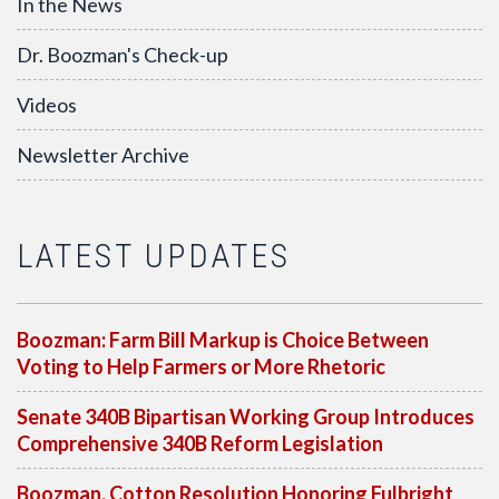
In the News
Dr. Boozman's Check-up
Videos
Newsletter Archive
LATEST UPDATES
Boozman: Farm Bill Markup is Choice Between
Voting to Help Farmers or More Rhetoric
Senate 340B Bipartisan Working Group Introduces
Comprehensive 340B Reform Legislation
Boozman, Cotton Resolution Honoring Fulbright