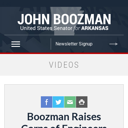
false
VIDEOS
Boozman Raises