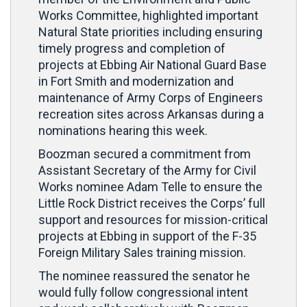
Works Committee, highlighted important
Natural State priorities including ensuring
timely progress and completion of
projects at Ebbing Air National Guard Base
in Fort Smith and modernization and
maintenance of Army Corps of Engineers
recreation sites across Arkansas during a
nominations hearing this week.
Boozman secured a commitment from
Assistant Secretary of the Army for Civil
Works nominee Adam Telle to ensure the
Little Rock District receives the Corps’ full
support and resources for mission-critical
projects at Ebbing in support of the F-35
Foreign Military Sales training mission.
The nominee reassured the senator he
would fully follow congressional intent