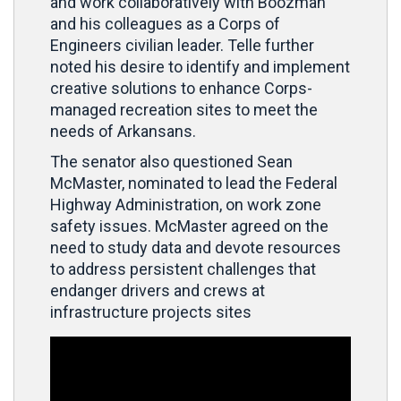
and work collaboratively with Boozman
and his colleagues as a Corps of
Engineers civilian leader. Telle further
noted his desire to identify and implement
creative solutions to enhance Corps-
managed recreation sites to meet the
needs of Arkansans.
The senator also questioned Sean
McMaster, nominated to lead the Federal
Highway Administration, on work zone
safety issues. McMaster agreed on the
need to study data and devote resources
to address persistent challenges that
endanger drivers and crews at
infrastructure projects sites
Video
Player