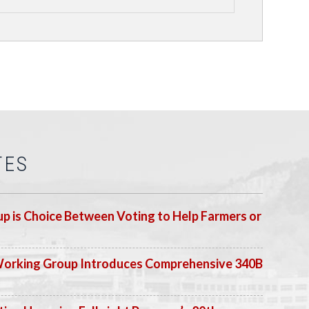
TES
p is Choice Between Voting to Help Farmers or
Working Group Introduces Comprehensive 340B