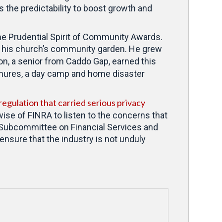
 the predictability to boost growth and
he Prudential Spirit of Community Awards.
in his church’s community garden. He grew
n, a senior from Caddo Gap, earned this
hures, a day camp and home disaster
egulation that carried serious privacy
wise of FINRA to listen to the concerns that
s Subcommittee on Financial Services and
ensure that the industry is not unduly