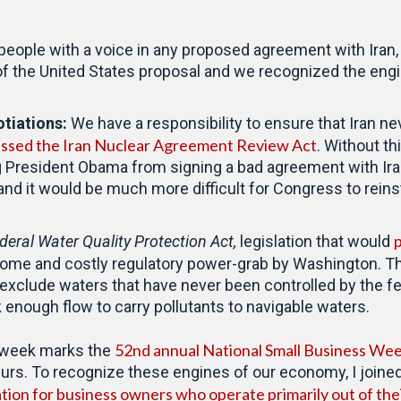
eople with a voice in any proposed agreement with Iran, I
 of the United States proposal and we recognized the en
otiations:
We have a responsibility to ensure that Iran n
ssed the Iran Nuclear Agreement Review Act
. Without thi
 President Obama from signing a bad agreement with Iran
and it would be much more difficult for Congress to reinsta
p
deral Water Quality Protection Act,
legislation that would
me and costly regulatory power-grab by Washington. This 
 exclude waters that have never been controlled by the f
k enough flow to carry pollutants to navigable waters.
52nd annual National Small Business We
 week marks the
urs. To recognize these engines of our economy, I joined
tion for business owners who operate primarily out of th