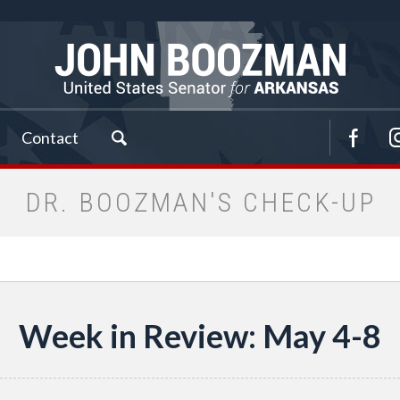
Contact
DR. BOOZMAN'S CHECK-UP
Week in Review: May 4-8