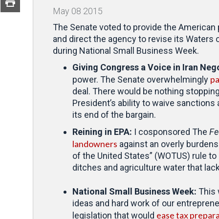
May
08
2015
The Senate voted to provide the American p
and direct the agency to revise its Waters
during National Small Business Week.
Giving Congress a Voice in Iran Neg
pa
power. The Senate overwhelmingly
deal. There would be nothing stopping
President’s ability to waive sanctions 
its end of the bargain.
Reining in EPA:
I cosponsored The
Fe
landowners
against an overly burdenso
of the United States” (WOTUS) rule to
ditches and agriculture water that lac
National Small Business Week:
This
ideas and hard work of our entreprene
ease tax prepara
legislation that would