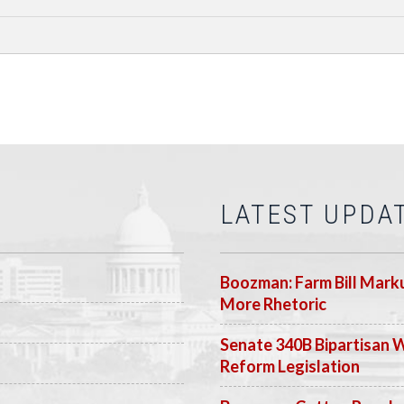
LATEST UPDA
Boozman: Farm Bill Marku
More Rhetoric
Senate 340B Bipartisan 
Reform Legislation