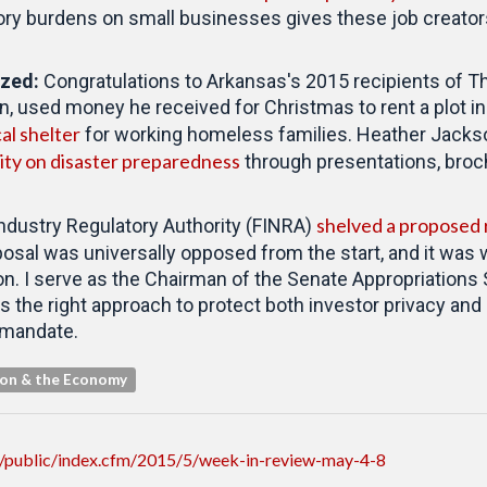
ry burdens on small businesses gives these job creators
ized
:
Congratulations to Arkansas's 2015 recipients of T
n, used money he received for Christmas to rent a plot 
cal shelter
for working homeless families. Heather Jackso
ty on disaster preparedness
through presentations, broc
shelved a proposed r
ndustry Regulatory Authority (FINRA)
posal was universally opposed from the start, and it was 
on. I serve as the Chairman of the Senate Appropriation
 the right approach to protect both investor privacy and 
 mandate.
ion & the Economy
/public/index.cfm/2015/5/week-in-review-may-4-8