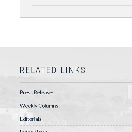
RELATED LINKS
Press Releases
Weekly Columns
Editorials