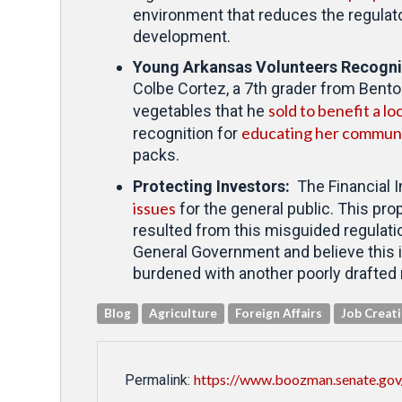
environment that reduces the regulato
development.
Young Arkansas Volunteers Recogn
Colbe Cortez, a 7th grader from Bento
sold to benefit a lo
vegetables that he
educating her communi
recognition for
packs.
Protecting Investors:
The Financial I
issues
for the general public. This pro
resulted from this misguided regulati
General Government and believe this is
burdened with another poorly drafted
Blog
Agriculture
Foreign Affairs
Job Creat
https://www.boozman.senate.gov
Permalink: