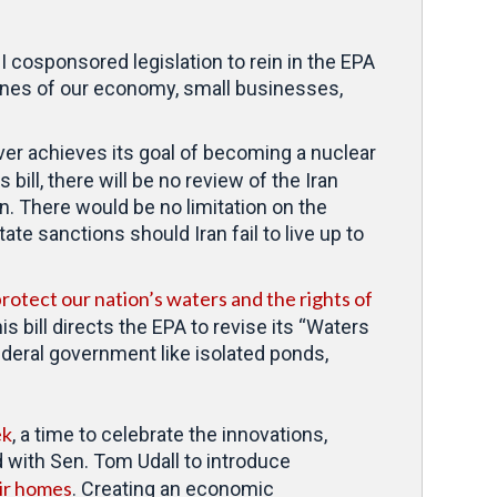
 cosponsored legislation to rein in the EPA
gines of our economy, small businesses,
ever achieves its goal of becoming a nuclear
s bill, there will be no review of the Iran
. There would be no limitation on the
te sanctions should Iran fail to live up to
rotect our nation’s waters and the rights of
bill directs the EPA to revise its “Waters
ederal government like isolated ponds,
ek
, a time to celebrate the innovations,
 with Sen. Tom Udall to introduce
eir homes
. Creating an economic