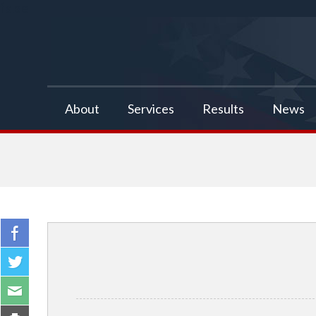
false
About
Services
Results
News