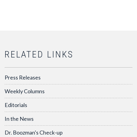
RELATED LINKS
Press Releases
Weekly Columns
Editorials
In the News
Dr. Boozman's Check-up