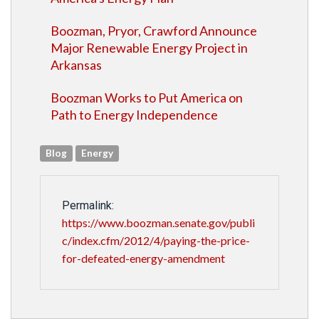
Boozman, Pryor, Crawford Announce
Major Renewable Energy Project in
Arkansas
Boozman Works to Put America on
Path to Energy Independence
Blog
Energy
Permalink:
https://www.boozman.senate.gov/publi
c/index.cfm/2012/4/paying-the-price-
for-defeated-energy-amendment