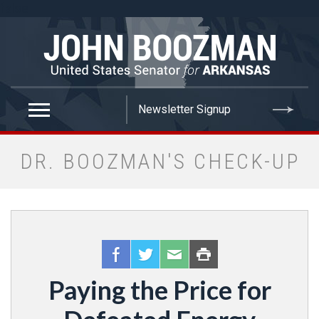
false
DR. BOOZMAN'S CHECK-UP
Paying the Price for