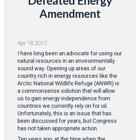
Defeated Energy
Amendment
Apr
18
2012
I have long been an advocate for using our
natural resources in an environmentally
sound way. Opening up areas of our
country rich in energy resources like the
Arctic National Wildlife Refuge (ANWR) is
a commonsense solution that will allow
us to gain energy independence from
countries we currently rely on for oil.
Unfortunately, this is an issue that has
been discussed for years, but Congress
has not taken appropriate action.
Ten years ago, at the time when the