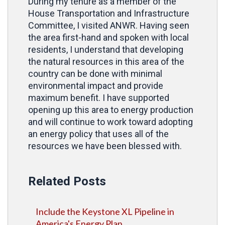
During my tenure as a member of the
House Transportation and Infrastructure
Committee, I visited ANWR. Having seen
the area first-hand and spoken with local
residents, I understand that
developing
the natural resources in this area of the
country can be done with minimal
environmental impact and provide
maximum benefit. I have supported
opening up this area to energy production
and will continue to work toward adopting
an energy policy that uses all of the
resources we have been blessed with.
Related Posts
Include the Keystone XL Pipeline in
America's Energy Plan