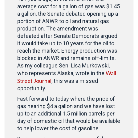
average cost for a gallon of gas was $1.45
a gallon, the Senate debated opening up a
portion of ANWR to oil and natural gas
production. The amendment was
defeated after Senate Democrats argued
it would take up to 10 years for the oil to
reach the market. Energy production was
blocked in ANWR and remains off-limits.
As my colleague Sen. Lisa Murkowski,
Wall
who represents Alaska, wrote in the
Street Journal
, this was a missed
opportunity.
Fast forward to today where the price of
gas nearing $4 a gallon and we have lost
up to an additional 1.5 million barrels per
day of domestic oil that would be available
to help lower the cost of gasoline.