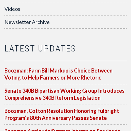
Videos
Newsletter Archive
LATEST UPDATES
Boozman: Farm Bill Markup is Choice Between
Voting to Help Farmers or More Rhetoric
Senate 340B Bipartisan Working Group Introduces
Comprehensive 340B Reform Legislation
Boozman, Cotton Resolution Honoring Fulbright
Program’s 80th Anniversary Passes Senate