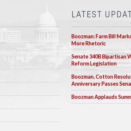
LATEST UPDA
Boozman: Farm Bill Marku
More Rhetoric
Senate 340B Bipartisan 
Reform Legislation
Boozman, Cotton Resolut
Anniversary Passes Sen
Boozman Applauds Summer