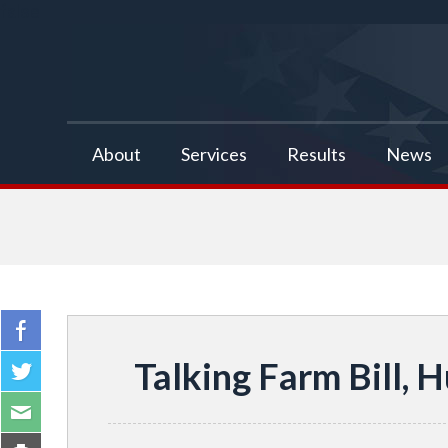
false
About
Services
Results
News
Talking Farm Bill, 