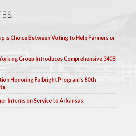
TES
p is Choice Between Voting to Help Farmers or
Working Group Introduces Comprehensive 340B
ion Honoring Fulbright Program’s 80th
ate
 Interns on Service to Arkansas