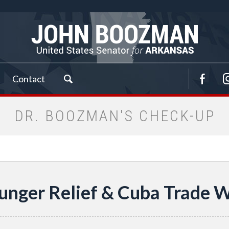
Contact
DR. BOOZMAN'S CHECK-UP
Hunger Relief & Cuba Trade Wi