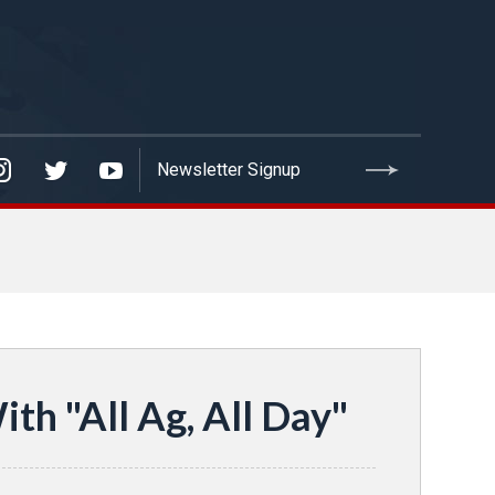
th "All Ag, All Day"