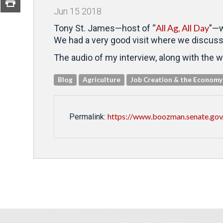
Jun
15
2018
All Ag, All Day
Tony St. James—host of “
”—w
We had a very good visit where we discussed
The audio of my interview, along with the w
Blog
Agriculture
Job Creation & the Economy
https://www.boozman.senate.gov/p
Permalink: