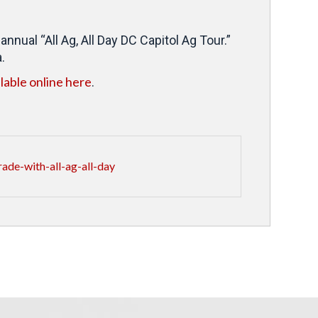
nual “All Ag, All Day DC Capitol Ag Tour.”
.
ilable online here
.
ade-with-all-ag-all-day