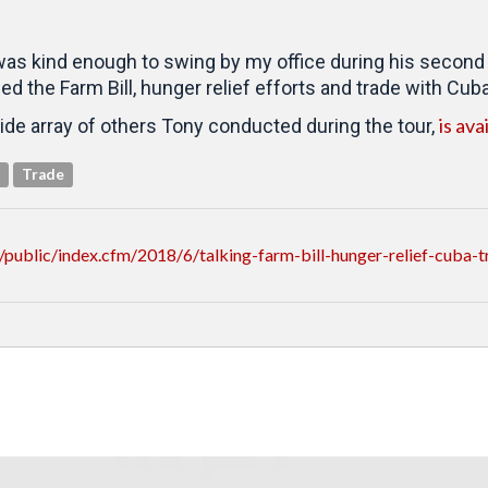
as kind enough to swing by my office during his second an
 the Farm Bill, hunger relief efforts and trade with Cuba
is ava
ide array of others Tony conducted during the tour,
Trade
ublic/index.cfm/2018/6/talking-farm-bill-hunger-relief-cuba-tr