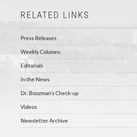
RELATED LINKS
Press Releases
Weekly Columns
Editorials
In the News
Dr. Boozman's Check-up
Videos
Newsletter Archive