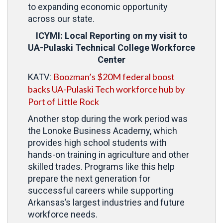
to expanding economic opportunity
across our state.
ICYMI: Local Reporting on my visit to
UA-Pulaski Technical College Workforce
Center
Boozman’s $20M federal boost
KATV:
backs UA-Pulaski Tech workforce hub by
Port of Little Rock
Another stop during the work period was
the Lonoke Business Academy, which
provides high school students with
hands-on training in agriculture and other
skilled trades. Programs like this help
prepare the next generation for
successful careers while supporting
Arkansas’s largest industries and future
workforce needs.