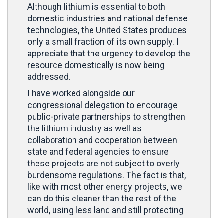
Although lithium is essential to both
domestic industries and national defense
technologies, the United States produces
only a small fraction of its own supply. I
appreciate that the urgency to develop the
resource domestically is now being
addressed.
I have worked alongside our
congressional delegation to encourage
public-private partnerships to strengthen
the lithium industry as well as
collaboration and cooperation between
state and federal agencies to ensure
these projects are not subject to overly
burdensome regulations. The fact is that,
like with most other energy projects, we
can do this cleaner than the rest of the
world, using less land and still protecting