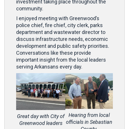
investment taking place throughout the
community.
I enjoyed meeting with Greenwood’s
police chief, fire chief, city clerk, parks
department and wastewater director to
discuss infrastructure needs, economic
development and public safety priorities.
Conversations like these provide
important insight from the local leaders
serving Arkansans every day.
Hearing from local
Great day with City of
officials in Sebastian
Greenwood leaders
County