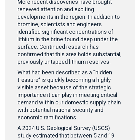
More recent discoveries have brought
renewed attention and exciting
developments in the region. In addition to
bromine, scientists and engineers
identified significant concentrations of
lithium in the brine found deep under the
surface. Continued research has
confirmed that this area holds substantial,
previously untapped lithium reserves.
What had been described as a “hidden
treasure” is quickly becoming a highly
visible asset because of the strategic
importance it can play in meeting critical
demand within our domestic supply chain
with potential national security and
economic ramifications.
A 2024 U.S. Geological Survey (USGS)
study estimated that between 5 and 19