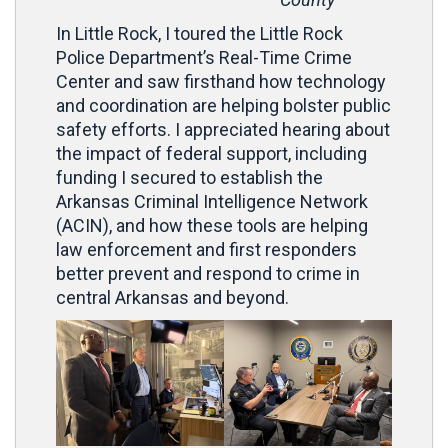
In Little Rock, I toured the Little Rock
Police Department’s Real-Time Crime
Center and saw firsthand how technology
and coordination are helping bolster public
safety efforts. I appreciated hearing about
the impact of federal support, including
funding I secured to establish the
Arkansas Criminal Intelligence Network
(ACIN), and how these tools are helping
law enforcement and first responders
better prevent and respond to crime in
central Arkansas and beyond.