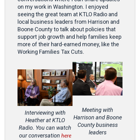
on my work in Washington. I enjoyed
seeing the great team at KTLO Radio and
local business leaders from Harrison and
Boone County to talk about policies that
support job growth and help families keep
more of their hard-earned money, like the
Working Families Tax Cuts.
Meeting with
Interviewing with
Harrison and Boone
Heather at KTLO
County business
Radio. You can watch
leaders
here
our conversation