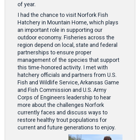
of year.
I had the chance to visit Norfork Fish
Hatchery in Mountain Home, which plays
an important role in supporting our
outdoor economy. Fisheries across the
region depend on local, state and federal
partnerships to ensure proper
management of the species that support
this time-honored activity. I met with
hatchery officials and partners from U.S.
Fish and Wildlife Service, Arkansas Game
and Fish Commission and U.S. Army
Corps of Engineers leadership to hear
more about the challenges Norfork
currently faces and discuss ways to
restore healthy trout populations for
current and future generations to enjoy.