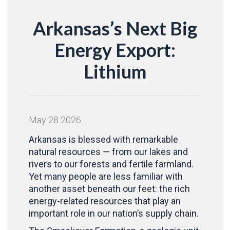
Arkansas’s Next Big
Energy Export:
Lithium
May
28
2026
Arkansas is blessed with remarkable
natural resources — from our lakes and
rivers to our forests and fertile farmland.
Yet many people are less familiar with
another asset beneath our feet: the rich
energy-related resources that play an
important role in our nation’s supply chain.