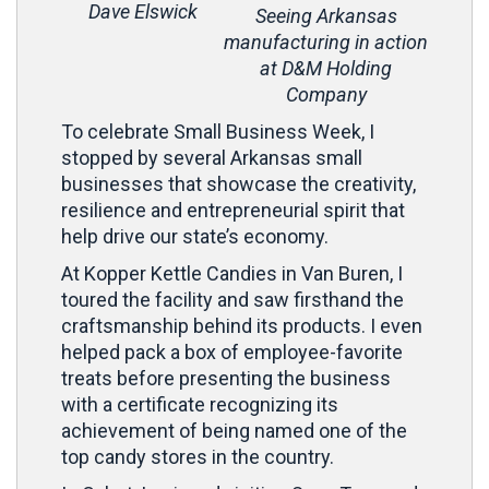
Dave Elswick
Seeing Arkansas
manufacturing in action
at D&M Holding
Company
To celebrate Small Business Week, I
stopped by several Arkansas small
businesses that showcase the creativity,
resilience and entrepreneurial spirit that
help drive our state’s economy.
At Kopper Kettle Candies in Van Buren, I
toured the facility and saw firsthand the
craftsmanship behind its products. I even
helped pack a box of employee-favorite
treats before presenting the business
with a certificate recognizing its
achievement of being named one of the
top candy stores in the country.