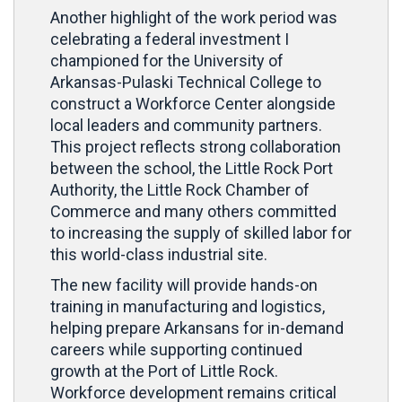
Another highlight of the work period was
celebrating a federal investment I
championed for the University of
Arkansas-Pulaski Technical College to
construct a Workforce Center alongside
local leaders and community partners.
This project reflects strong collaboration
between the school, the Little Rock Port
Authority, the Little Rock Chamber of
Commerce and many others committed
to increasing the supply of skilled labor for
this world-class industrial site.
The new facility will provide hands-on
training in manufacturing and logistics,
helping prepare Arkansans for in-demand
careers while supporting continued
growth at the Port of Little Rock.
Workforce development remains critical