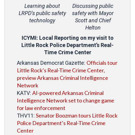
Learning about
Discussing public
LRPD’s public safety
safety with Mayor
technology
Scott and Chief
Helton
ICYMI: Local Reporting on my visit to
Little Rock Police Department’s Real-
Time Crime Center
Officials tour
Arkansas Democrat Gazette:
Little Rock’s Real-Time Crime Center,
preview Arkansas Criminal Intelligence
Network
AI-powered Arkansas Criminal
KATV:
Intelligence Network set to change game
for law enforcement
Senator Boozman tours Little Rock
THV11:
Police Department’s Real-Time Crime
Center