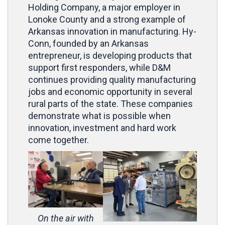
Holding Company, a major employer in
Lonoke County and a strong example of
Arkansas innovation in manufacturing. Hy-
Conn, founded by an Arkansas
entrepreneur, is developing products that
support first responders, while D&M
continues providing quality manufacturing
jobs and economic opportunity in several
rural parts of the state. These companies
demonstrate what is possible when
innovation, investment and hard work
come together.
On the air with