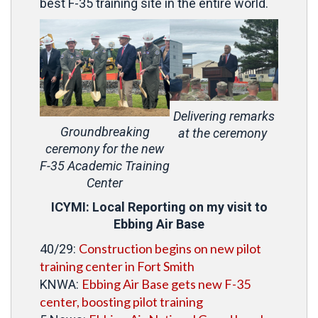
best F-35 training site in the entire world.
Delivering remarks
Groundbreaking
at the ceremony
ceremony for the new
F-35 Academic Training
Center
ICYMI: Local Reporting on my visit to
Ebbing Air Base
Construction begins on new pilot
40/29:
training center in Fort Smith
Ebbing Air Base gets new F-35
KNWA:
center, boosting pilot training