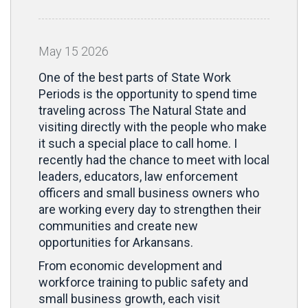
May
15
2026
One of the best parts of State Work
Periods is the opportunity to spend time
traveling across The Natural State and
visiting directly with the people who make
it such a special place to call home. I
recently had the chance to meet with local
leaders, educators, law enforcement
officers and small business owners who
are working every day to strengthen their
communities and create new
opportunities for Arkansans.
From economic development and
workforce training to public safety and
small business growth, each visit