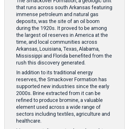
The Smackover Formation, a geologic unit
that runs across south Arkansas featuring
immense petroleum and natural gas
deposits, was the site of an oil boom
during the 1920s. It proved to be among
the largest oil reserves in America at the
time, and local communities across
Arkansas, Louisiana, Texas, Alabama,
Mississippi and Florida benefited from the
rush this discovery generated.
In addition to its traditional energy
reserves, the Smackover Formation has
supported new industries since the early
2000s. Brine extracted from it can be
refined to produce bromine, a valuable
element used across a wide range of
sectors including textiles, agriculture and
healthcare.