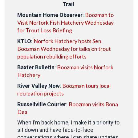
Trail
Boozman to
Mountain Home Observer
:
Visit Norfork Fish Hatchery Wednesday
for Trout Loss Briefing
Norfork Hatchery hosts Sen.
KTLO
:
Boozman Wednesday for talks on trout
population rebuilding efforts
Boozman visits Norfork
Baxter Bulletin
:
Hatchery
Boozman tours local
River Valley Now
:
recreation projects
Boozman visits Bona
Russellville Courier
:
Dea
When I’m back home, I make it a priority to
sit down and have face-to-face
conversations where I can share updates