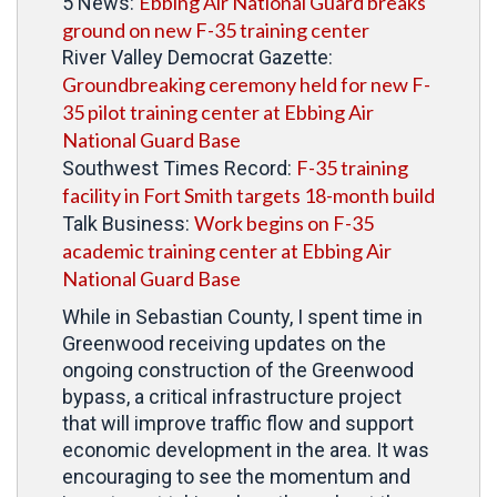
Ebbing Air National Guard breaks
5 News:
ground on new F-35 training center
River Valley Democrat Gazette:
Groundbreaking ceremony held for new F-
35 pilot training center at Ebbing Air
National Guard Base
F-35 training
Southwest Times Record:
facility in Fort Smith targets 18-month build
Work begins on F-35
Talk Business:
academic training center at Ebbing Air
National Guard Base
While in Sebastian County, I spent time in
Greenwood receiving updates on the
ongoing construction of the Greenwood
bypass, a critical infrastructure project
that will improve traffic flow and support
economic development in the area. It was
encouraging to see the momentum and