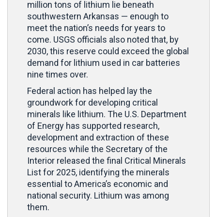
million tons of lithium lie beneath
southwestern Arkansas — enough to
meet the nation’s needs for years to
come. USGS officials also noted that, by
2030, this reserve could exceed the global
demand for lithium used in car batteries
nine times over.
Federal action has helped lay the
groundwork for developing critical
minerals like lithium. The U.S. Department
of Energy has supported research,
development and extraction of these
resources while the Secretary of the
Interior released the final Critical Minerals
List for 2025, identifying the minerals
essential to America’s economic and
national security. Lithium was among
them.