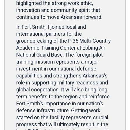
highlighted the strong work ethic,
innovation and community spirit that
continues to move Arkansas forward.
In Fort Smith, I joined local and
international partners for the
groundbreaking of the F-35 Multi-Country
Academic Training Center at Ebbing Air
National Guard Base. The foreign pilot
training mission represents a major
investment in our national defense
capabilities and strengthens Arkansas’s
role in supporting military readiness and
global cooperation. It will also bring long-
term benefits to the region and reinforce
Fort Smith’s importance in our nation’s
defense infrastructure. Getting work
started on the facility represents crucial
progress that will ultimately result in the