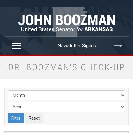
false
DR. BOOZMAN'S CHECK-UP