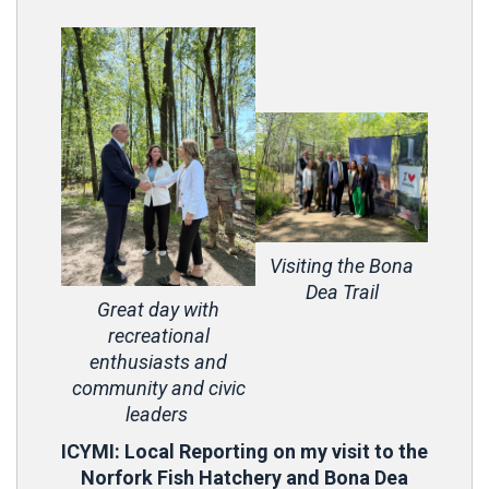
Visiting the Bona
Dea Trail
Great day with
recreational
enthusiasts and
community and civic
leaders
ICYMI: Local Reporting on my visit to the
Norfork Fish Hatchery and Bona Dea