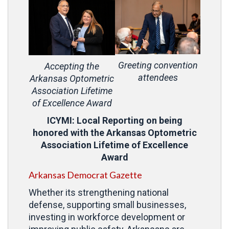
Greeting convention
Accepting the
attendees
Arkansas Optometric
Association Lifetime
of Excellence Award
ICYMI: Local Reporting on being
honored with the Arkansas Optometric
Association Lifetime of Excellence
Award
Arkansas Democrat Gazette
Whether its strengthening national
defense, supporting small businesses,
investing in workforce development or