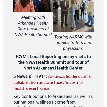
Meeting with
Arkansas Health
Care providers at
NWA Health Summit
Touring NARMC with
administrators and
physicians
ICYMI: Local Reporting on my visits to
the NWA Health Summit and tour of
North Arkansas Health Center
Arkansas leaders call for
5 News
&
THV11
:
collaboration as state faces 'maternal
health desert' crisis
Key contributions to Arkansans’ as well as
our national wellness come from