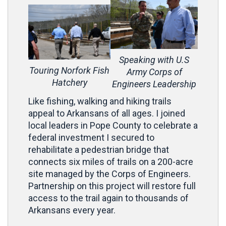
Speaking with U.S
Touring Norfork Fish
Army Corps of
Hatchery
Engineers Leadership
Like fishing, walking and hiking trails
appeal to Arkansans of all ages. I joined
local leaders in Pope County to celebrate a
federal investment I secured to
rehabilitate a pedestrian bridge that
connects six miles of trails on a 200-acre
site managed by the Corps of Engineers.
Partnership on this project will restore full
access to the trail again to thousands of
Arkansans every year.