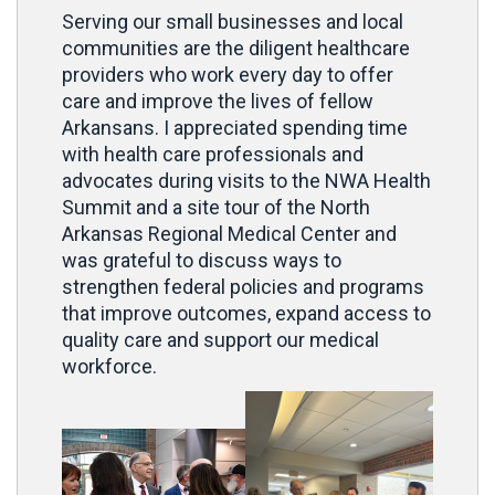
Serving our small businesses and local
communities are the diligent healthcare
providers who work every day to offer
care and improve the lives of fellow
Arkansans. I appreciated spending time
with health care professionals and
advocates during visits to the NWA Health
Summit and a site tour of the North
Arkansas Regional Medical Center and
was grateful to discuss ways to
strengthen federal policies and programs
that improve outcomes, expand access to
quality care and support our medical
workforce.