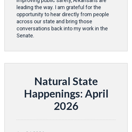
improving public safety, Arkansans are
leading the way. I am grateful for the
opportunity to hear directly from people
across our state and bring those
conversations back into my work in the
Senate.
Natural State
Happenings: April
2026