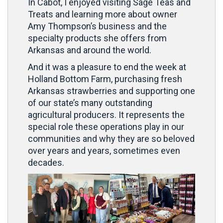
In Cabot, I enjoyed visiting Sage Teas and
Treats and learning more about owner
Amy Thompson’s business and the
specialty products she offers from
Arkansas and around the world.
And it was a pleasure to end the week at
Holland Bottom Farm, purchasing fresh
Arkansas strawberries and supporting one
of our state’s many outstanding
agricultural producers. It represents the
special role these operations play in our
communities and why they are so beloved
over years and years, sometimes even
decades.