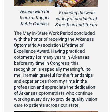
Visiting with the
Exploring the wide
team at Kopper
variety of products at
Kettle Candies
Sage Teas and Treats
The May In-State Work Period concluded
with the honor of receiving the Arkansas
Optometric Association Lifetime of
Excellence Award. Having practiced
optometry for many years in Arkansas
before my time in Congress, this
recognition is especially meaningful to
me. I remain grateful for the friendships
and experiences from my time in the
profession and appreciate the dedication
of Arkansas optometrists who continue
working every day to provide quality vision
care to patients across our state.