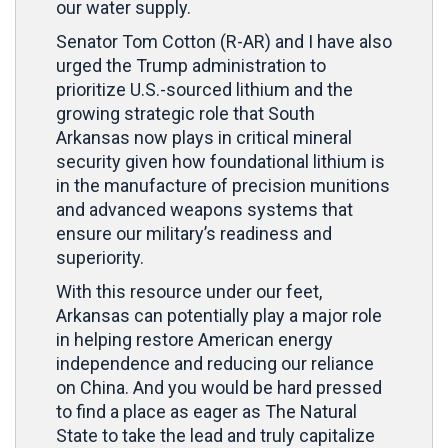
our water supply.
Senator Tom Cotton (R-AR) and I have also
urged the Trump administration to
prioritize U.S.-sourced lithium and the
growing strategic role that South
Arkansas now plays in critical mineral
security given how foundational lithium is
in the manufacture of precision munitions
and advanced weapons systems that
ensure our military’s readiness and
superiority.
With this resource under our feet,
Arkansas can potentially play a major role
in helping restore American energy
independence and reducing our reliance
on China. And you would be hard pressed
to find a place as eager as The Natural
State to take the lead and truly capitalize