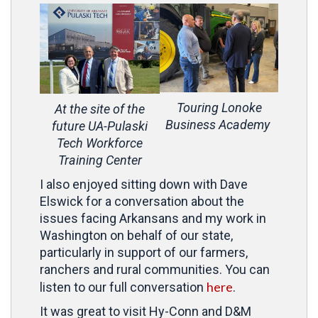
Touring Lonoke
At the site of the
Business Academy
future UA-Pulaski
Tech Workforce
Training Center
I also enjoyed sitting down with Dave
Elswick for a conversation about the
issues facing Arkansans and my work in
Washington on behalf of our state,
particularly in support of our farmers,
ranchers and rural communities. You can
here
listen to our full conversation
.
It was great to visit Hy-Conn and D&M