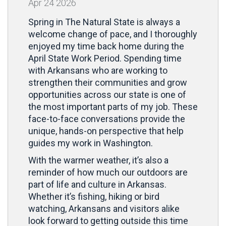
Apr
24
2026
Spring in The Natural State is always a
welcome change of pace, and I thoroughly
enjoyed my time back home during the
April State Work Period. Spending time
with Arkansans who are working to
strengthen their communities and grow
opportunities across our state is one of
the most important parts of my job. These
face-to-face conversations provide the
unique, hands-on perspective that help
guides my work in Washington.
With the warmer weather, it’s also a
reminder of how much our outdoors are
part of life and culture in Arkansas.
Whether it’s fishing, hiking or bird
watching, Arkansans and visitors alike
look forward to getting outside this time