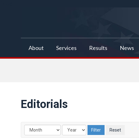
false
About
Services
Results
News
Editorials