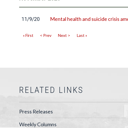
Mental health and suicide crisis 
11/9/20
« First
< Prev
Next >
Last »
RELATED LINKS
Press Releases
Weekly Columns