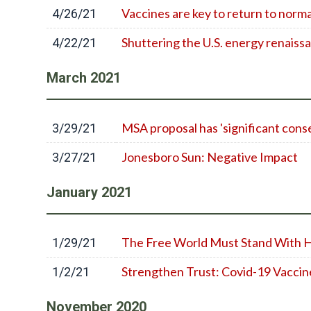
Vaccines are key to return to norm
4/26/21
Shuttering the U.S. energy renaissa
4/22/21
March
2021
MSA proposal has 'significant con
3/29/21
Jonesboro Sun: Negative Impact
3/27/21
January
2021
The Free World Must Stand With 
1/29/21
Strengthen Trust: Covid-19 Vaccin
1/2/21
November
2020