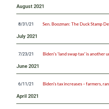
August
2021
Sen. Boozman: The Duck Stamp Deli
8/31/21
July
2021
Biden’s ‘land swap tax’ is another u
7/23/21
June
2021
Biden's tax increases – farmers, ran
6/11/21
April
2021