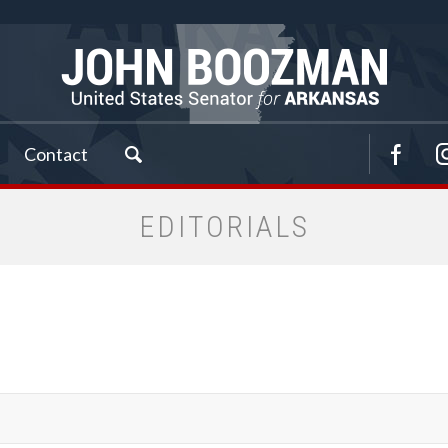
Contact
EDITORIALS