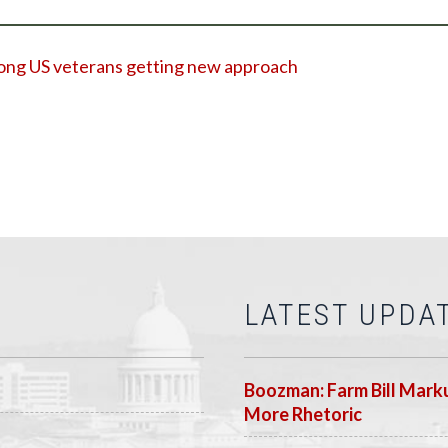
among US veterans getting new approach
LATEST UPDA
Boozman: Farm Bill Marku
More Rhetoric