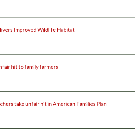
vers Improved Wildlife Habitat
nfair hit to family farmers
chers take unfair hit in American Families Plan