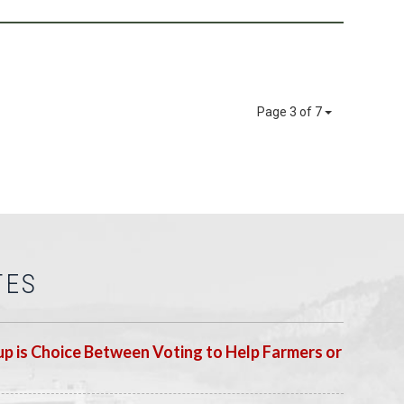
Page 3 of 7
TES
p is Choice Between Voting to Help Farmers or