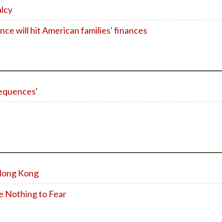
alcy
nce will hit American families' finances
sequences'
Hong Kong
e Nothing to Fear