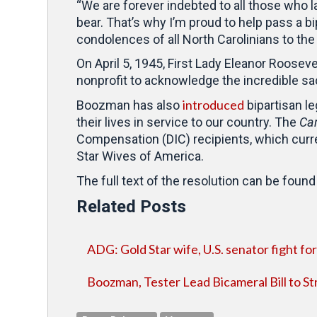
“We are forever indebted to all those who la
bear. That’s why I’m proud to help pass a b
condolences of all North Carolinians to th
On April 5, 1945, First Lady Eleanor Roosev
nonprofit to acknowledge the incredible sac
introduced
Boozman has also
bipartisan l
their lives in service to our country. The
Car
Compensation (DIC) recipients, which curre
Star Wives of America.
The full text of the resolution can be foun
Related Posts
ADG: Gold Star wife, U.S. senator fight for 
Boozman, Tester Lead Bicameral Bill to St