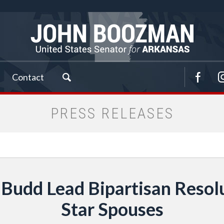
Contact
PRESS RELEASES
Budd Lead Bipartisan Resol
Star Spouses