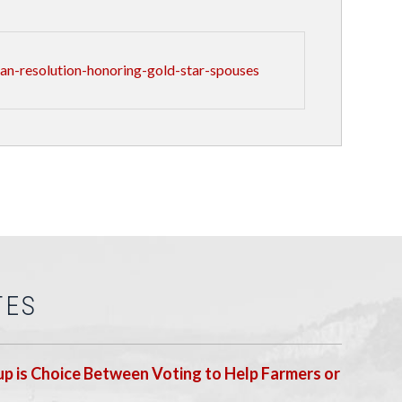
n-resolution-honoring-gold-star-spouses
TES
p is Choice Between Voting to Help Farmers or