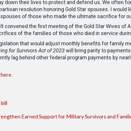
y down their lives to protect and defend us. We often forg
ipartisan resolution honoring Gold Star spouses. I would l
e spouses of those who made the ultimate sacrifice for ou
elt convened the first meeting of the Gold Star Wives of 
rifices of the families of those who died in service durin
egislation that would adjust monthly benefits for family
ing for Survivors Act of 2023
will bring parity to paymen
ntly lag behind other federal program payments by nearly
here
d
.
bill
rengthen Earned Support for Military Survivors and Famili