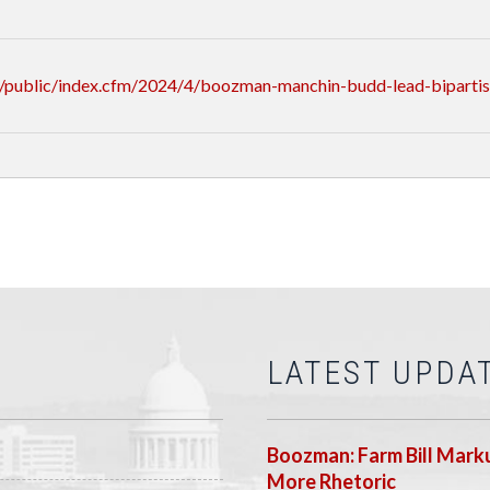
/public/index.cfm/2024/4/boozman-manchin-budd-lead-bipartisa
LATEST UPDA
Boozman: Farm Bill Marku
More Rhetoric