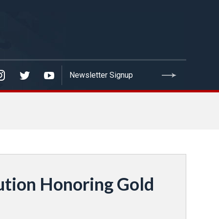
ution Honoring Gold