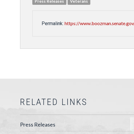
Press Releases
Veterans
https://www.boozman.senate.gov
Permalink:
RELATED LINKS
Press Releases