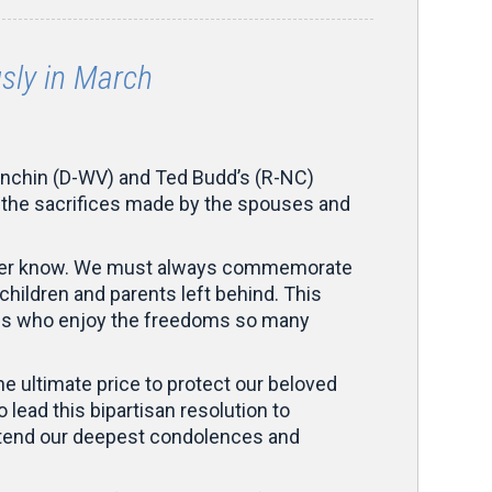
ly in March
nchin (D-WV) and Ted Budd’s (R-NC)
rs the sacrifices made by the spouses and
l ever know. We must always commemorate
children and parents left behind. This
of us who enjoy the freedoms so many
e ultimate price to protect our beloved
 lead this bipartisan resolution to
 extend our deepest condolences and