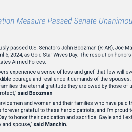
ion Measure Passed Senate Unanimous
usly passed U.S. Senators John Boozman (R-AR), Joe Ma
pril 5, 2024, as Gold Star Wives Day. The resolution hono
States Armed Forces.
bers experience a sense of loss and grief that few wil
redible courage and resilience it demands of the spouses, 
 families the eternal gratitude they are owed by those 
rotect,”
said Boozman
.
servicemen and women and their families who have paid th
orever grateful to these heroic patriots, and I’m proud to
 Day to honor their dedication and sacrifice. Gayle and I
y and spouse,”
said Manchin
.