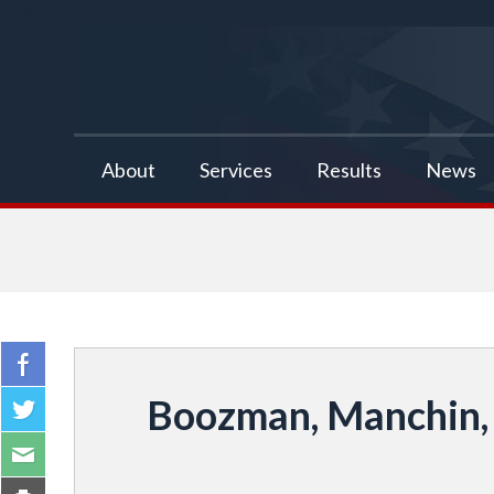
false
About
Services
Results
News
Boozman, Manchin, 