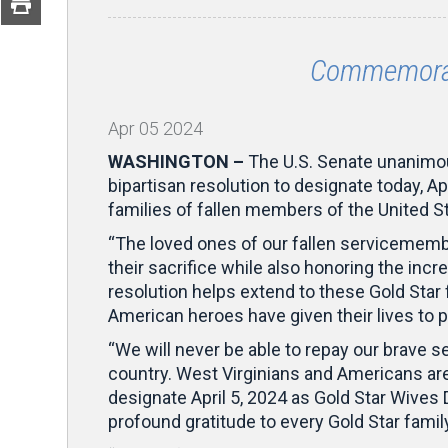
Commemorat
Apr
05
2024
WASHINGTON –
The U.S. Senate unanimo
bipartisan resolution to designate today, A
families of fallen members of the United 
“The loved ones of our fallen servicemem
their sacrifice while also honoring the inc
resolution helps extend to these Gold Star
American heroes have given their lives to p
“We will never be able to repay our brave 
country. West Virginians and Americans are f
designate April 5, 2024 as Gold Star Wives
profound gratitude to every Gold Star famil