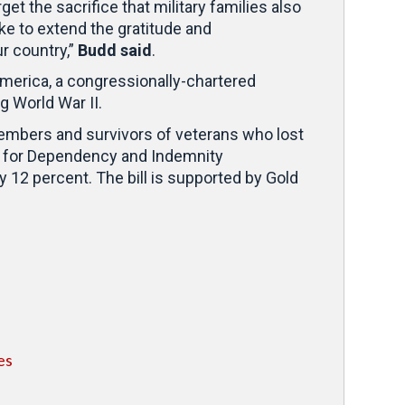
et the sacrifice that military families also
ike to extend the gratitude and
r country,”
Budd said
.
America, a congressionally-chartered
g World War II.
 members and survivors of veterans who lost
ts for Dependency and Indemnity
 12 percent. The bill is supported by Gold
es