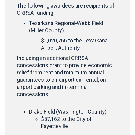
The following awardees are recipients of
CRRSA funding:
Texarkana Regional-Webb Field
(Miller County)
$1,020,766 to the Texarkana
Airport Authority
Including an additional CRRSA
concessions grant to provide economic
relief from rent and minimum annual
guarantees to on-airport car rental, on-
airport parking and in-terminal
concessions.
Drake Field (Washington County)
$57,162 to the City of
Fayetteville