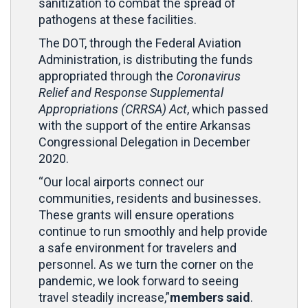
sanitization to combat the spread of
pathogens at these facilities.
The DOT, through the Federal Aviation
Administration, is distributing the funds
appropriated through the
Coronavirus
Relief and Response Supplemental
Appropriations (CRRSA) Act
, which passed
with the support of the entire Arkansas
Congressional Delegation in December
2020.
“Our local airports connect our
communities, residents and businesses.
These grants will ensure operations
continue to run smoothly and help provide
a safe environment for travelers and
personnel. As we turn the corner on the
pandemic, we look forward to seeing
travel steadily increase,”
members said
.