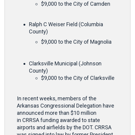
$9,000 to the City of Camden
Ralph C Weiser Field (Columbia
County)
$9,000 to the City of Magnolia
Clarksville Municipal (Johnson
County)
$9,000 to the City of Clarksville
In recent weeks, members of the
Arkansas Congressional Delegation have
announced more than $10 million
in CRRSA funding awarded to state
airports and airfields by the DOT. CRRSA
was signed into law by former President