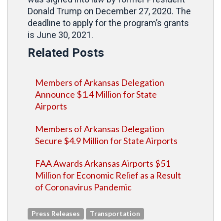
Donald Trump on December 27, 2020. The
deadline to apply for the program’s grants
is June 30, 2021.
Related Posts
Members of Arkansas Delegation
Announce $1.4 Million for State
Airports
Members of Arkansas Delegation
Secure $4.9 Million for State Airports
FAA Awards Arkansas Airports $51
Million for Economic Relief as a Result
of Coronavirus Pandemic
Press Releases
Transportation