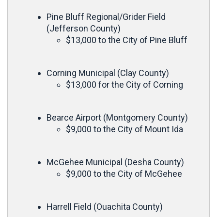
Pine Bluff Regional/Grider Field
(Jefferson County)
$13,000 to the City of Pine Bluff
Corning Municipal (Clay County)
$13,000 for the City of Corning
Bearce Airport (Montgomery County)
$9,000 to the City of Mount Ida
McGehee Municipal (Desha County)
$9,000 to the City of McGehee
Harrell Field (Ouachita County)