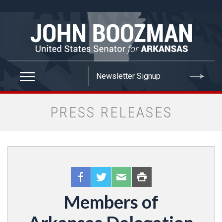
false
PRESS RELEASES
Members of