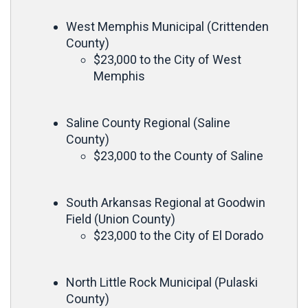
West Memphis Municipal (Crittenden
County)
$23,000 to the City of West
Memphis
Saline County Regional (Saline
County)
$23,000 to the County of Saline
South Arkansas Regional at Goodwin
Field (Union County)
$23,000 to the City of El Dorado
North Little Rock Municipal (Pulaski
County)