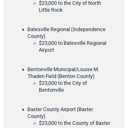
$23,000 to the City of North
Little Rock
Batesville Regional (Independence
County)
$23,000 to Batesville Regional
Airport
Bentonville Municipal/Louise M.
Thaden Field (Benton County)
$23,000 to the City of
Bentonville
Baxter County Airport (Baxter
County)
$23,000 to the County of Baxter