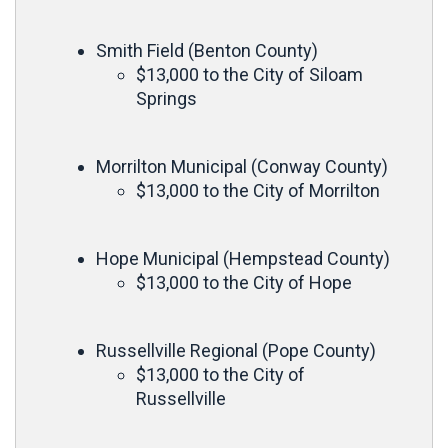
Smith Field (Benton County)
$13,000 to the City of Siloam
Springs
Morrilton Municipal (Conway County)
$13,000 to the City of Morrilton
Hope Municipal (Hempstead County)
$13,000 to the City of Hope
Russellville Regional (Pope County)
$13,000 to the City of
Russellville