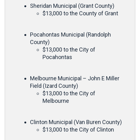
Sheridan Municipal (Grant County)
$13,000 to the County of Grant
Pocahontas Municipal (Randolph
County)
$13,000 to the City of
Pocahontas
Melbourne Municipal – John E Miller
Field (Izard County)
$13,000 to the City of
Melbourne
Clinton Municipal (Van Buren County)
$13,000 to the City of Clinton