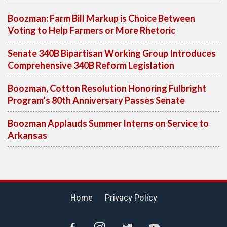
Boozman: Farm Bill Markup is Choice Between
Voting to Help Farmers or More Rhetoric
Senate 340B Bipartisan Working Group Introduces
Comprehensive 340B Reform Legislation
Boozman, Cotton Resolution Honoring Fulbright
Program’s 80th Anniversary Passes Senate
Boozman Applauds Summer Interns on Service to
Arkansas
Home
Privacy Policy