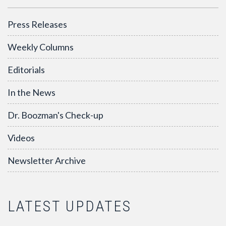
Press Releases
Weekly Columns
Editorials
In the News
Dr. Boozman's Check-up
Videos
Newsletter Archive
LATEST UPDATES