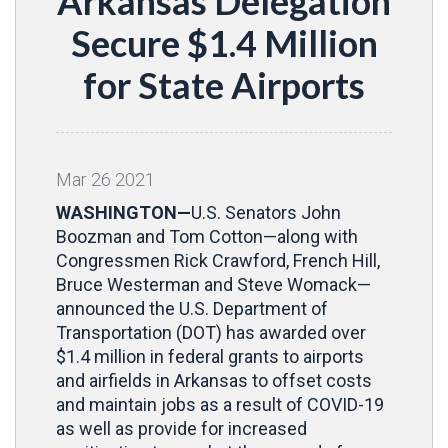
Arkansas Delegation
Secure $1.4 Million
for State Airports
Mar
26
2021
WASHINGTON—
U.S. Senators John
Boozman and Tom Cotton—along with
Congressmen Rick Crawford, French Hill,
Bruce Westerman and Steve Womack—
announced the U.S. Department of
Transportation (DOT) has awarded over
$1.4 million in federal grants to airports
and airfields in Arkansas to offset costs
and maintain jobs as a result of COVID-19
as well as provide for increased