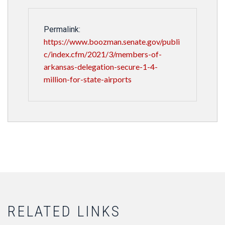
Permalink:
https://www.boozman.senate.gov/publi
c/index.cfm/2021/3/members-of-
arkansas-delegation-secure-1-4-
million-for-state-airports
RELATED LINKS