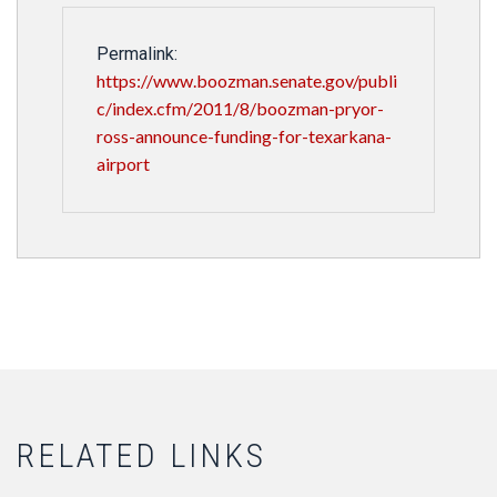
Permalink:
https://www.boozman.senate.gov/publi
c/index.cfm/2011/8/boozman-pryor-
ross-announce-funding-for-texarkana-
airport
RELATED LINKS