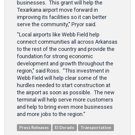
businesses. This grant will help the
Texarkana airport move forward in
improving its facilities so it can better
serve the community,” Pryor said.
“Local airports like Webb Field help
connect communities all across Arkansas
to the rest of the country and provide the
foundation for strong economic
development and growth throughout the
region,” said Ross. “This investment in
Webb Field will help clear some of the
hurdles needed to start construction at
the airport as soon as possible. The new
terminal will help serve more customers
and help to bring even more businesses
and more jobs to the region.”
Press Releases
El Dorado
Transportation