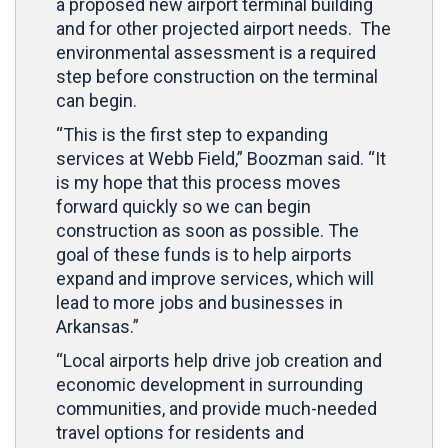
a proposed new airport terminal building
and for other projected airport needs. The
environmental assessment is a required
step before construction on the terminal
can begin.
“This is the first step to expanding
services at Webb Field,” Boozman said. “It
is my hope that this process moves
forward quickly so we can begin
construction as soon as possible. The
goal of these funds is to help airports
expand and improve services, which will
lead to more jobs and businesses in
Arkansas.”
“Local airports help drive job creation and
economic development in surrounding
communities, and provide much-needed
travel options for residents and