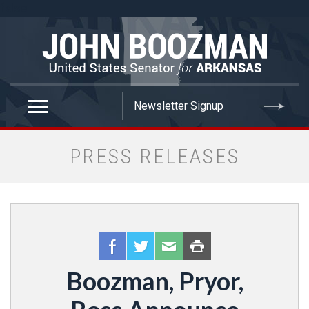
false
PRESS RELEASES
Boozman, Pryor,