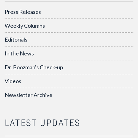
Press Releases
Weekly Columns
Editorials
In the News
Dr. Boozman's Check-up
Videos
Newsletter Archive
LATEST UPDATES