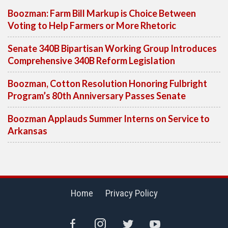
Boozman: Farm Bill Markup is Choice Between
Voting to Help Farmers or More Rhetoric
Senate 340B Bipartisan Working Group Introduces
Comprehensive 340B Reform Legislation
Boozman, Cotton Resolution Honoring Fulbright
Program’s 80th Anniversary Passes Senate
Boozman Applauds Summer Interns on Service to
Arkansas
Home
Privacy Policy