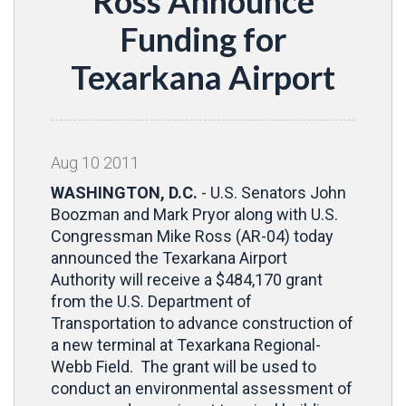
Ross Announce
Funding for
Texarkana Airport
Aug
10
2011
WASHINGTON, D.C.
- U.S. Senators John
Boozman and Mark Pryor along with U.S.
Congressman Mike Ross (AR-04) today
announced the Texarkana Airport
Authority will receive a $484,170 grant
from the U.S. Department of
Transportation to advance construction of
a new terminal at Texarkana Regional-
Webb Field. The grant will be used to
conduct an environmental assessment of