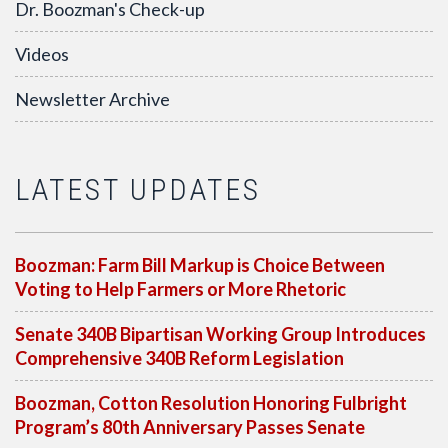
Dr. Boozman's Check-up
Videos
Newsletter Archive
LATEST UPDATES
Boozman: Farm Bill Markup is Choice Between
Voting to Help Farmers or More Rhetoric
Senate 340B Bipartisan Working Group Introduces
Comprehensive 340B Reform Legislation
Boozman, Cotton Resolution Honoring Fulbright
Program’s 80th Anniversary Passes Senate