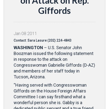
on Attack on Rep.
Giffords
Jan
08
2011
Contact: Sara Lasure (202) 224-4843
WASHINGTON
– U.S. Senator John
Boozman issued the following statement
in response to the attack on
Congresswoman Gabrielle Giffords (D-AZ)
and members of her staff today in
Tucson, Arizona.
“Having served with Congresswoman
Giffords on the House Foreign Affairs
Committee I can say firsthand what a
wonderful person she is. Gabby is a
dedicated public servant and a true friend.