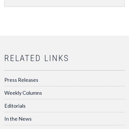
RELATED LINKS
Press Releases
Weekly Columns
Editorials
In the News