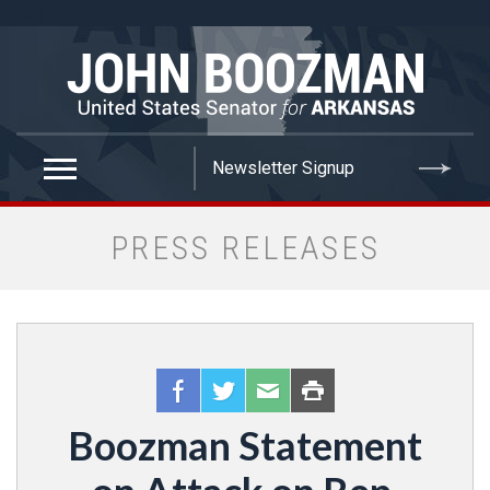
false
PRESS RELEASES
Boozman Statement