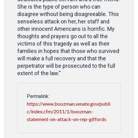
She is the type of person who can
disagree without being disagreeable. This
senseless attack on her, her staff and
other innocent Americans is horrific. My
thoughts and prayers go out to all the
victims of this tragedy as well as their
families in hopes that those who survived
will make a full recovery and that the
perpetrator will be prosecuted to the full
extent of the law.”
Permalink:
https://www.boozman.senate.gov/publi
c/index.cfm/2011/1/boozman-
statement-on-attack-on-rep-giffords