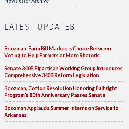
Newsletter Archive
LATEST UPDATES
Boozman: Farm Bill Markup is Choice Between
Voting to Help Farmers or More Rhetoric
Senate 340B Bipartisan Working Group Introduces
Comprehensive 340B Reform Legislation
Boozman, Cotton Resolution Honoring Fulbright
Program’s 80th Anniversary Passes Senate
Boozman Applauds Summer Interns on Service to
Arkansas