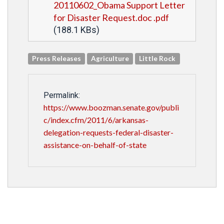
20110602_Obama Support Letter
for Disaster Request.doc .pdf
(188.1 KBs)
Press Releases
Agriculture
Little Rock
Permalink:
https://www.boozman.senate.gov/publi
c/index.cfm/2011/6/arkansas-
delegation-requests-federal-disaster-
assistance-on-behalf-of-state