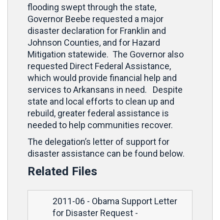
flooding swept through the state,
Governor Beebe requested a major
disaster declaration for Franklin and
Johnson Counties, and for Hazard
Mitigation statewide. The Governor also
requested Direct Federal Assistance,
which would provide financial help and
services to Arkansans in need. Despite
state and local efforts to clean up and
rebuild, greater federal assistance is
needed to help communities recover.
The delegation’s letter of support for
disaster assistance can be found below.
Related Files
2011-06 - Obama Support Letter
for Disaster Request
-