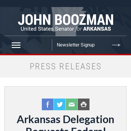
false
PRESS RELEASES
Arkansas Delegation