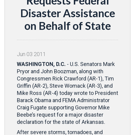
Requests Federal
Disaster Assistance
on Behalf of State
Jun
03
2011
WASHINGTON, D.C.
- U.S. Senators Mark
Pryor and John Boozman, along with
Congressmen Rick Crawford (AR-1), Tim
Griffin (AR-2), Steve Womack (AR-3), and
Mike Ross (AR-4) today wrote to President
Barack Obama and FEMA Administrator
Craig Fugate supporting Governor Mike
Beebe’s request for a major disaster
declaration for the state of Arkansas.
After severe storms, tornadoes, and