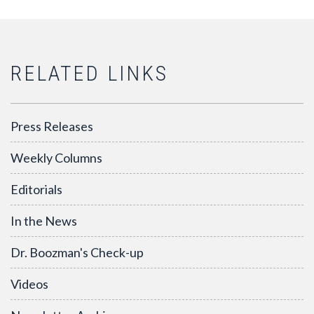
RELATED LINKS
Press Releases
Weekly Columns
Editorials
In the News
Dr. Boozman's Check-up
Videos