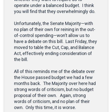
operate under a balanced budget. I think
you will find that they overwhelmingly do.
Unfortunately, the Senate Majority—with
no plan of their own for reining in the out-
of-control spending—won’t allow us to
have a debate on this bill. Last Friday, they
moved to table the Cut, Cap, and Balance
Act, effectively ending consideration of
the bill.
All of this reminds me of the debate over
the House passed budget we had a few
months back. The Majority over here had
strong words of criticism, but no budget
proposal of their own. Again, strong
words of criticism, and no plan of their
own. Only this time, it is worse.