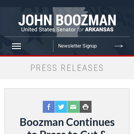
false
PRESS RELEASES
Boozman Continues