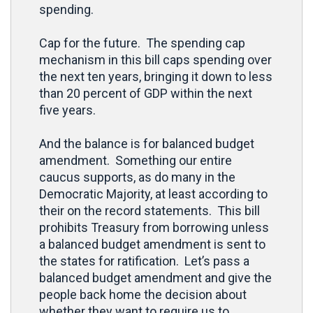
spending.
Cap for the future. The spending cap
mechanism in this bill caps spending over
the next ten years, bringing it down to less
than 20 percent of GDP within the next
five years.
And the balance is for balanced budget
amendment. Something our entire
caucus supports, as do many in the
Democratic Majority, at least according to
their on the record statements. This bill
prohibits Treasury from borrowing unless
a balanced budget amendment is sent to
the states for ratification. Let’s pass a
balanced budget amendment and give the
people back home the decision about
whether they want to require us to