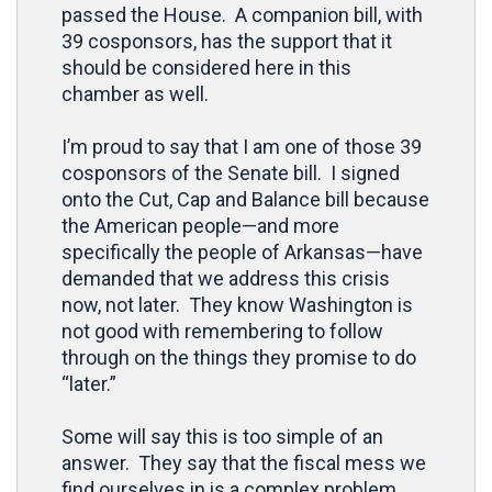
passed the House. A companion bill, with
39 cosponsors, has the support that it
should be considered here in this
chamber as well.
I’m proud to say that I am one of those 39
cosponsors of the Senate bill. I signed
onto the Cut, Cap and Balance bill because
the American people—and more
specifically the people of Arkansas—have
demanded that we address this crisis
now, not later. They know Washington is
not good with remembering to follow
through on the things they promise to do
“later.”
Some will say this is too simple of an
answer. They say that the fiscal mess we
find ourselves in is a complex problem.