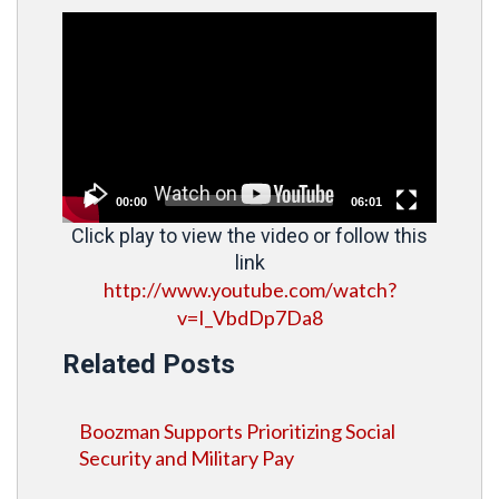
Video
Player
00:00
06:01
Click play to view the video or follow this
link
http://www.youtube.com/watch?
v=I_VbdDp7Da8
Related Posts
Boozman Supports Prioritizing Social
Security and Military Pay