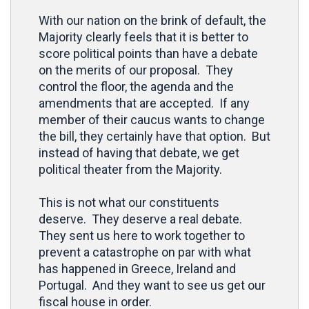
With our nation on the brink of default, the
Majority clearly feels that it is better to
score political points than have a debate
on the merits of our proposal. They
control the floor, the agenda and the
amendments that are accepted. If any
member of their caucus wants to change
the bill, they certainly have that option. But
instead of having that debate, we get
political theater from the Majority.
This is not what our constituents
deserve. They deserve a real debate.
They sent us here to work together to
prevent a catastrophe on par with what
has happened in Greece, Ireland and
Portugal. And they want to see us get our
fiscal house in order.