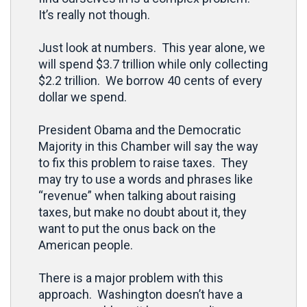
It’s really not though.
Just look at numbers. This year alone, we
will spend $3.7 trillion while only collecting
$2.2 trillion. We borrow 40 cents of every
dollar we spend.
President Obama and the Democratic
Majority in this Chamber will say the way
to fix this problem to raise taxes. They
may try to use a words and phrases like
“revenue” when talking about raising
taxes, but make no doubt about it, they
want to put the onus back on the
American people.
There is a major problem with this
approach. Washington doesn’t have a