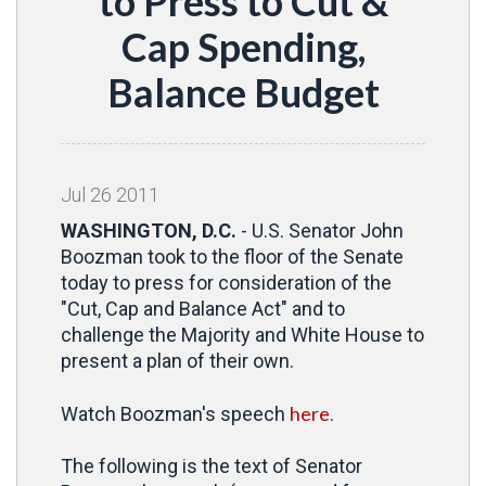
to Press to Cut &
Cap Spending,
Balance Budget
Jul
26
2011
WASHINGTON, D.C.
- U.S. Senator John
Boozman took to the floor of the Senate
today to press for consideration of the
"Cut, Cap and Balance Act" and to
challenge the Majority and White House to
present a plan of their own.
here
Watch Boozman's speech
.
The following is the text of Senator