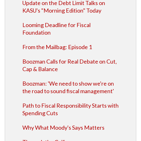
Update on the Debt Limit Talks on
KASU's "Morning Edition" Today
Looming Deadline for Fiscal
Foundation
From the Mailbag: Episode 1
Boozman Calls for Real Debate on Cut,
Cap & Balance
Boozman: 'We need to show we're on
the road to sound fiscal management'
Path to Fiscal Responsibility Starts with
Spending Cuts
Why What Moody's Says Matters