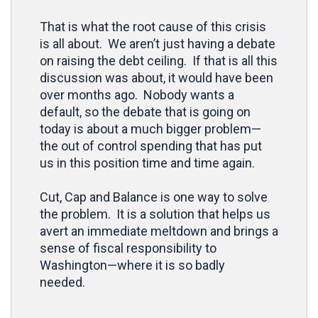
That is what the root cause of this crisis
is all about. We aren’t just having a debate
on raising the debt ceiling. If that is all this
discussion was about, it would have been
over months ago. Nobody wants a
default, so the debate that is going on
today is about a much bigger problem—
the out of control spending that has put
us in this position time and time again.
Cut, Cap and Balance is one way to solve
the problem. It is a solution that helps us
avert an immediate meltdown and brings a
sense of fiscal responsibility to
Washington—where it is so badly
needed.