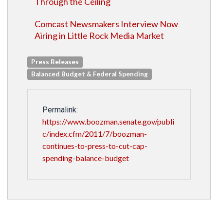
Through the Ceiling
Comcast Newsmakers Interview Now
Airing in Little Rock Media Market
Press Releases
Balanced Budget & Federal Spending
Permalink:
https://www.boozman.senate.gov/publi
c/index.cfm/2011/7/boozman-
continues-to-press-to-cut-cap-
spending-balance-budget