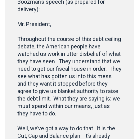
Boozman’s speech (as prepared for
delivery):
Mr. President,
Throughout the course of this debt ceiling
debate, the American people have
watched us work in utter disbelief of what
they have seen. They understand that we
need to get our fiscal house in order. They
see what has gotten us into this mess
and they want it stopped before they
agree to give us blanket authority to raise
the debt limit. What they are saying is: we
must spend within our means, just as
they have to do.
Well, we’ve got a way to do that. It is the
Cut, Cap and Balance plan. It’s already