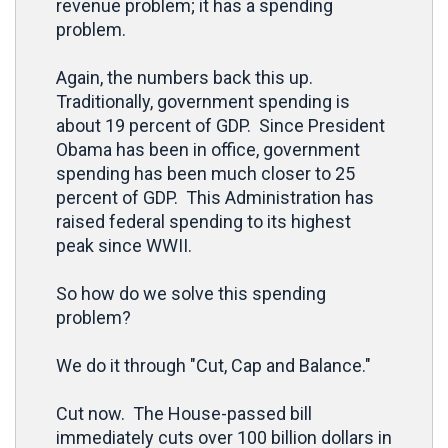
revenue problem; it has a spending
problem.
Again, the numbers back this up.
Traditionally, government spending is
about 19 percent of GDP. Since President
Obama has been in office, government
spending has been much closer to 25
percent of GDP. This Administration has
raised federal spending to its highest
peak since WWII.
So how do we solve this spending
problem?
We do it through "Cut, Cap and Balance."
Cut now. The House-passed bill
immediately cuts over 100 billion dollars in