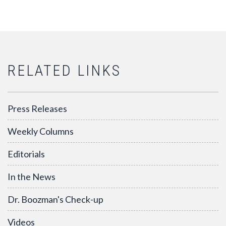
RELATED LINKS
Press Releases
Weekly Columns
Editorials
In the News
Dr. Boozman's Check-up
Videos