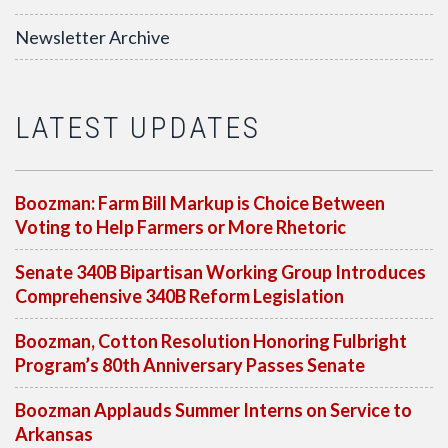
Newsletter Archive
LATEST UPDATES
Boozman: Farm Bill Markup is Choice Between
Voting to Help Farmers or More Rhetoric
Senate 340B Bipartisan Working Group Introduces
Comprehensive 340B Reform Legislation
Boozman, Cotton Resolution Honoring Fulbright
Program’s 80th Anniversary Passes Senate
Boozman Applauds Summer Interns on Service to
Arkansas