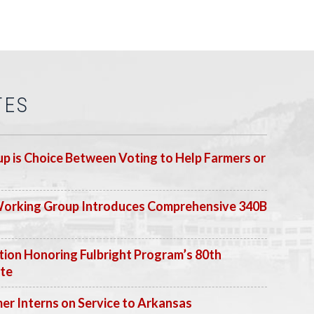
TES
p is Choice Between Voting to Help Farmers or
Working Group Introduces Comprehensive 340B
ion Honoring Fulbright Program’s 80th
ate
 Interns on Service to Arkansas