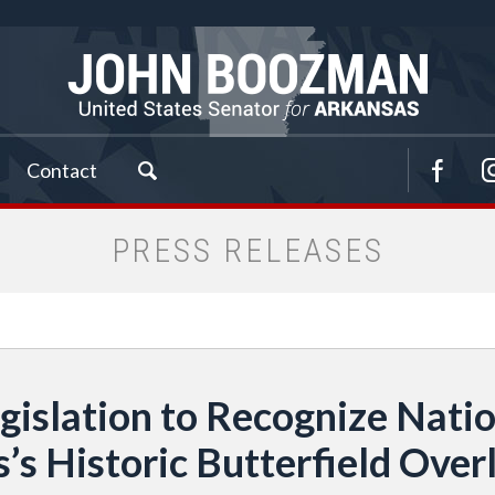
Contact
PRESS RELEASES
islation to Recognize Nation
’s Historic Butterfield Overl