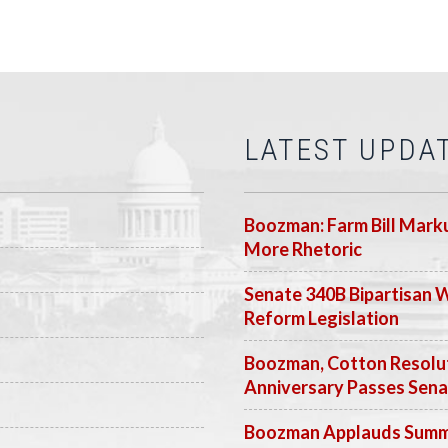
LATEST UPDA
Boozman: Farm Bill Marku
More Rhetoric
Senate 340B Bipartisan 
Reform Legislation
Boozman, Cotton Resolut
Anniversary Passes Sen
Boozman Applauds Summer