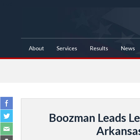
false
About
Services
Results
News
Boozman Leads Leg
Arkansas