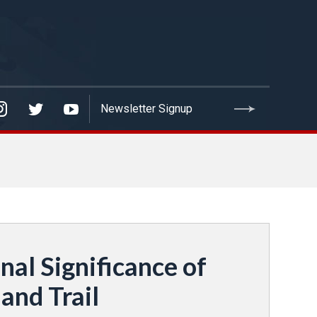
al Significance of
and Trail