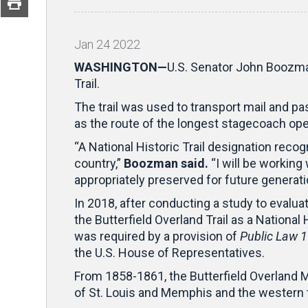
Jan
24
2022
WASHINGTON—
U.S. Senator John Boozman 
Trail.
The trail was used to transport mail and p
as the route of the longest stagecoach oper
“A National Historic Trail designation reco
country,”
Boozman said.
“I will be working
appropriately preserved for future generatio
In 2018, after conducting a study to evaluate
the Butterfield Overland Trail as a Nationa
was required by a provision of
Public Law 
the U.S. House of Representatives.
From 1858-1861, the Butterfield Overland M
of St. Louis and Memphis and the western