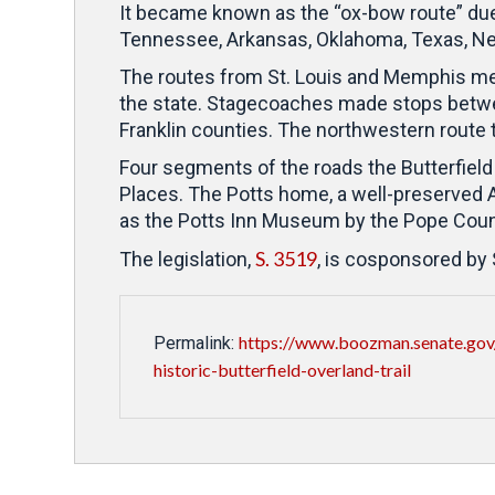
It became known as the “ox-bow route” due t
Tennessee, Arkansas, Oklahoma, Texas, Ne
The routes from St. Louis and Memphis mer
the state.
Stagecoaches made stops between 
Franklin counties.
The northwestern route 
Four segments of the roads the Butterfield
Places. The Potts home, a well-preserved Ar
as the Potts Inn Museum by the Pope Count
S. 3519
The legislation,
, is cosponsored by
https://www.boozman.senate.gov/
Permalink:
historic-butterfield-overland-trail