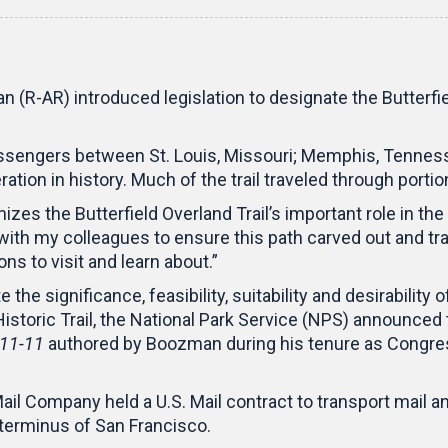
(R-AR) introduced legislation to designate the Butterfiel
assengers between St. Louis, Missouri; Memphis, Tennesse
ation in history. Much of the trail traveled through porti
gnizes the Butterfield Overland Trail’s important role in 
 with my colleagues to ensure this path carved out and tr
ns to visit and learn about.”
 the significance, feasibility, suitability and desirabilit
l Historic Trail, the National Park Service (NPS) announc
111-11
authored by Boozman during his tenure as Congress
ail Company held a U.S. Mail contract to transport mail
 terminus of San Francisco.