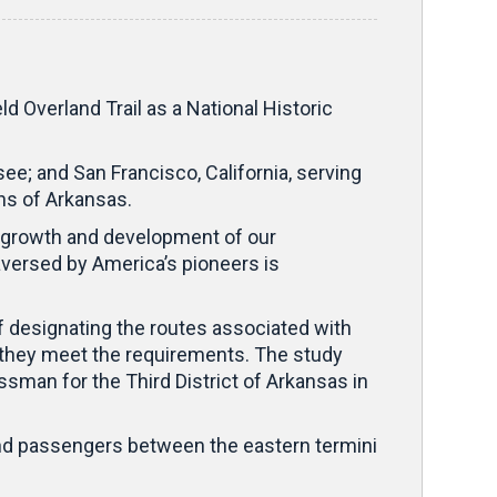
d Overland Trail as a National Historic
e; and San Francisco, California, serving
ons of Arkansas.
the growth and development of our
aversed by America’s pioneers is
y of designating the routes associated with
ed they meet the requirements. The study
man for the Third District of Arkansas in
 and passengers between the eastern termini