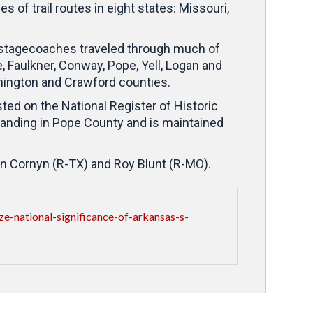
of trail routes in eight states: Missouri,
s stagecoaches traveled through much of
 Faulkner, Conway, Pope, Yell, Logan and
hington and Crawford counties.
ted on the National Register of Historic
standing in Pope County and is maintained
hn Cornyn (R-TX) and Roy Blunt (R-MO).
-national-significance-of-arkansas-s-