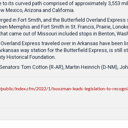
o its curved path comprised of approximately 3,553 miles 
w Mexico, Arizona and California.
ged in Fort Smith, and the Butterfield Overland Expres
Memphis and Fort Smith in St. Francis, Prairie, Lonoke,
that came out of Missouri included stops in Benton, Was
 Overland Express traveled over in Arkansas have been lis
kansas way station for the Butterfield Express, is still 
y Historical Foundation.
 Senators Tom Cotton (R-AR), Martin Heinrich (D-NM), Jo
public/index.cfm/2022/1/boozman-leads-legislation-to-recognize