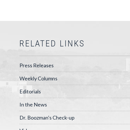
RELATED LINKS
Press Releases
Weekly Columns
Editorials
In the News
Dr. Boozman's Check-up