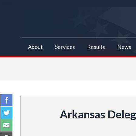
false
About
Services
Results
News
Arkansas Delega