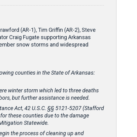
wford (AR-1), Tim Griffin (AR-2), Steve
tor Craig Fugate supporting Arkansas
December snow storms and widespread
lowing counties in the State of Arkansas:
re winter storm which led to three deaths
ors, but further assistance is needed.
stance Act, 42 U.S.C. §§ 5121-5207 (Stafford
 for these counties due to the damage
Mitigation Statewide.
 begin the process of cleaning up and