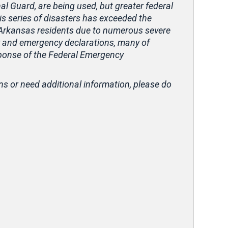
nal Guard, are being used, but greater federal
is series of disasters has exceeded the
or Arkansas residents due to numerous severe
er and emergency declarations, many of
sponse of the Federal Emergency
ns or need additional information, please do