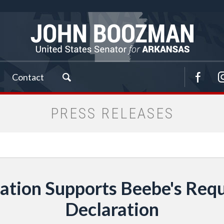
Contact
PRESS RELEASES
tion Supports Beebe's Requ
Declaration