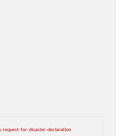
request-for-disaster-declaration