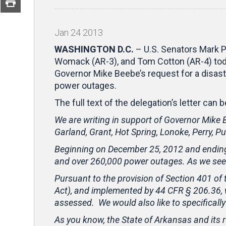
Jan
24
2013
WASHINGTON D.C.
– U.S. Senators Mark P
Womack (AR-3), and Tom Cotton (AR-4) toda
Governor Mike Beebe’s request for a disas
power outages.
The full text of the delegation’s letter can
We are writing in support of Governor Mike B
Garland, Grant, Hot Spring, Lonoke, Perry, Pu
Beginning on December 25, 2012 and ending 
and over 260,000 power outages. As we see i
Pursuant to the provision of Section 401 of
Act), and implemented by 44 CFR § 206.36, 
assessed. We would also like to specificall
As you know, the State of Arkansas and its ru