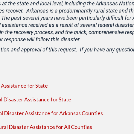
s at the state and local level, including the Arkansas Natio
s recover. Arkansas is a predominantly rural state and th
 The past several years have been particularly difficult f
 assistance received as a result of several federal disast
in the recovery process, and the quick, comprehensive re
response will follow this disaster.
tion and approval of this request. If you have any questio
Assistance for State
l Disaster Assistance for State
l Disaster Assistance for Arkansas Counties
al Disaster Assistance for All Counties