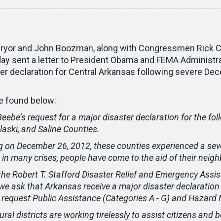
ryor and John Boozman, along with Congressmen Rick Cra
y sent a letter to President Obama and FEMA Administra
ter declaration for Central Arkansas following severe 
 be found below:
eebe’s request for a major disaster declaration for the fol
laski, and Saline Counties.
on December 26, 2012, these counties experienced a seve
n many crises, people have come to the aid of their neighb
 the Robert T. Stafford Disaster Relief and Emergency Assi
we ask that Arkansas receive a major disaster declaration
y request Public Assistance (Categories A - G) and Hazard 
ral districts are working tirelessly to assist citizens and