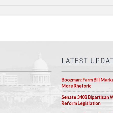
LATEST UPDA
Boozman: Farm Bill Marku
More Rhetoric
Senate 340B Bipartisan 
Reform Legislation