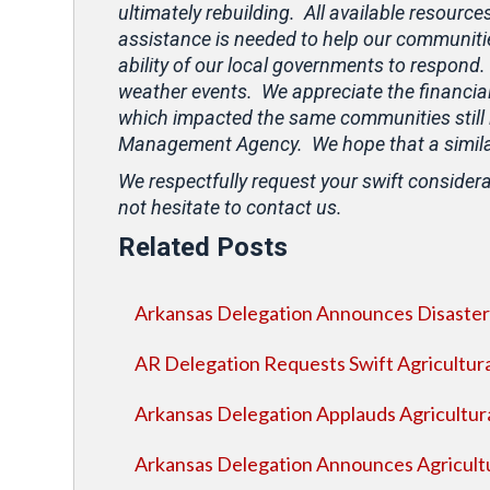
ultimately rebuilding. All available resource
assistance is needed to help our communitie
ability of our local governments to respond.
weather events. We appreciate the financial
which impacted the same communities still 
Management Agency. We hope that a similar 
We respectfully request your swift considera
not hesitate to contact us.
Related Posts
Arkansas Delegation Announces Disaster 
AR Delegation Requests Swift Agricultura
Arkansas Delegation Applauds Agricultura
Arkansas Delegation Announces Agricultur