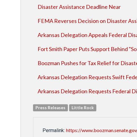
Disaster Assistance Deadline Near
FEMA Reverses Decision on Disaster Assi
Arkansas Delegation Appeals Federal Disa
Fort Smith Paper Puts Support Behind "So
Boozman Pushes for Tax Relief for Disast
Arkansas Delegation Requests Swift Feder
Arkansas Delegation Requests Federal Dis
Press Releases
Little Rock
https://www.boozman.senate.gov/
Permalink: