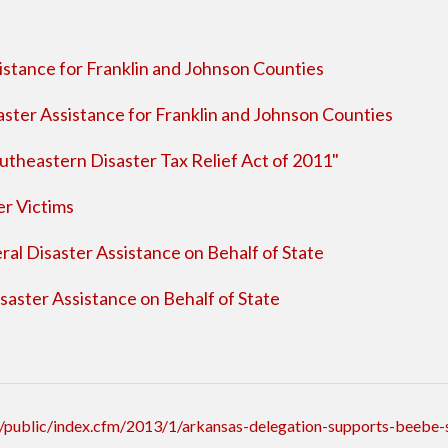
stance for Franklin and Johnson Counties
ster Assistance for Franklin and Johnson Counties
utheastern Disaster Tax Relief Act of 2011"
er Victims
al Disaster Assistance on Behalf of State
aster Assistance on Behalf of State
public/index.cfm/2013/1/arkansas-delegation-supports-beebe-s-