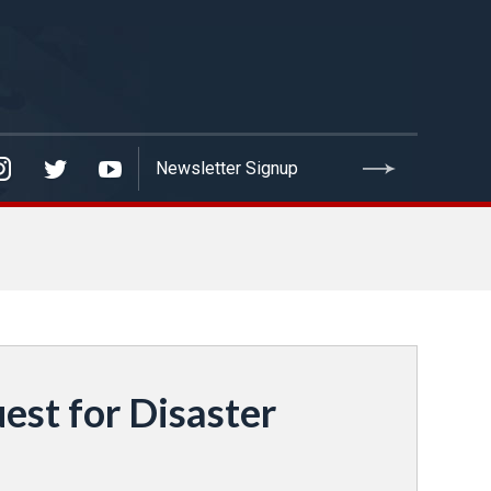
est for Disaster