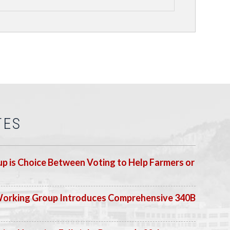
TES
p is Choice Between Voting to Help Farmers or
Working Group Introduces Comprehensive 340B