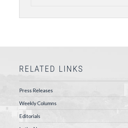
RELATED LINKS
Press Releases
Weekly Columns
Editorials