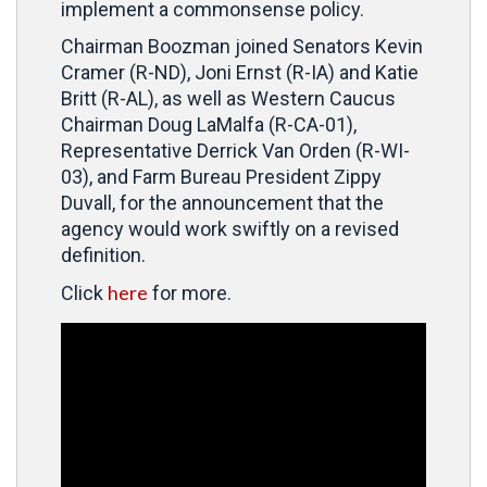
implement a commonsense policy.
Chairman Boozman joined
Senators Kevin
Cramer (R-ND), Joni Ernst (R-IA) and Katie
Britt (R-AL), as well as Western Caucus
Chairman Doug LaMalfa (R-CA-01),
Representative Derrick Van Orden (R-WI-
03), and Farm Bureau President Zippy
Duvall, for the announcement that the
agency would work swiftly on
a revised
definition.
here
Click
for more.
Video
Player