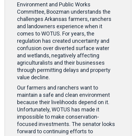
Environment and Public Works
Committee, Boozman understands the
challenges Arkansas farmers, ranchers
and landowners experience when it
comes to WOTUS. For years, the
regulation has created uncertainty and
confusion over diverted surface water
and wetlands, negatively affecting
agriculturalists and their businesses
through permitting delays and property
value decline.
Our farmers and ranchers want to
maintain a safe and clean environment
because their livelihoods depend on it.
Unfortunately, WOTUS has made it
impossible to make conservation-
focused investments. The senator looks
forward to continuing efforts to