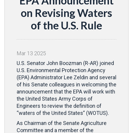
EPA Announcement
on Revising Waters
of the U.S. Rule
Mar
13
2025
U.S. Senator John Boozman (R-AR) joined
U.S. Environmental Protection Agency
(EPA) Administrator Lee Zeldin and several
of his Senate colleagues in welcoming the
announcement that the EPA will work with
the United States Army Corps of
Engineers to review the definition of
“waters of the United States” (WOTUS).
As Chairman of the Senate Agriculture
Committee and a member of the