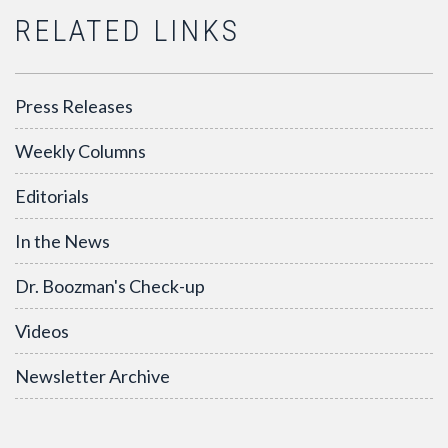
RELATED LINKS
Press Releases
Weekly Columns
Editorials
In the News
Dr. Boozman's Check-up
Videos
Newsletter Archive