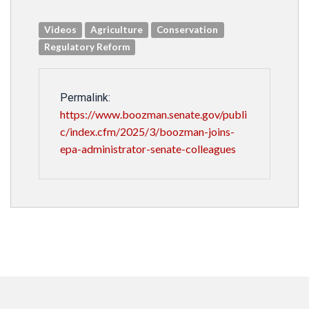
Videos
Agriculture
Conservation
Regulatory Reform
Permalink:
https://www.boozman.senate.gov/publi
c/index.cfm/2025/3/boozman-joins-
epa-administrator-senate-colleagues