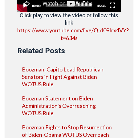
00:00
45:36
Click play to view the video or follow this
link
https://www.youtube.com/live/Q_d09Irx4VY?
t=634s
Related Posts
Boozman, Capito Lead Republican
Senators in Fight Against Biden
WOTUS Rule
Boozman Statement on Biden
Administration’s Overreaching
WOTUS Rule
Boozman Fights to Stop Resurrection
of Biden-Obama WOTUS Overreach