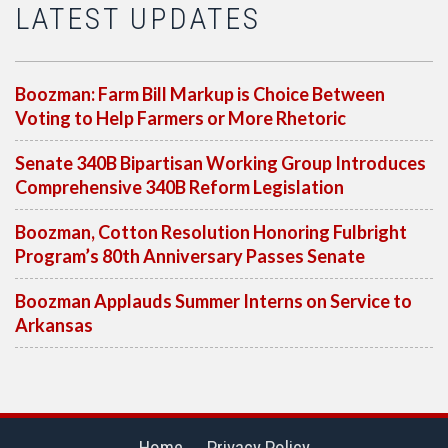
LATEST UPDATES
Boozman: Farm Bill Markup is Choice Between
Voting to Help Farmers or More Rhetoric
Senate 340B Bipartisan Working Group Introduces
Comprehensive 340B Reform Legislation
Boozman, Cotton Resolution Honoring Fulbright
Program’s 80th Anniversary Passes Senate
Boozman Applauds Summer Interns on Service to
Arkansas
Home
Privacy Policy