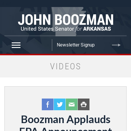
false
VIDEOS
Boozman Applauds