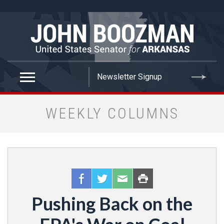
false
WEEKLY COLUMNS
Pushing Back on the