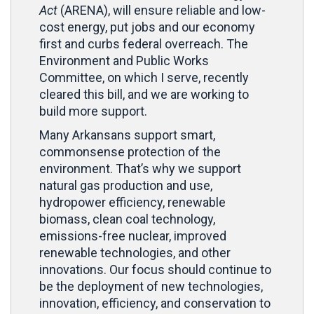
Act
(ARENA), will ensure reliable and low-
cost energy, put jobs and our economy
first and curbs federal overreach. The
Environment and Public Works
Committee, on which I serve, recently
cleared this bill, and we are working to
build more support.
Many Arkansans support smart,
commonsense protection of the
environment. That’s why we support
natural gas production and use,
hydropower efficiency, renewable
biomass, clean coal technology,
emissions-free nuclear, improved
renewable technologies, and other
innovations. Our focus should continue to
be the deployment of new technologies,
innovation, efficiency, and conservation to