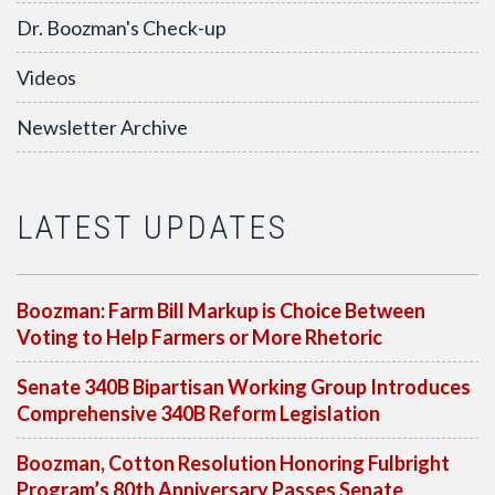
Dr. Boozman's Check-up
Videos
Newsletter Archive
LATEST UPDATES
Boozman: Farm Bill Markup is Choice Between
Voting to Help Farmers or More Rhetoric
Senate 340B Bipartisan Working Group Introduces
Comprehensive 340B Reform Legislation
Boozman, Cotton Resolution Honoring Fulbright
Program’s 80th Anniversary Passes Senate