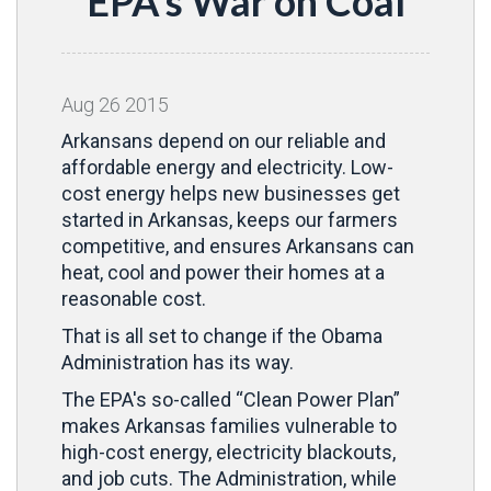
EPA's War on Coal
Aug
26
2015
Arkansans depend on our reliable and
affordable energy and electricity. Low-
cost energy helps new businesses get
started in Arkansas, keeps our farmers
competitive, and ensures Arkansans can
heat, cool and power their homes at a
reasonable cost.
That is all set to change if the Obama
Administration has its way.
The EPA's so-called “Clean Power Plan”
makes Arkansas families vulnerable to
high-cost energy, electricity blackouts,
and job cuts. The Administration, while