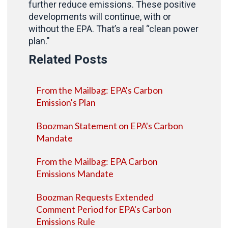
further reduce emissions. These positive
developments will continue, with or
without the EPA. That’s a real “clean power
plan."
Related Posts
From the Mailbag: EPA's Carbon
Emission's Plan
Boozman Statement on EPA's Carbon
Mandate
From the Mailbag: EPA Carbon
Emissions Mandate
Boozman Requests Extended
Comment Period for EPA's Carbon
Emissions Rule