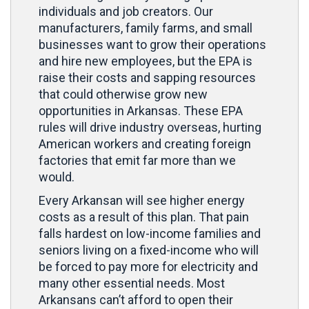
individuals and job creators. Our
manufacturers, family farms, and small
businesses want to grow their operations
and hire new employees, but the EPA is
raise their costs and sapping resources
that could otherwise grow new
opportunities in Arkansas. These EPA
rules will drive industry overseas, hurting
American workers and creating foreign
factories that emit far more than we
would.
Every Arkansan will see higher energy
costs as a result of this plan. That pain
falls hardest on low-income families and
seniors living on a fixed-income who will
be forced to pay more for electricity and
many other essential needs. Most
Arkansans can’t afford to open their