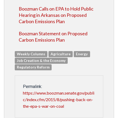
Boozman Calls on EPA to Hold Public
Hearing in Arkansas on Proposed
Carbon Emissions Plan
Boozman Statement on Proposed
Carbon Emissions Plan
Weekly Columns
Agriculture
Energy
Job Creation & the Economy
Regulatory Reform
Permalink:
https://www.boozman.senate.gov/publi
c/index.cfm/2015/8/pushing-back-on-
the-epa-s-war-on-coal