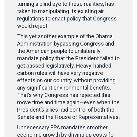
turning a blind eye to these realities, has
taken to manipulating its existing air
regulations to enact policy that Congress
would reject.
This yet another example of the Obama
Administration bypassing Congress and
the American people to unilaterally
mandate policy that the President failed to
get passed legislatively. Heavy-handed
carbon rules will have very negative
effects on our country, without providing
any significant environmental benefits.
That’s why Congress has rejected this
move time and time again—even when the
President’s allies had control of both the
Senate and the House of Representatives.
Unnecessary EPA mandates smother
economic growth by driving up costs for