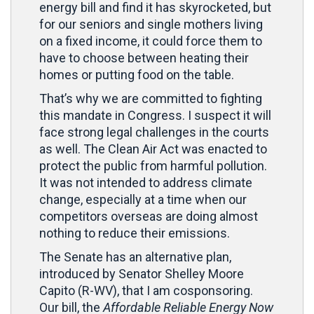
energy bill and find it has skyrocketed, but
for our seniors and single mothers living
on a fixed income, it could force them to
have to choose between heating their
homes or putting food on the table.
That’s why we are committed to fighting
this mandate in Congress. I suspect it will
face strong legal challenges in the courts
as well. The Clean Air Act was enacted to
protect the public from harmful pollution.
It was not intended to address climate
change, especially at a time when our
competitors overseas are doing almost
nothing to reduce their emissions.
The Senate has an alternative plan,
introduced by Senator Shelley Moore
Capito (R-WV), that I am cosponsoring.
Our bill, the
Affordable Reliable Energy Now