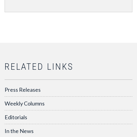
RELATED LINKS
Press Releases
Weekly Columns
Editorials
In the News