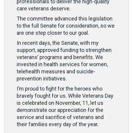
professionals to deliver the high-quality
care veterans deserve.
The committee advanced this legislation
to the full Senate for consideration, so we
are one step closer to our goal.
In recent days, the Senate, with my
support, approved funding to strengthen
veterans’ programs and benefits. We
invested in health services for women,
telehealth measures and suicide-
prevention initiatives.
I’m proud to fight for the heroes who
bravely fought for us. While Veterans Day
is celebrated on November, 11, let us
demonstrate our appreciation for the
service and sacrifice of veterans and
their families every day of the year.