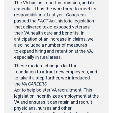
The VA has an important mission, and it’s
essential it has the workforce to meet its
responsibilities. Last year Congress
passed the
PACT Act
, historic legislation
that delivered toxic-exposed veterans
their VA health care and benefits. In
anticipation of an increase in claims, we
also included a number of measures
to expand hiring and retention at the VA,
especially in rural areas.
These modest changes laid the
foundation to attract new employees, and
to take it a step further, we introduced
the
VA CAREERS
Act
to help bolster VA recruitment. This
legislation incentivizes employment at the
VA and ensures it can retain and recruit
physicians, nurses and other