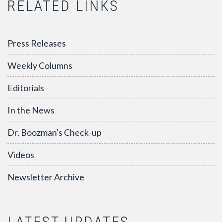
RELATED LINKS
Press Releases
Weekly Columns
Editorials
In the News
Dr. Boozman's Check-up
Videos
Newsletter Archive
LATEST UPDATES