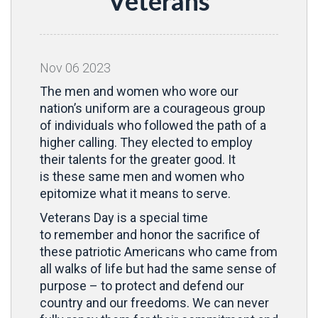
Veterans
Nov
06
2023
The men and women who wore our
nation’s uniform are a courageous group
of individuals who followed the path of a
higher calling. They elected to employ
their talents for the greater good. It
is these same men and women who
epitomize what it means to serve.
Veterans Day is a special time
to remember and honor the sacrifice of
these patriotic Americans who came from
all walks of life but had the same sense of
purpose – to protect and defend our
country and our freedoms. We can never