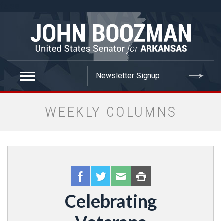
false
WEEKLY COLUMNS
Celebrating