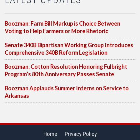
Boozman: Farm Bill Markup is Choice Between
Voting to Help Farmers or More Rhetoric
Senate 340B Bipartisan Working Group Introduces
Comprehensive 340B Reform Legislation
Boozman, Cotton Resolution Honoring Fulbright
Program’s 80th Anniversary Passes Senate
Boozman Applauds Summer Interns on Service to
Arkansas
Home
Privacy Policy