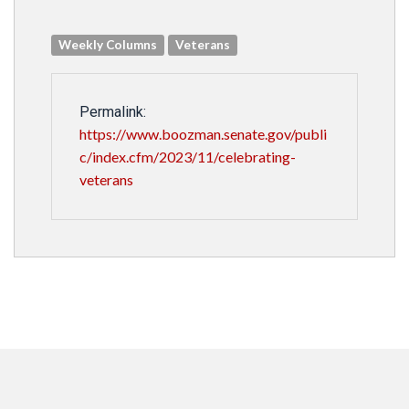
Weekly Columns
Veterans
Permalink:
https://www.boozman.senate.gov/publi
c/index.cfm/2023/11/celebrating-
veterans