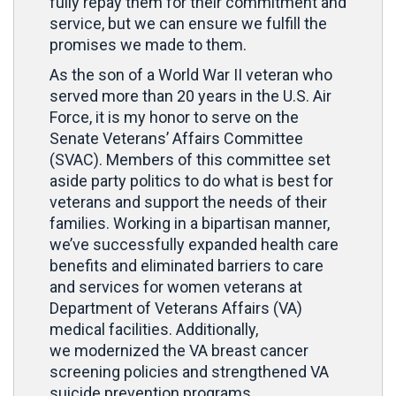
fully repay them for their commitment and
service, but we can ensure we fulfill the
promises we made to them.
As the son of a World War II veteran who
served more than 20 years in the U.S. Air
Force, it is my honor to serve on the
Senate Veterans’ Affairs Committee
(SVAC). Members of this committee set
aside party politics to do what is best for
veterans and support the needs of their
families. Working in a bipartisan manner,
we’ve successfully expanded health care
benefits and eliminated barriers to care
and services for women veterans at
Department of Veterans Affairs (VA)
medical facilities. Additionally,
we modernized the VA breast cancer
screening policies and strengthened VA
suicide prevention programs.