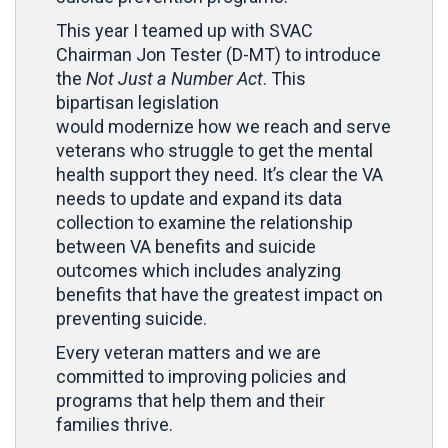
This year I teamed up with SVAC
Chairman Jon Tester (D-MT) to introduce
the
Not Just a Number Act
. This
bipartisan legislation
would modernize how we reach and serve
veterans who struggle to get the mental
health support they need. It’s clear the VA
needs to update and expand its data
collection to examine the relationship
between VA benefits and suicide
outcomes which includes analyzing
benefits that have the greatest impact on
preventing suicide.
Every veteran matters and we are
committed to improving policies and
programs that help them and their
families thrive.