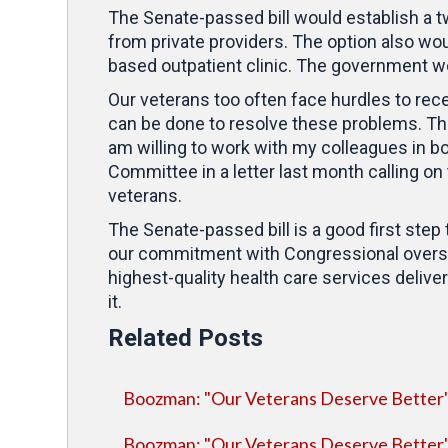
The Senate-passed bill would establish a t
from private providers. The option also wou
based outpatient clinic. The government wo
Our veterans too often face hurdles to rece
can be done to resolve these problems. That
am willing to work with my colleagues in b
Committee in a letter last month calling on
veterans.
The Senate-passed bill is a good first step
our commitment with Congressional oversig
highest-quality health care services delivere
it.
Related Posts
Boozman: "Our Veterans Deserve Better
Boozman: "Our Veterans Deserve Better