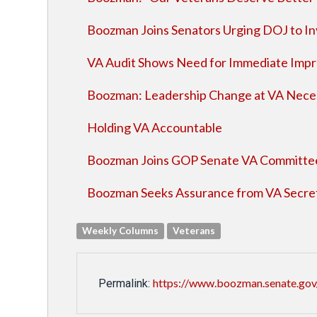
Boozman Joins Senators Urging DOJ to I
VA Audit Shows Need for Immediate Imp
Boozman: Leadership Change at VA Necess
Holding VA Accountable
Boozman Joins GOP Senate VA Committee
Boozman Seeks Assurance from VA Secret
Weekly Columns
Veterans
https://www.boozman.senate.gov/
Permalink: