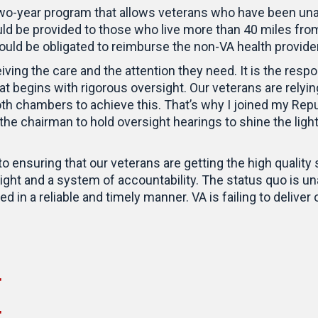
wo-year program that allows veterans who have been unabl
ld be provided to those who live more than 40 miles from
uld be obligated to reimburse the non-VA health provider
iving the care and the attention they need. It is the resp
 begins with rigorous oversight. Our veterans are relying
oth chambers to achieve this. That’s why I joined my Rep
 the chairman to hold oversight hearings to shine the ligh
 to ensuring that our veterans are getting the high quali
ht and a system of accountability. The status quo is un
d in a reliable and timely manner. VA is failing to deliver 
"
"