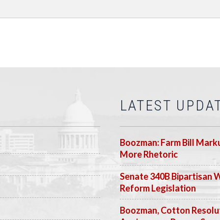
LATEST UPDA
Boozman: Farm Bill Marku
More Rhetoric
Senate 340B Bipartisan 
Reform Legislation
Boozman, Cotton Resolut