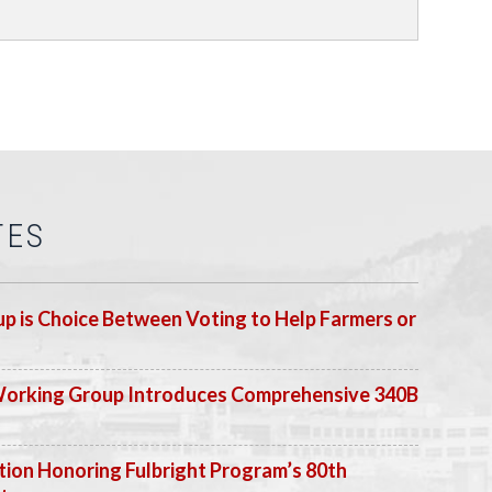
TES
p is Choice Between Voting to Help Farmers or
Working Group Introduces Comprehensive 340B
ion Honoring Fulbright Program’s 80th