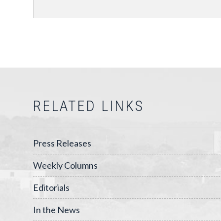
RELATED LINKS
Press Releases
Weekly Columns
Editorials
In the News