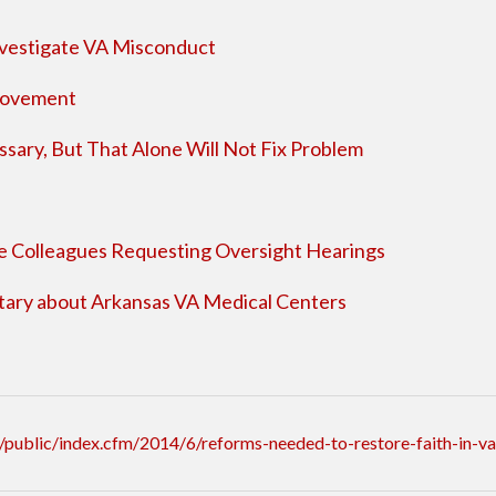
nvestigate VA Misconduct
rovement
ary, But That Alone Will Not Fix Problem
 Colleagues Requesting Oversight Hearings
ary about Arkansas VA Medical Centers
public/index.cfm/2014/6/reforms-needed-to-restore-faith-in-va