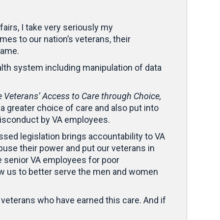
irs, I take very seriously my
mes to our nation’s veterans, their
 same.
lth system including manipulation of data
 Veterans’ Access to Care through Choice,
a greater choice of care and also put into
o misconduct by VA employees.
sed legislation brings accountability to VA
use their power and put our veterans in
te senior VA employees for poor
ow us to better serve the men and women
l veterans who have earned this care. And if