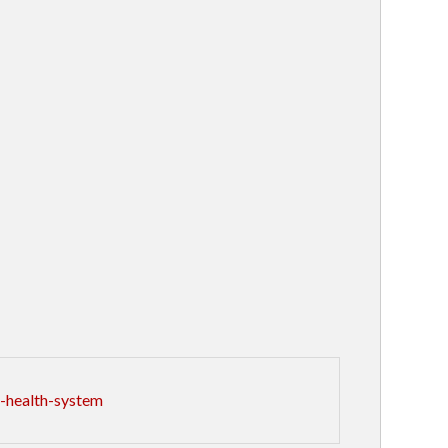
-health-system