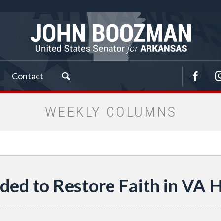
Contact
WEEKLY COLUMNS
ed to Restore Faith in VA 