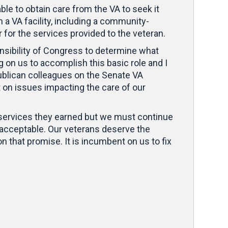
e to obtain care from the VA to seek it
 a VA facility, including a community-
 for the services provided to the veteran.
onsibility of Congress to determine what
 on us to accomplish this basic role and I
ublican colleagues on the Senate VA
t on issues impacting the care of our
ty services they earned but we must continue
acceptable. Our veterans deserve the
on that promise. It is incumbent on us to fix