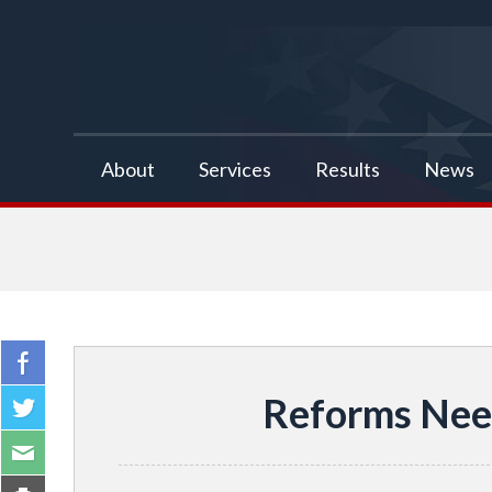
false
About
Services
Results
News
Reforms Need