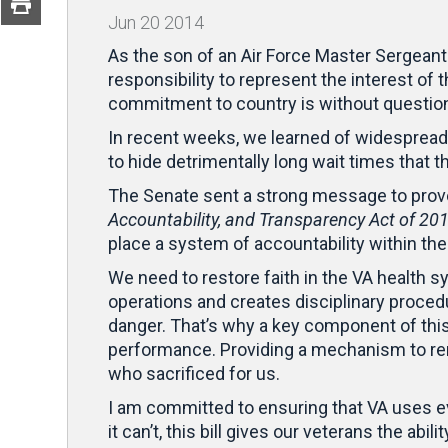
Jun
20
2014
As the son of an Air Force Master Sergeant
responsibility to represent the interest of
commitment to country is without questio
In recent weeks, we learned of widespread 
to hide detrimentally long wait times that 
The Senate sent a strong message to prove 
Accountability, and Transparency Act of 20
place a system of accountability within t
We need to restore faith in the VA health s
operations and creates disciplinary proce
danger. That’s why a key component of this 
performance. Providing a mechanism to re
who sacrificed for us.
I am committed to ensuring that VA uses ever
it can’t, this bill gives our veterans the abi