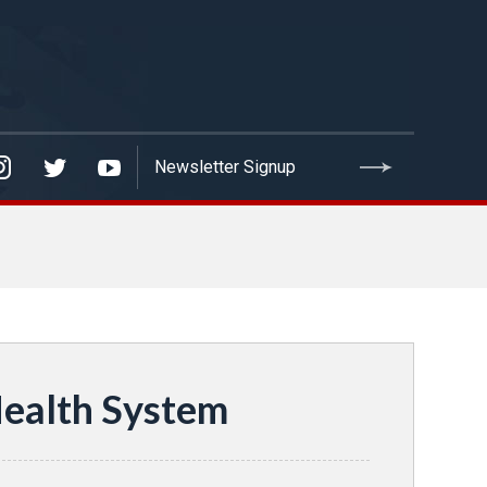
Health System