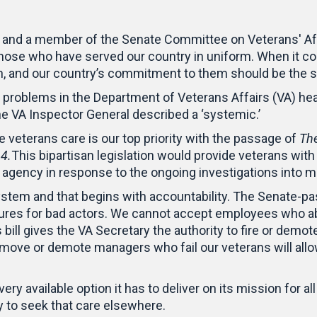
 and a member of the Senate Committee on Veterans' Affa
 those who have served our country in uniform. When it co
n, and our country’s commitment to them should be the
problems in the Department of Veterans Affairs (VA) hea
the VA Inspector General described a ‘systemic.’
veterans care is our top priority with the passage of
The
14.
This bipartisan legislation would provide veterans with 
he agency in response to the ongoing investigations int
ystem and that begins with accountability. The Senate-pas
dures for bad actors. We cannot accept employees who ab
bill gives the VA Secretary the authority to fire or demo
move or demote managers who fail our veterans will all
y available option it has to deliver on its mission for al
lity to seek that care elsewhere.