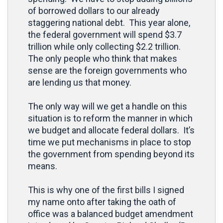
of borrowed dollars to our already
staggering national debt. This year alone,
the federal government will spend $3.7
trillion while only collecting $2.2 trillion.
The only people who think that makes
sense are the foreign governments who
are lending us that money.
The only way will we get a handle on this
situation is to reform the manner in which
we budget and allocate federal dollars. It’s
time we put mechanisms in place to stop
the government from spending beyond its
means.
This is why one of the first bills I signed
my name onto after taking the oath of
office was a balanced budget amendment