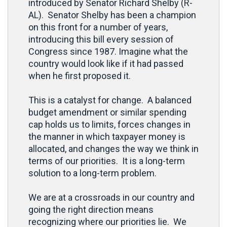
introduced by Senator Richard Shelby (R-
AL). Senator Shelby has been a champion
on this front for a number of years,
introducing this bill every session of
Congress since 1987. Imagine what the
country would look like if it had passed
when he first proposed it.
This is a catalyst for change. A balanced
budget amendment or similar spending
cap holds us to limits, forces changes in
the manner in which taxpayer money is
allocated, and changes the way we think in
terms of our priorities. It is a long-term
solution to a long-term problem.
We are at a crossroads in our country and
going the right direction means
recognizing where our priorities lie. We