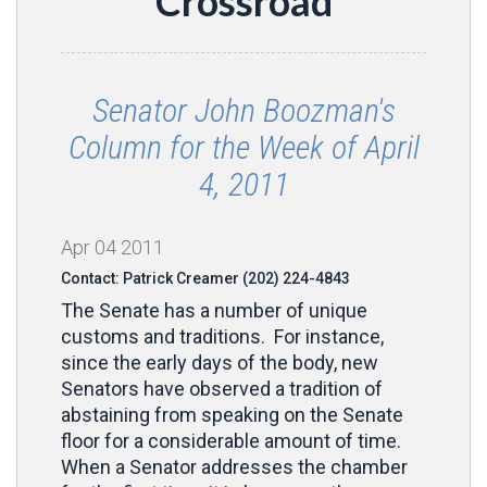
Crossroad
Senator John Boozman's
Column for the Week of April
4, 2011
Apr
04
2011
Contact: Patrick Creamer (202) 224-4843
The Senate has a number of unique
customs and traditions. For instance,
since the early days of the body, new
Senators have observed a tradition of
abstaining from speaking on the Senate
floor for a considerable amount of time.
When a Senator addresses the chamber