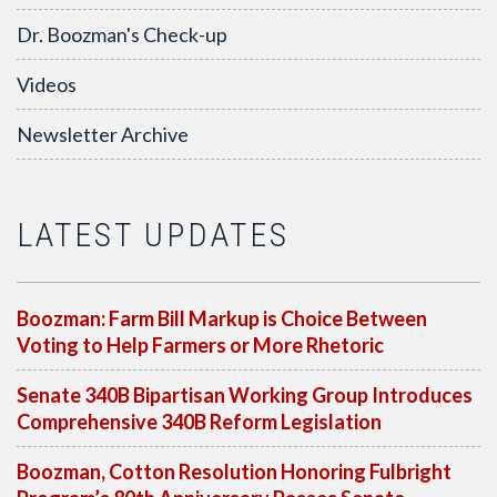
Dr. Boozman's Check-up
Videos
Newsletter Archive
LATEST UPDATES
Boozman: Farm Bill Markup is Choice Between
Voting to Help Farmers or More Rhetoric
Senate 340B Bipartisan Working Group Introduces
Comprehensive 340B Reform Legislation
Boozman, Cotton Resolution Honoring Fulbright