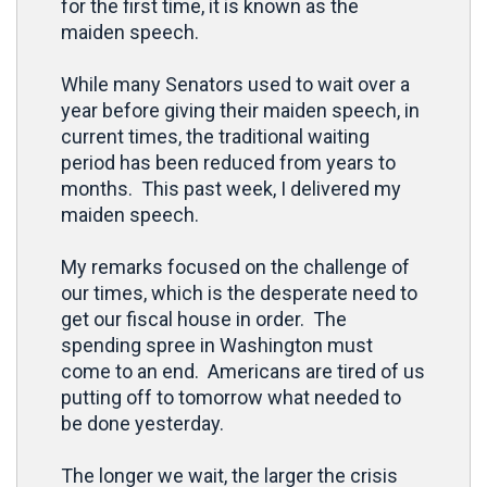
for the first time, it is known as the
maiden speech.
While many Senators used to wait over a
year before giving their maiden speech, in
current times, the traditional waiting
period has been reduced from years to
months. This past week, I delivered my
maiden speech.
My remarks focused on the challenge of
our times, which is the desperate need to
get our fiscal house in order. The
spending spree in Washington must
come to an end. Americans are tired of us
putting off to tomorrow what needed to
be done yesterday.
The longer we wait, the larger the crisis