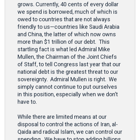
grows. Currently, 40 cents of every dollar
we spend is borrowed, much of which is
owed to countries that are not always
friendly to us—countries like Saudi Arabia
and China, the latter of which now owns
more than $1 trillion of our debt. This
startling fact is what led Admiral Mike
Mullen, the Chairman of the Joint Chiefs
of Staff, to tell Congress last year that our
national debt is the greatest threat to our
sovereignty. Admiral Mullen is right. We
simply cannot continue to put ourselves
in this position, especially when we don’t
have to.
While there are limited means at our
disposal to control the actions of Iran, al-
Qaida and radical Islam, we can control our
spending. We have to stop adding billions