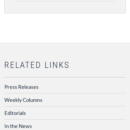
RELATED LINKS
Press Releases
Weekly Columns
Editorials
In the News