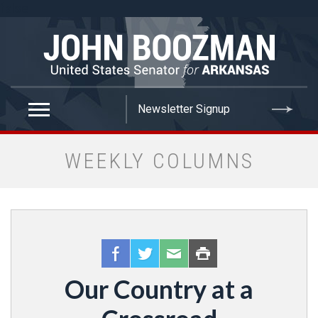
false
WEEKLY COLUMNS
Our Country at a