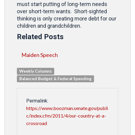
must start putting of long-term needs
over short-term wants. Short-sighted
thinking is only creating more debt for our
children and grandchildren.
Related Posts
Maiden Speech
Weekly Columns
Balanced Budget & Federal Spending
Permalink:
https://www.boozman.senate.gov/publi
c/index.cfm/2011/4/our-country-at-a-
crossroad