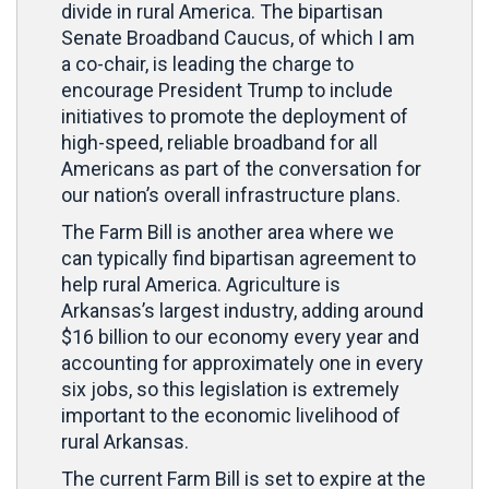
divide in rural America. The bipartisan
Senate Broadband Caucus, of which I am
a co-chair, is leading the charge to
encourage President Trump to include
initiatives to promote the deployment of
high-speed, reliable broadband for all
Americans as part of the conversation for
our nation’s overall infrastructure plans.
The Farm Bill is another area where we
can typically find bipartisan agreement to
help rural America. Agriculture is
Arkansas’s largest industry, adding around
$16 billion to our economy every year and
accounting for approximately one in every
six jobs, so this legislation is extremely
important to the economic livelihood of
rural Arkansas.
The current Farm Bill is set to expire at the