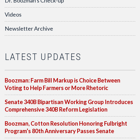
Dr. Boozman's Check-up
Videos
Newsletter Archive
LATEST UPDATES
Boozman: Farm Bill Markup is Choice Between
Voting to Help Farmers or More Rhetoric
Senate 340B Bipartisan Working Group Introduces
Comprehensive 340B Reform Legislation
Boozman, Cotton Resolution Honoring Fulbright
Program’s 80th Anniversary Passes Senate