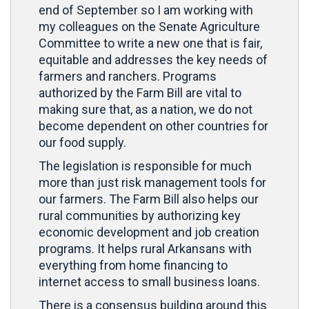
end of September so I am working with
my colleagues on the Senate Agriculture
Committee to write a new one that is fair,
equitable and addresses the key needs of
farmers and ranchers. Programs
authorized by the Farm Bill are vital to
making sure that, as a nation, we do not
become dependent on other countries for
our food supply.
The legislation is responsible for much
more than just risk management tools for
our farmers. The Farm Bill also helps our
rural communities by authorizing key
economic development and job creation
programs. It helps rural Arkansans with
everything from home financing to
internet access to small business loans.
There is a consensus building around this