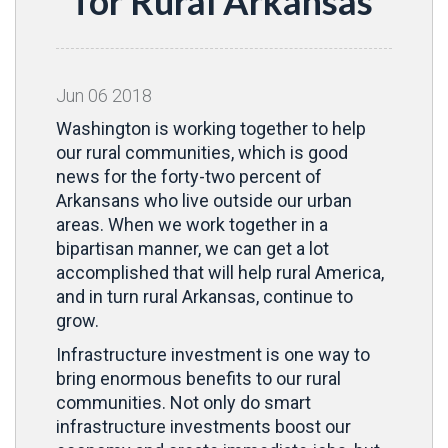
for Rural Arkansas
Jun
06
2018
Washington is working together to help
our rural communities, which is good
news for the forty-two percent of
Arkansans who live outside our urban
areas. When we work together in a
bipartisan manner, we can get a lot
accomplished that will help rural America,
and in turn rural Arkansas, continue to
grow.
Infrastructure investment is one way to
bring enormous benefits to our rural
communities. Not only do smart
infrastructure investments boost our