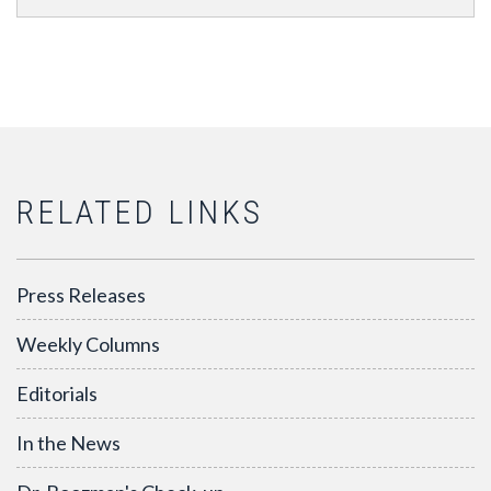
RELATED LINKS
Press Releases
Weekly Columns
Editorials
In the News