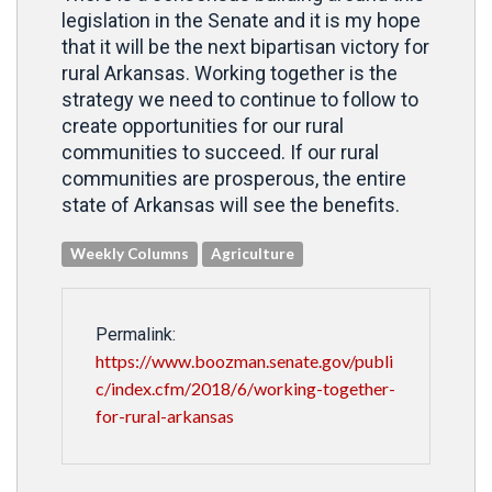
legislation in the Senate and it is my hope
that it will be the next bipartisan victory for
rural Arkansas. Working together is the
strategy we need to continue to follow to
create opportunities for our rural
communities to succeed. If our rural
communities are prosperous, the entire
state of Arkansas will see the benefits.
Weekly Columns
Agriculture
Permalink:
https://www.boozman.senate.gov/publi
c/index.cfm/2018/6/working-together-
for-rural-arkansas