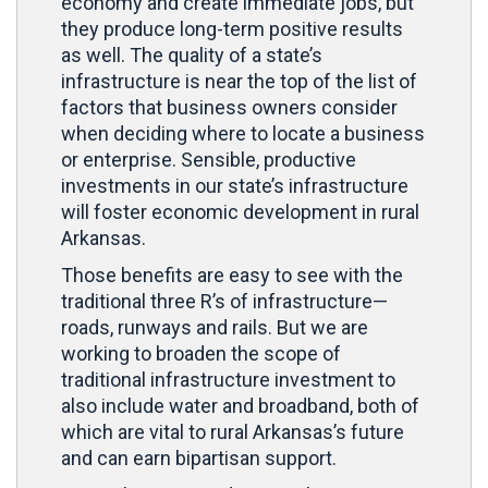
economy and create immediate jobs, but
they produce long-term positive results
as well. The quality of a state’s
infrastructure is near the top of the list of
factors that business owners consider
when deciding where to locate a business
or enterprise. Sensible, productive
investments in our state’s infrastructure
will foster economic development in rural
Arkansas.
Those benefits are easy to see with the
traditional three R’s of infrastructure—
roads, runways and rails. But we are
working to broaden the scope of
traditional infrastructure investment to
also include water and broadband, both of
which are vital to rural Arkansas’s future
and can earn bipartisan support.