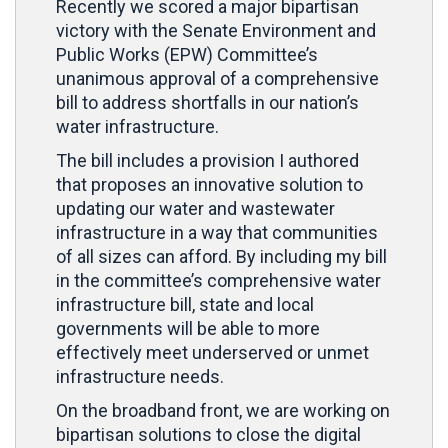
Recently we scored a major bipartisan
victory with the Senate Environment and
Public Works (EPW) Committee’s
unanimous approval of a comprehensive
bill to address shortfalls in our nation’s
water infrastructure.
The bill includes a provision I authored
that proposes an innovative solution to
updating our water and wastewater
infrastructure in a way that communities
of all sizes can afford. By including my bill
in the committee’s comprehensive water
infrastructure bill, state and local
governments will be able to more
effectively meet underserved or unmet
infrastructure needs.
On the broadband front, we are working on
bipartisan solutions to close the digital