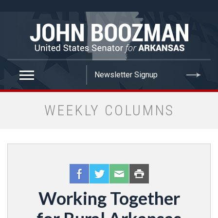
false
WEEKLY COLUMNS
Working Together