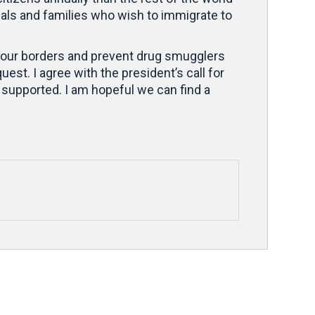
uals and families who wish to immigrate to
ct our borders and prevent drug smugglers
est. I agree with the president’s call for
supported. I am hopeful we can find a