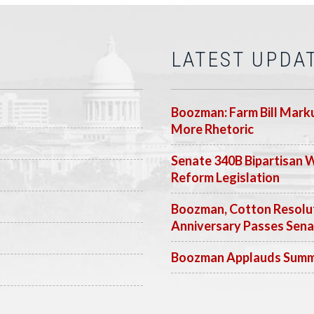
LATEST UPDA
Boozman: Farm Bill Marku
More Rhetoric
Senate 340B Bipartisan 
Reform Legislation
Boozman, Cotton Resolut
Anniversary Passes Sen
Boozman Applauds Summer