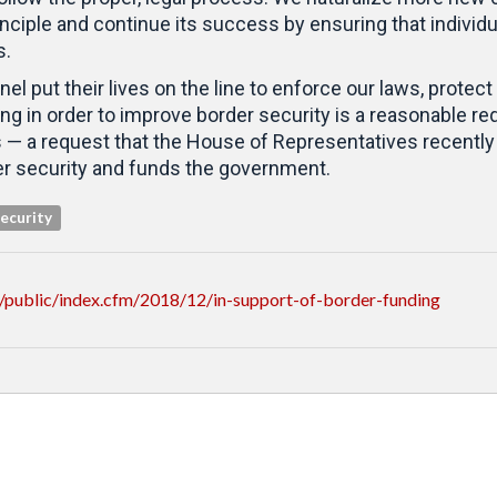
nciple and continue its success by ensuring that individ
s.
el put their lives on the line to enforce our laws, prote
g in order to improve border security is a reasonable requ
 — a request that the House of Representatives recently 
er security and funds the government.
ecurity
/public/index.cfm/2018/12/in-support-of-border-funding