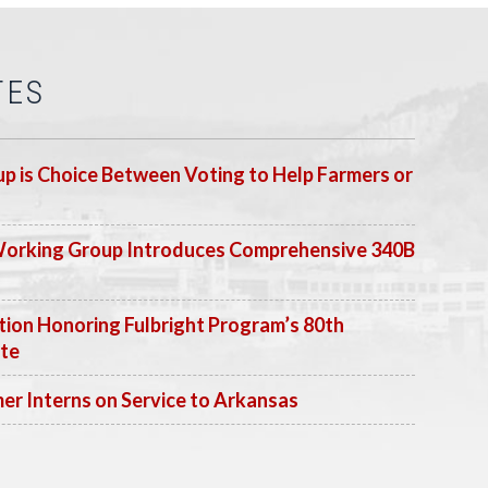
TES
p is Choice Between Voting to Help Farmers or
Working Group Introduces Comprehensive 340B
ion Honoring Fulbright Program’s 80th
ate
 Interns on Service to Arkansas