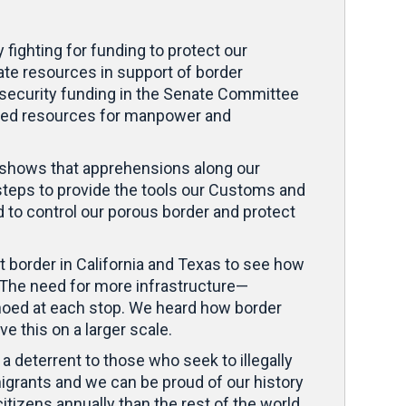
ighting for funding to protect our
ate resources in support of border
er security funding in the Senate Committee
eased resources for manpower and
a shows that apprehensions along our
y steps to provide the tools our Customs and
 to control our porous border and protect
st border in California and Texas to see how
. The need for more infrastructure—
choed at each stop. We heard how border
 this on a larger scale.
 deterrent to those who seek to illegally
migrants and we can be proud of our history
tizens annually than the rest of the world