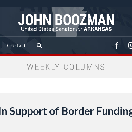
Contact
WEEKLY COLUMNS
In Support of Border Fundin