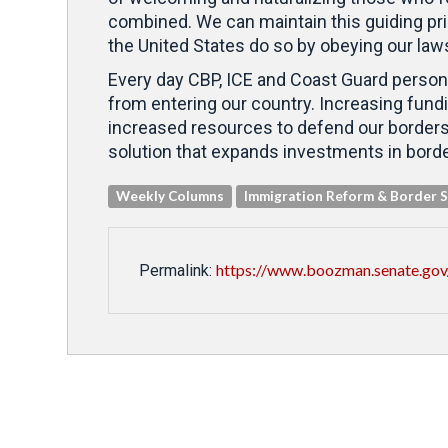
combined. We can maintain this guiding pri
the United States do so by obeying our law
Every day CBP, ICE and Coast Guard personn
from entering our country. Increasing fundin
increased resources to defend our borders
solution that expands investments in bord
Weekly Columns
Immigration Reform & Border S
https://www.boozman.senate.gov
Permalink: