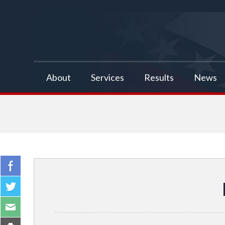
false
About
Services
Results
News