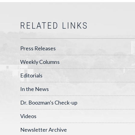
RELATED LINKS
Press Releases
Weekly Columns
Editorials
In the News
Dr. Boozman's Check-up
Videos
Newsletter Archive