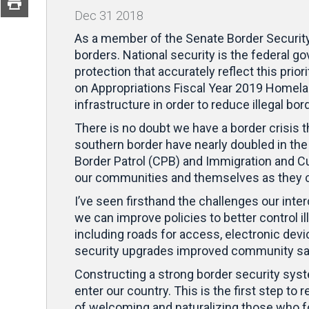
Dec
31
2018
As a member of the Senate Border Security 
borders. National security is the federal 
protection that accurately reflect this pri
on Appropriations Fiscal Year 2019 Homelan
infrastructure in order to reduce illegal bo
There is no doubt we have a border crisis 
southern border have nearly doubled in the 
Border Patrol (CPB) and Immigration and Cu
our communities and themselves as they ca
I’ve seen firsthand the challenges our inte
we can improve policies to better control 
including roads for access, electronic de
security upgrades improved community safet
Constructing a strong border security syst
enter our country. This is the first step t
of welcoming and naturalizing those who fo