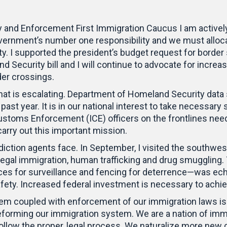
and Enforcement First Immigration Caucus I am actively f
government’s number one responsibility and we must alloc
ority. I supported the president’s budget request for bord
d Security bill and I will continue to advocate for incr
rder crossings.
that is escalating. Department of Homeland Security dat
past year. It is in our national interest to take necessar
stoms Enforcement (ICE) officers on the frontlines need
rry out this important mission.
rdiction agents face. In September, I visited the southwe
illegal immigration, human trafficking and drug smuggling
vices for surveillance and fencing for deterrence—was e
y. Increased federal investment is necessary to achieve
em coupled with enforcement of our immigration laws is a
o reforming our immigration system. We are a nation of im
llow the proper, legal process. We naturalize more new ci