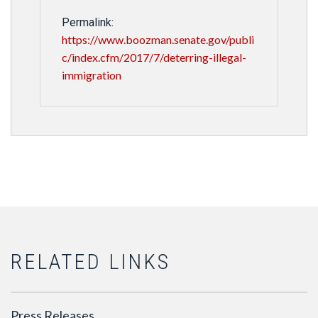
Permalink:
https://www.boozman.senate.gov/publi
c/index.cfm/2017/7/deterring-illegal-
immigration
RELATED LINKS
Press Releases