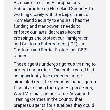
As chairman of the Appropriations
Subcommittee on Homeland Security, I’m
working closely with the Department of
Homeland Security to ensure it has the
funding and manpower it needs to
enforce our laws, decrease border
crossings and protect our Immigration
and Customs Enforcement (ICE) and
Customs and Border Protection (CBP)
officers.
These agents undergo rigorous training to
protect our borders. Earlier this year, I had
an opportunity to experience some
simulated real-life scenarios these agents
face at a training facility in Harper’s Ferry,
West Virginia. It is one of six Advanced
Training Centers in the country that
prepares agents for situations they could