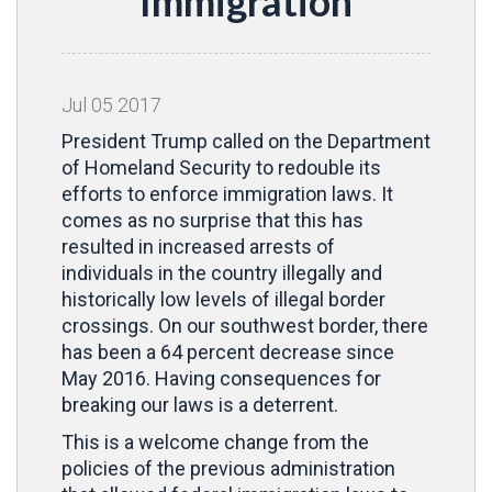
Immigration
Jul
05
2017
President Trump called on the Department
of Homeland Security to redouble its
efforts to enforce immigration laws. It
comes as no surprise that this has
resulted in increased arrests of
individuals in the country illegally and
historically low levels of illegal border
crossings. On our southwest border, there
has been a 64 percent decrease since
May 2016. Having consequences for
breaking our laws is a deterrent.
This is a welcome change from the
policies of the previous administration