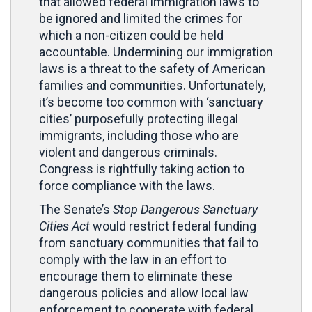
that allowed federal immigration laws to
be ignored and limited the crimes for
which a non-citizen could be held
accountable. Undermining our immigration
laws is a threat to the safety of American
families and communities. Unfortunately,
it’s become too common with ‘sanctuary
cities’ purposefully protecting illegal
immigrants, including those who are
violent and dangerous criminals.
Congress is rightfully taking action to
force compliance with the laws.
The Senate’s
Stop Dangerous Sanctuary
Cities Act
would restrict federal funding
from sanctuary communities that fail to
comply with the law in an effort to
encourage them to eliminate these
dangerous policies and allow local law
enforcement to cooperate with federal