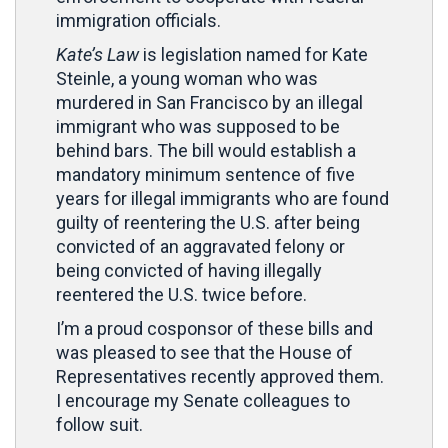
immigration officials.
Kate’s Law
is legislation named for Kate
Steinle, a young woman who was
murdered in San Francisco by an illegal
immigrant who was supposed to be
behind bars. The bill would establish a
mandatory minimum sentence of five
years for illegal immigrants who are found
guilty of reentering the U.S. after being
convicted of an aggravated felony or
being convicted of having illegally
reentered the U.S. twice before.
I’m a proud cosponsor of these bills and
was pleased to see that the House of
Representatives recently approved them.
I encourage my Senate colleagues to
follow suit.