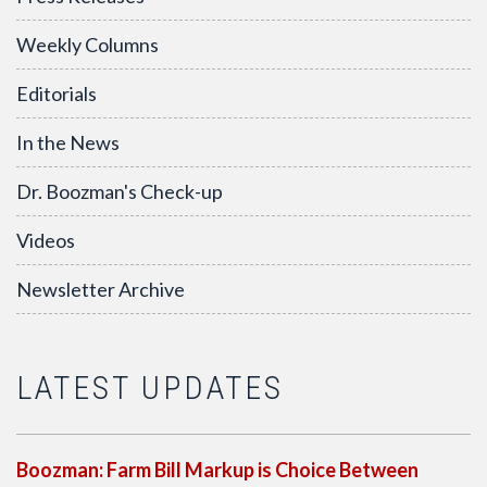
Weekly Columns
Editorials
In the News
Dr. Boozman's Check-up
Videos
Newsletter Archive
LATEST UPDATES
Boozman: Farm Bill Markup is Choice Between