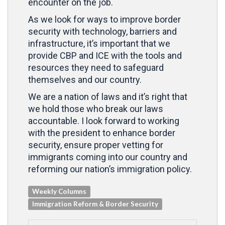
encounter on the job.
As we look for ways to improve border
security with technology, barriers and
infrastructure, it’s important that we
provide CBP and ICE with the tools and
resources they need to safeguard
themselves and our country.
We are a nation of laws and it’s right that
we hold those who break our laws
accountable. I look forward to working
with the president to enhance border
security, ensure proper vetting for
immigrants coming into our country and
reforming our nation’s immigration policy.
Weekly Columns
Immigration Reform & Border Security