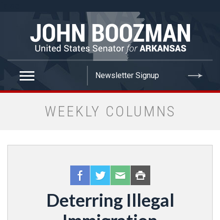
false
WEEKLY COLUMNS
Deterring Illegal