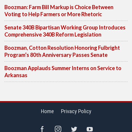
Boozman: Farm Bill Markup is Choice Between
Voting to Help Farmers or More Rhetoric
Senate 340B Bipartisan Working Group Introduces
Comprehensive 340B Reform Legislation
Boozman, Cotton Resolution Honoring Fulbright
Program’s 80th Anniversary Passes Senate
Boozman Applauds Summer Interns on Service to
Arkansas
Home
Privacy Policy