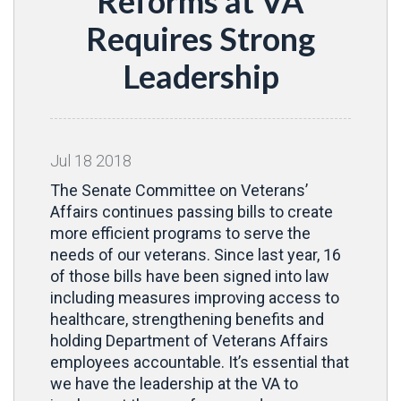
Reforms at VA
Requires Strong
Leadership
Jul
18
2018
The Senate Committee on Veterans’
Affairs continues passing bills to create
more efficient programs to serve the
needs of our veterans. Since last year, 16
of those bills have been signed into law
including measures improving access to
healthcare, strengthening benefits and
holding Department of Veterans Affairs
employees accountable. It’s essential that
we have the leadership at the VA to