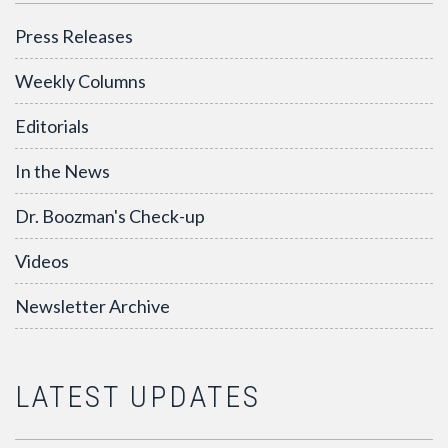
Press Releases
Weekly Columns
Editorials
In the News
Dr. Boozman's Check-up
Videos
Newsletter Archive
LATEST UPDATES