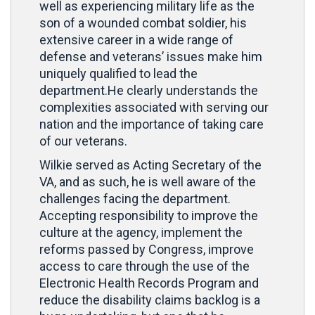
well as experiencing military life as the
son of a wounded combat soldier, his
extensive career in a wide range of
defense and veterans’ issues make him
uniquely qualified to lead the
department.He clearly understands the
complexities associated with serving our
nation and the importance of taking care
of our veterans.
Wilkie served as Acting Secretary of the
VA, and as such, he is well aware of the
challenges facing the department.
Accepting responsibility to improve the
culture at the agency, implement the
reforms passed by Congress, improve
access to care through the use of the
Electronic Health Records Program and
reduce the disability claims backlog is a