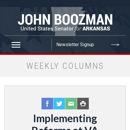
false
WEEKLY COLUMNS
Implementing