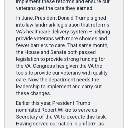
implement these reforms and ensure our
veterans get the care they earned.
In June, President Donald Trump signed
into law landmark legislation that reforms
VA’s healthcare delivery system – helping
provide veterans with more choices and
fewer barriers to care. That same month,
the House and Senate both passed
legislation to provide strong funding for
the VA. Congress has given the VA the
tools to provide our veterans with quality
care. Now the department needs the
leadership to implement and carry out
these changes.
Earlier this year, President Trump
nominated Robert Wilkie to serve as
Secretary of the VA to execute this task.
Having served our nation in uniform, as