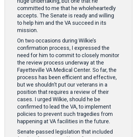
huge undertaking, but one that he
committed to me that he wholeheartedly
accepts. The Senate is ready and willing
to help him and the VA succeed in its
mission.
On two occasions during Wilkie’s
confirmation process, I expressed the
need for him to commit to closely monitor
the review process underway at the
Fayetteville VA Medical Center. So far, the
process has been efficient and effective,
but we shouldn’t put our veterans in a
position that requires a review of their
cases. I urged Wilkie, should he be
confirmed to lead the VA, to implement
policies to prevent such tragedies from
happening at VA facilities in the future.
Senate-passed legislation that included