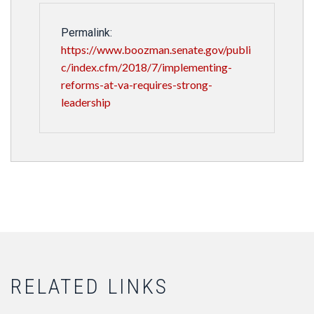
Permalink:
https://www.boozman.senate.gov/publi
c/index.cfm/2018/7/implementing-
reforms-at-va-requires-strong-
leadership
RELATED LINKS