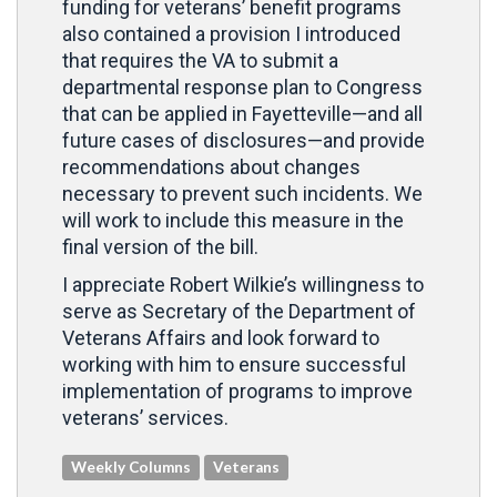
funding for veterans’ benefit programs
also contained a provision I introduced
that requires the VA to submit a
departmental response plan to Congress
that can be applied in Fayetteville—and all
future cases of disclosures—and provide
recommendations about changes
necessary to prevent such incidents. We
will work to include this measure in the
final version of the bill.
I appreciate Robert Wilkie’s willingness to
serve as Secretary of the Department of
Veterans Affairs and look forward to
working with him to ensure successful
implementation of programs to improve
veterans’ services.
Weekly Columns
Veterans