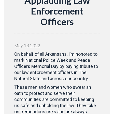
Applauding Law
Enforcement
Officers
May
13
2022
On behalf of all Arkansans, I’m honored to
mark National Police Week and Peace
Officers Memorial Day by paying tribute to
our law enforcement officers in The
Natural State and across our country.
These men and women who swear an
oath to protect and serve their
communities are committed to keeping
us safe and upholding the law. They take
on tremendous risks and are always