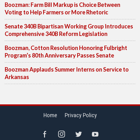
Boozman: Farm Bill Markup is Choice Between
Voting to Help Farmers or More Rhetoric
Senate 340B Bipartisan Working Group Introduces
Comprehensive 340B Reform Legislation
Boozman, Cotton Resolution Honoring Fulbright
Program’s 80th Anniversary Passes Senate
Boozman Applauds Summer Interns on Service to
Arkansas
Home
Privacy Policy