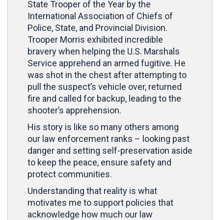
State Trooper of the Year by the
International Association of Chiefs of
Police, State, and Provincial Division.
Trooper Morris exhibited incredible
bravery when helping the U.S. Marshals
Service apprehend an armed fugitive. He
was shot in the chest after attempting to
pull the suspect’s vehicle over, returned
fire and called for backup, leading to the
shooter’s apprehension.
His story is like so many others among
our law enforcement ranks – looking past
danger and setting self-preservation aside
to keep the peace, ensure safety and
protect communities.
Understanding that reality is what
motivates me to support policies that
acknowledge how much our law