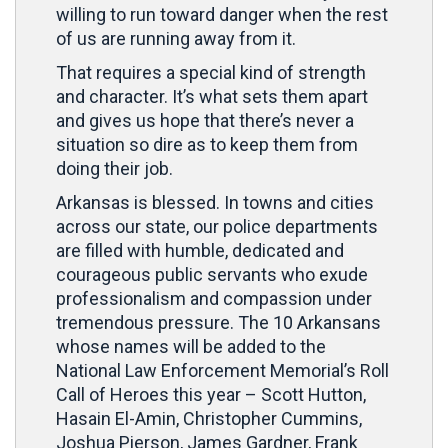
willing to run toward danger when the rest
of us are running away from it.
That requires a special kind of strength
and character. It’s what sets them apart
and gives us hope that there’s never a
situation so dire as to keep them from
doing their job.
Arkansas is blessed. In towns and cities
across our state, our police departments
are filled with humble, dedicated and
courageous public servants who exude
professionalism and compassion under
tremendous pressure. The 10 Arkansans
whose names will be added to the
National Law Enforcement Memorial’s Roll
Call of Heroes this year – Scott Hutton,
Hasain El-Amin, Christopher Cummins,
Joshua Pierson, James Gardner, Frank