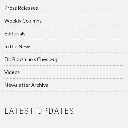
Press Releases
Weekly Columns
Editorials
In the News
Dr. Boozman's Check-up
Videos
Newsletter Archive
LATEST UPDATES