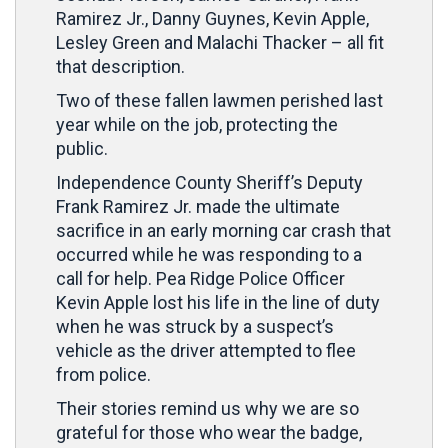
Ramirez Jr., Danny Guynes, Kevin Apple,
Lesley Green and Malachi Thacker – all fit
that description.
Two of these fallen lawmen perished last
year while on the job, protecting the
public.
Independence County Sheriff’s Deputy
Frank Ramirez Jr. made the ultimate
sacrifice in an early morning car crash that
occurred while he was responding to a
call for help. Pea Ridge Police Officer
Kevin Apple lost his life in the line of duty
when he was struck by a suspect’s
vehicle as the driver attempted to flee
from police.
Their stories remind us why we are so
grateful for those who wear the badge,