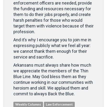
enforcement officers are needed, provide
the funding and resources necessary for
them to do their jobs properly, and create
harsh penalties for those who would
target them with violence because of their
profession.
And it’s why I encourage you to join me in
expressing publicly what we feel all year:
we cannot thank them enough for their
service and sacrifice.
Arkansans must always share how much
we appreciate the members of the Thin
Blue Line. May God bless them as they
continue working in our communities with
heroism and skill. We applaud them and
commit to always Back the Blue.
Weekly Columns
Law Enforcement