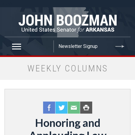
false
WEEKLY COLUMNS
Honoring and