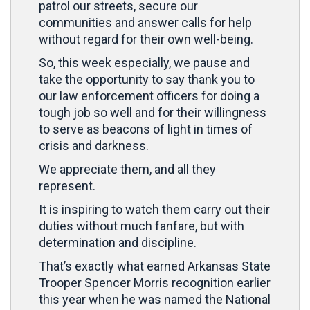
patrol our streets, secure our
communities and answer calls for help
without regard for their own well-being.
So, this week especially, we pause and
take the opportunity to say thank you to
our law enforcement officers for doing a
tough job so well and for their willingness
to serve as beacons of light in times of
crisis and darkness.
We appreciate them, and all they
represent.
It is inspiring to watch them carry out their
duties without much fanfare, but with
determination and discipline.
That’s exactly what earned Arkansas State
Trooper Spencer Morris recognition earlier
this year when he was named the National