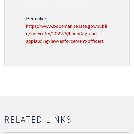
Permalink:
https://www.boozman.senate.gov/publi
c/index.cfm/2022/5/honoring-and-
applauding-law-enforcement-officers
RELATED LINKS