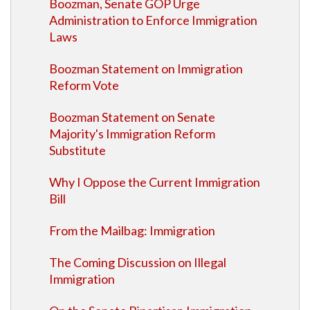
Boozman, Senate GOP Urge
Administration to Enforce Immigration
Laws
Boozman Statement on Immigration
Reform Vote
Boozman Statement on Senate
Majority's Immigration Reform
Substitute
Why I Oppose the Current Immigration
Bill
From the Mailbag: Immigration
The Coming Discussion on Illegal
Immigration