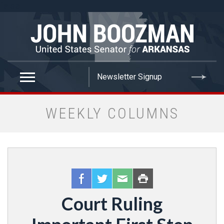
false
WEEKLY COLUMNS
Court Ruling