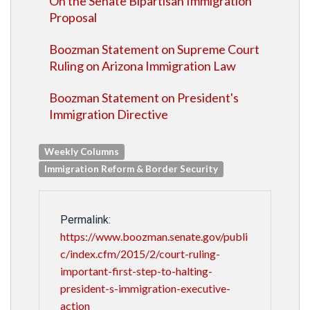
On the Senate Bipartisan Immigration
Proposal
Boozman Statement on Supreme Court
Ruling on Arizona Immigration Law
Boozman Statement on President's
Immigration Directive
Weekly Columns
Immigration Reform & Border Security
Permalink:
https://www.boozman.senate.gov/publi
c/index.cfm/2015/2/court-ruling-
important-first-step-to-halting-
president-s-immigration-executive-
action