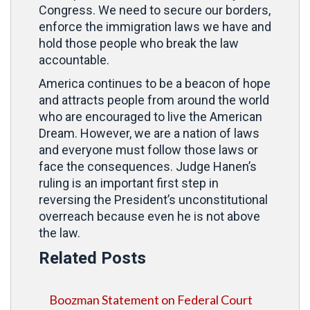
Congress. We need to secure our borders,
enforce the immigration laws we have and
hold those people who break the law
accountable.
America continues to be a beacon of hope
and attracts people from around the world
who are encouraged to live the American
Dream. However, we are a nation of laws
and everyone must follow those laws or
face the consequences. Judge Hanen’s
ruling is an important first step in
reversing the President’s unconstitutional
overreach because even he is not above
the law.
Related Posts
Boozman Statement on Federal Court