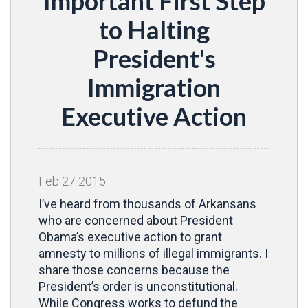
Important First Step
to Halting
President's
Immigration
Executive Action
Feb
27
2015
I’ve heard from thousands of Arkansans
who are concerned about President
Obama’s executive action to grant
amnesty to millions of illegal immigrants. I
share those concerns because the
President’s order is unconstitutional.
While Congress works to defund the