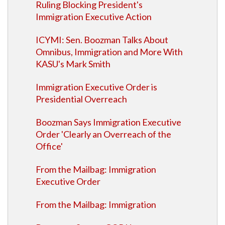
Ruling Blocking President's
Immigration Executive Action
ICYMI: Sen. Boozman Talks About
Omnibus, Immigration and More With
KASU's Mark Smith
Immigration Executive Order is
Presidential Overreach
Boozman Says Immigration Executive
Order 'Clearly an Overreach of the
Office'
From the Mailbag: Immigration
Executive Order
From the Mailbag: Immigration