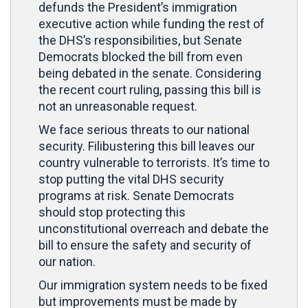
defunds the President’s immigration
executive action while funding the rest of
the DHS’s responsibilities, but Senate
Democrats blocked the bill from even
being debated in the senate. Considering
the recent court ruling, passing this bill is
not an unreasonable request.
We face serious threats to our national
security. Filibustering this bill leaves our
country vulnerable to terrorists. It’s time to
stop putting the vital DHS security
programs at risk. Senate Democrats
should stop protecting this
unconstitutional overreach and debate the
bill to ensure the safety and security of
our nation.
Our immigration system needs to be fixed
but improvements must be made by