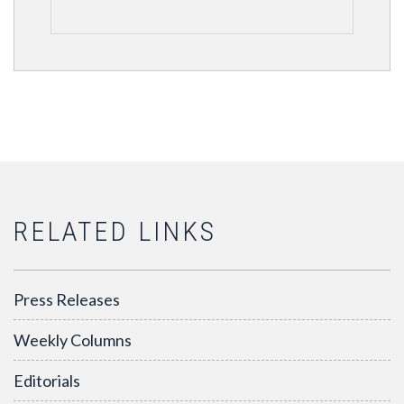
RELATED LINKS
Press Releases
Weekly Columns
Editorials