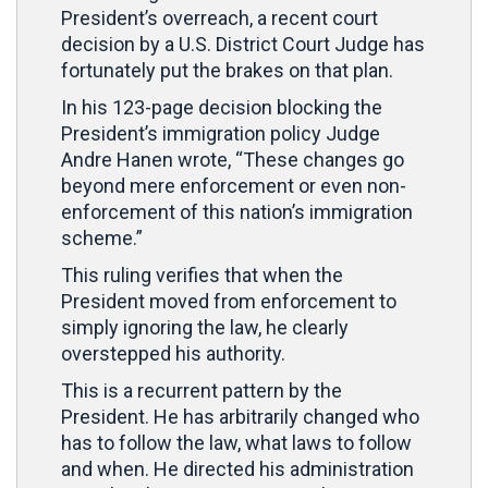
President’s overreach, a recent court
decision by a U.S. District Court Judge has
fortunately put the brakes on that plan.
In his 123-page decision blocking the
President’s immigration policy
Judge
Andre Hanen wrote, “These changes go
beyond mere enforcement or even non-
enforcement of this nation’s immigration
scheme.”
This ruling verifies that when the
President moved from enforcement to
simply ignoring the law, he clearly
overstepped his authority.
This is a recurrent pattern by the
President. He has arbitrarily changed who
has to follow the law, what laws to follow
and when. He directed his administration