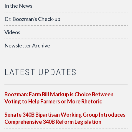
In the News
Dr. Boozman's Check-up
Videos
Newsletter Archive
LATEST UPDATES
Boozman: Farm Bill Markup is Choice Between
Voting to Help Farmers or More Rhetoric
Senate 340B Bipartisan Working Group Introduces
Comprehensive 340B Reform Legislation