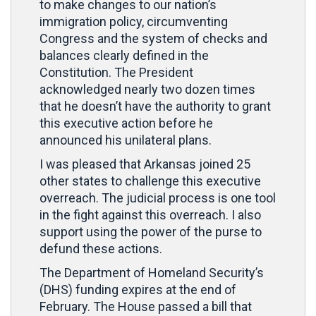
to make changes to our nation’s
immigration policy, circumventing
Congress and the system of checks and
balances clearly defined in the
Constitution. The President
acknowledged nearly two dozen times
that he doesn’t have the authority to grant
this executive action before he
announced his unilateral plans.
I was pleased that Arkansas joined 25
other states to challenge this executive
overreach. The judicial process is one tool
in the fight against this overreach. I also
support using the power of the purse to
defund these actions.
The Department of Homeland Security’s
(DHS) funding expires at the end of
February. The House passed a bill that