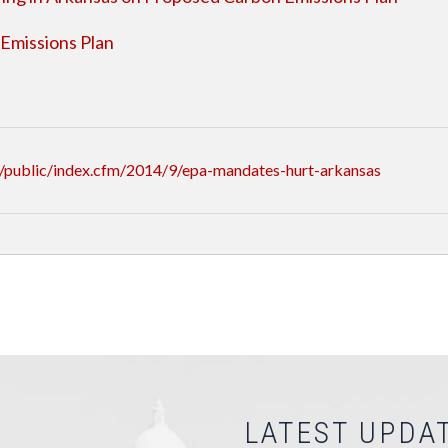
Emissions Plan
/public/index.cfm/2014/9/epa-mandates-hurt-arkansas
LATEST UPDA