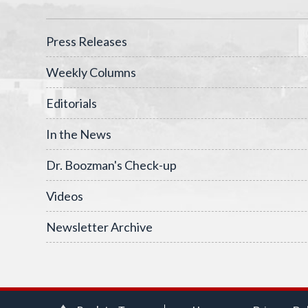
Press Releases
Weekly Columns
Editorials
In the News
Dr. Boozman's Check-up
Videos
Newsletter Archive