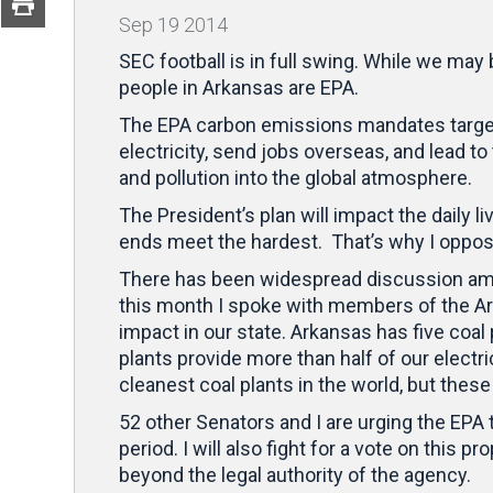
Sep
19
2014
SEC football is in full swing. While we may
people in Arkansas are EPA.
The EPA carbon emissions mandates target A
electricity, send jobs overseas, and lead to
and pollution into the global atmosphere.
The President’s plan will impact the daily l
ends meet the hardest. That’s why I oppos
There has been widespread discussion amo
this month I spoke with members of the 
impact in our state. Arkansas has five coa
plants provide more than half of our electri
cleanest coal plants in the world, but the
52 other Senators and I are urging the EPA
period. I will also fight for a vote on this
beyond the legal authority of the agency.