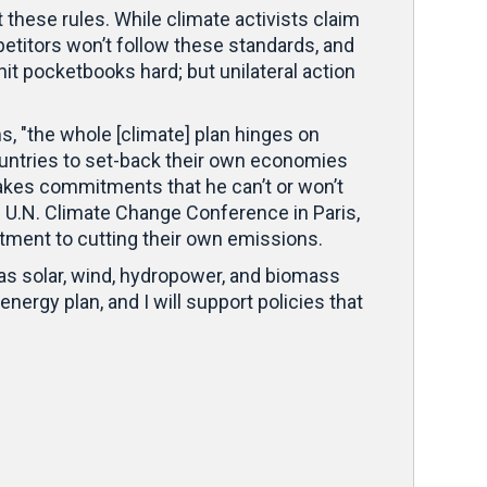
t these rules. While climate activists claim
petitors won’t follow these standards, and
 hit pocketbooks hard; but unilateral action
, "the whole [climate] plan hinges on
untries to set-back their own economies
akes commitments that he can’t or won’t
’s U.N. Climate Change Conference in Paris,
itment to cutting their own emissions.
 as solar, wind, hydropower, and biomass
nergy plan, and I will support policies that