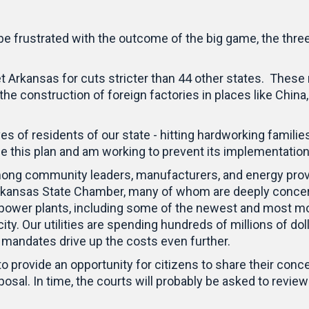
 be frustrated with the outcome of the big game, the thre
rkansas for cuts stricter than 44 other states. These m
 the construction of foreign factories in places like China
ives of residents of our state - hitting hardworking famili
e this plan and am working to prevent its implementatio
ng community leaders, manufacturers, and energy provid
Arkansas State Chamber, many of whom are deeply conce
l power plants, including some of the newest and most mod
city. Our utilities are spending hundreds of millions of d
se mandates drive up the costs even further.
 to provide an opportunity for citizens to share their c
 proposal. In time, the courts will probably be asked to re