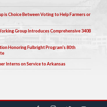
p is Choice Between Voting to Help Farmers or
Working Group Introduces Comprehensive 340B
ion Honoring Fulbright Program’s 80th
ate
 Interns on Service to Arkansas