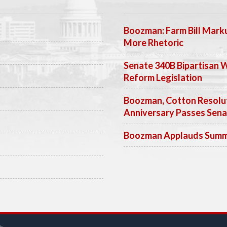
Boozman: Farm Bill Marku
More Rhetoric
Senate 340B Bipartisan 
Reform Legislation
Boozman, Cotton Resolut
Anniversary Passes Sen
Boozman Applauds Summer