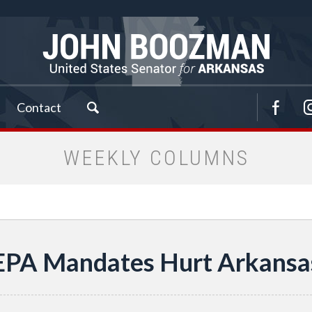
Contact
WEEKLY COLUMNS
EPA Mandates Hurt Arkansa