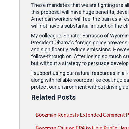
These mandates that we are fighting are all 
this proposal will have huge benefits, deve
American workers will feel the pain as a resu
will not have a substantial impact on the c
My colleague, Senator Barrasso of Wyoming,
President Obama's foreign policy prowess.
and significantly reduce emissions. Howev
follow-through on. After losing so much cre
but without a strategy to persuade develo
I support using our natural resources in a
along with reliable sources like coal, nucle
protect our environment without driving up t
Related Posts
Boozman Requests Extended Comment Per
Boozman Calls on EPA to Hold Public Hear