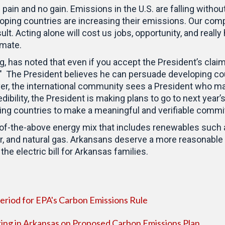
pain and no gain. Emissions in the U.S. are falling withou
loping countries are increasing their emissions. Our com
lt. Acting alone will cost us jobs, opportunity, and really
limate.
 has noted that even if you accept the President’s claims
" The President believes he can persuade developing co
er, the international community sees a President who m
dibility, the President is making plans to go to next year
ping countries to make a meaningful and verifiable comm
ll-of-the-above energy mix that includes renewables such
ar, and natural gas. Arkansans deserve a more reasonable e
he electric bill for Arkansas families.
iod for EPA's Carbon Emissions Rule
ing in Arkansas on Proposed Carbon Emissions Plan