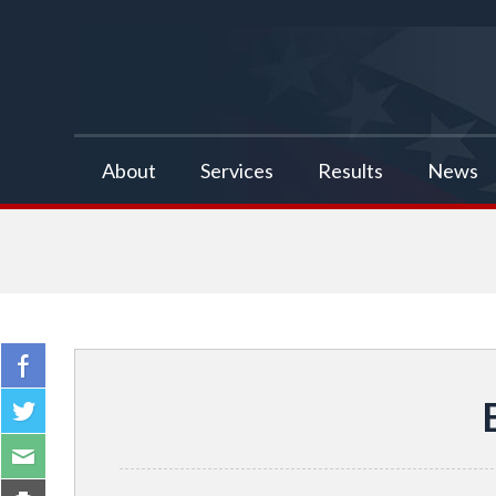
false
About
Services
Results
News