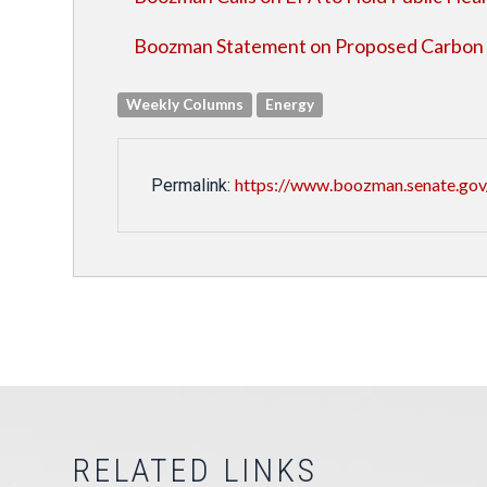
Boozman Statement on Proposed Carbon 
Weekly Columns
Energy
https://www.boozman.senate.gov
Permalink:
RELATED LINKS