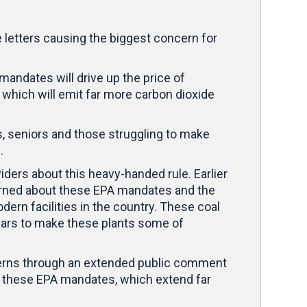
e letters causing the biggest concern for
andates will drive up the price of
, which will emit far more carbon dioxide
es, seniors and those struggling to make
n.
ers about this heavy-handed rule. Earlier
rned about these EPA mandates and the
ern facilities in the country. These coal
ollars to make these plants some of
oncerns through an extended public comment
view these EPA mandates, which extend far