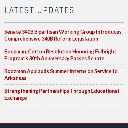
LATEST UPDATES
Senate 340B Bipartisan Working Group Introduces
Comprehensive 340B Reform Legislation
Boozman, Cotton Resolution Honoring Fulbright
Program’s 80th Anniversary Passes Senate
Boozman Applauds Summer Interns on Service to
Arkansas
Strengthening Partnerships Through Educational
Exchange