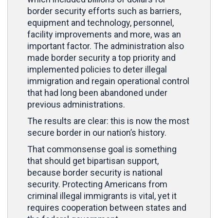
border security efforts such as barriers,
equipment and technology, personnel,
facility improvements and more, was an
important factor. The administration also
made border security a top priority and
implemented policies to deter illegal
immigration and regain operational control
that had long been abandoned under
previous administrations.
The results are clear: this is now the most
secure border in our nation’s history.
That commonsense goal is something
that should get bipartisan support,
because border security is national
security. Protecting Americans from
criminal illegal immigrants is vital, yet it
requires cooperation between states and