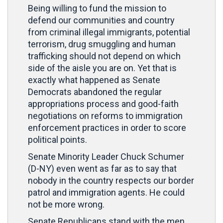
Being willing to fund the mission to
defend our communities and country
from criminal illegal immigrants, potential
terrorism, drug smuggling and human
trafficking should not depend on which
side of the aisle you are on. Yet that is
exactly what happened as Senate
Democrats abandoned the regular
appropriations process and good-faith
negotiations on reforms to immigration
enforcement practices in order to score
political points.
Senate Minority Leader Chuck Schumer
(D-NY) even went as far as to say that
nobody in the country respects our border
patrol and immigration agents. He could
not be more wrong.
Senate Republicans stand with the men