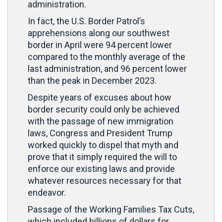
administration.
In fact, the U.S. Border Patrol’s
apprehensions along our southwest
border in April were 94 percent lower
compared to the monthly average of the
last administration, and 96 percent lower
than the peak in December 2023.
Despite years of excuses about how
border security could only be achieved
with the passage of new immigration
laws, Congress and President Trump
worked quickly to dispel that myth and
prove that it simply required the will to
enforce our existing laws and provide
whatever resources necessary for that
endeavor.
Passage of the Working Families Tax Cuts,
which included billions of dollars for