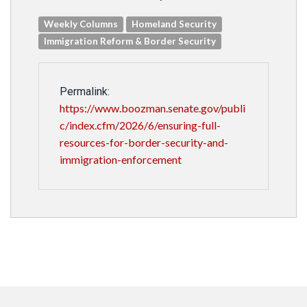
Weekly Columns
Homeland Security
Immigration Reform & Border Security
Permalink:
https://www.boozman.senate.gov/publi
c/index.cfm/2026/6/ensuring-full-
resources-for-border-security-and-
immigration-enforcement