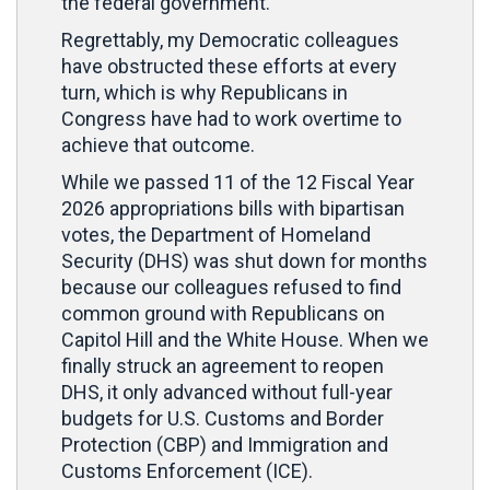
the federal government.
Regrettably, my Democratic colleagues
have obstructed these efforts at every
turn, which is why Republicans in
Congress have had to work overtime to
achieve that outcome.
While we passed 11 of the 12 Fiscal Year
2026 appropriations bills with bipartisan
votes, the Department of Homeland
Security (DHS) was shut down for months
because our colleagues refused to find
common ground with Republicans on
Capitol Hill and the White House. When we
finally struck an agreement to reopen
DHS, it only advanced without full-year
budgets for U.S. Customs and Border
Protection (CBP) and Immigration and
Customs Enforcement (ICE).