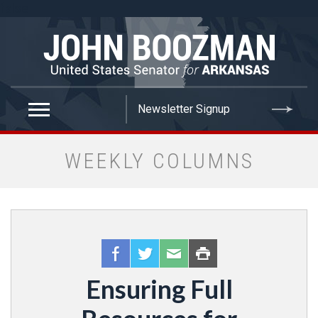
false
WEEKLY COLUMNS
Ensuring Full