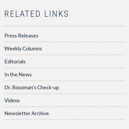
RELATED LINKS
Press Releases
Weekly Columns
Editorials
In the News
Dr. Boozman's Check-up
Videos
Newsletter Archive