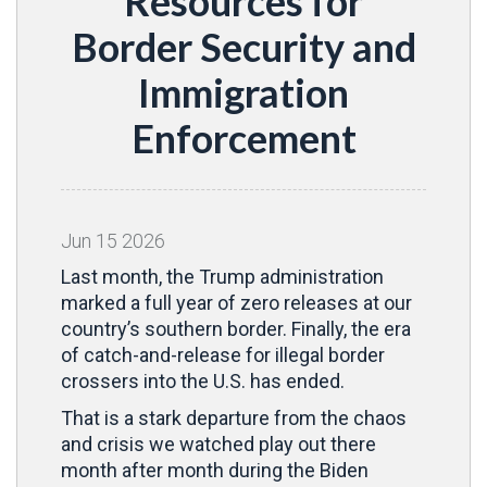
Resources for
Border Security and
Immigration
Enforcement
Jun
15
2026
Last month, the Trump administration
marked a full year of zero releases at our
country’s southern border. Finally, the era
of catch-and-release for illegal border
crossers into the U.S. has ended.
That is a stark departure from the chaos
and crisis we watched play out there
month after month during the Biden