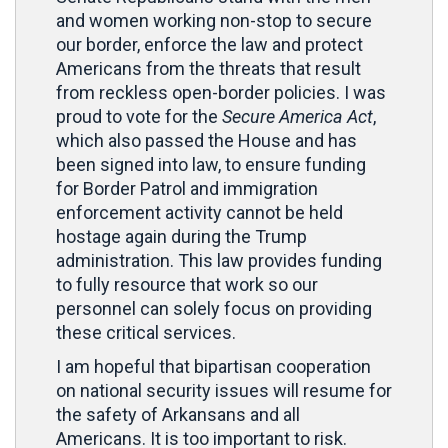
and women working non-stop to secure
our border, enforce the law and protect
Americans from the threats that result
from reckless open-border policies. I was
proud to vote for the
Secure America Act
,
which also passed the House and has
been signed into law, to
ensure funding
for Border Patrol and immigration
enforcement activity cannot be held
hostage again during the Trump
administration. This law provides funding
to fully resource that work so our
personnel can solely focus on providing
these critical services.
I am hopeful that bipartisan cooperation
on national security issues will resume for
the safety of Arkansans and all
Americans. It is too important to risk.