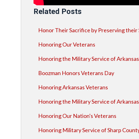
Related Posts
Honor Their Sacrifice by Preserving their 
Honoring Our Veterans
Honoring the Military Service of Arkansa
Boozman Honors Veterans Day
Honoring Arkansas Veterans
Honoring the Military Service of Arkansa
Honoring Our Nation's Veterans
Honoring Military Service of Sharp Count