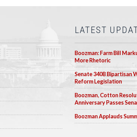
LATEST UPDA
Boozman: Farm Bill Marku
More Rhetoric
Senate 340B Bipartisan 
Reform Legislation
Boozman, Cotton Resolut
Anniversary Passes Sen
Boozman Applauds Summer