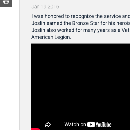
Jan
19
2016
I was honored to recognize the service and
Joslin earned the Bronze Star for
his heroi
Joslin also worked for many years as a Vet
American Legion.