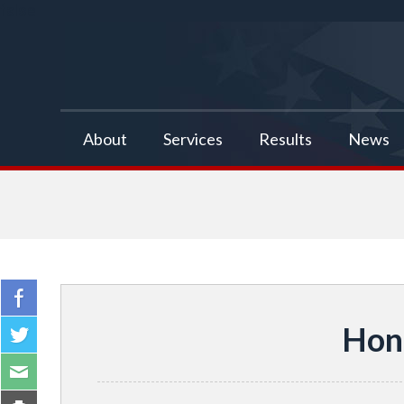
false
About
Services
Results
News
Hon