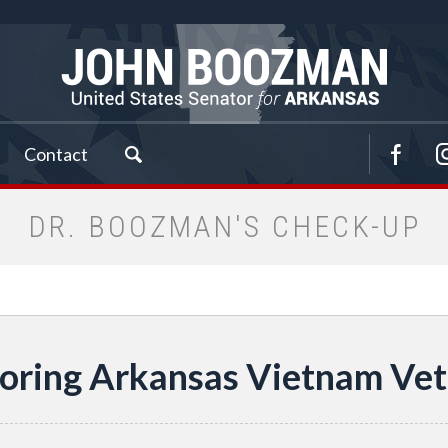
Contact
DR. BOOZMAN'S CHECK-UP
oring Arkansas Vietnam Vet