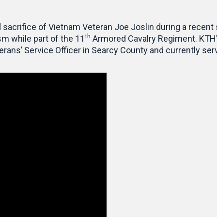
 sacrifice of Vietnam Veteran Joe Joslin during a recent
th
sm while part of the 11
Armored Cavalry Regiment. KTHV 
erans’ Service Officer in Searcy County and currently se