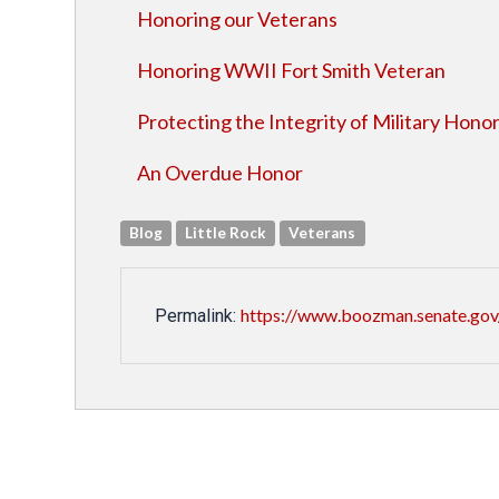
Honoring our Veterans
Honoring WWII Fort Smith Veteran
Protecting the Integrity of Military Hono
An Overdue Honor
Blog
Little Rock
Veterans
https://www.boozman.senate.gov
Permalink: