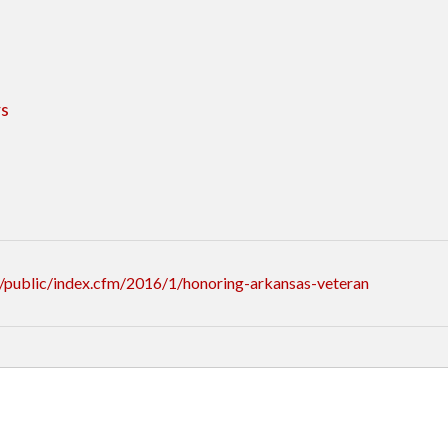
rs
/public/index.cfm/2016/1/honoring-arkansas-veteran