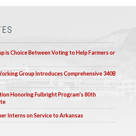
TES
p is Choice Between Voting to Help Farmers or
Working Group Introduces Comprehensive 340B
ion Honoring Fulbright Program’s 80th
ate
 Interns on Service to Arkansas