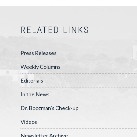
RELATED LINKS
Press Releases
Weekly Columns
Editorials
In the News
Dr. Boozman's Check-up
Videos
Newsletter Archive