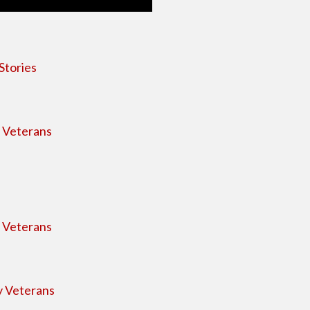
Stories
s Veterans
s Veterans
y Veterans