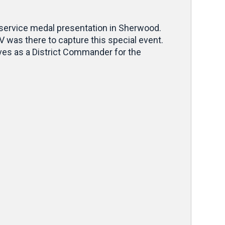
 service medal presentation in Sherwood.
was there to capture this special event.
rves as a District Commander for the