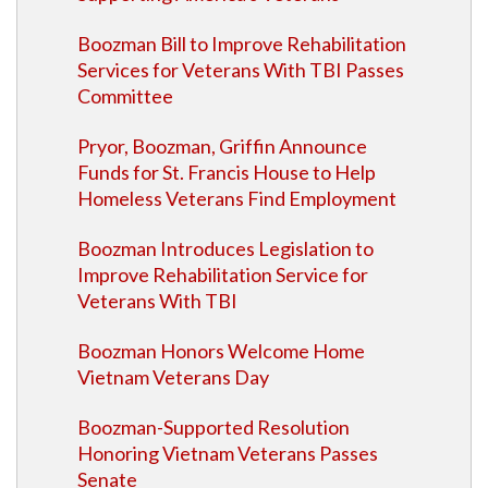
Boozman Bill to Improve Rehabilitation
Services for Veterans With TBI Passes
Committee
Pryor, Boozman, Griffin Announce
Funds for St. Francis House to Help
Homeless Veterans Find Employment
Boozman Introduces Legislation to
Improve Rehabilitation Service for
Veterans With TBI
Boozman Honors Welcome Home
Vietnam Veterans Day
Boozman-Supported Resolution
Honoring Vietnam Veterans Passes
Senate