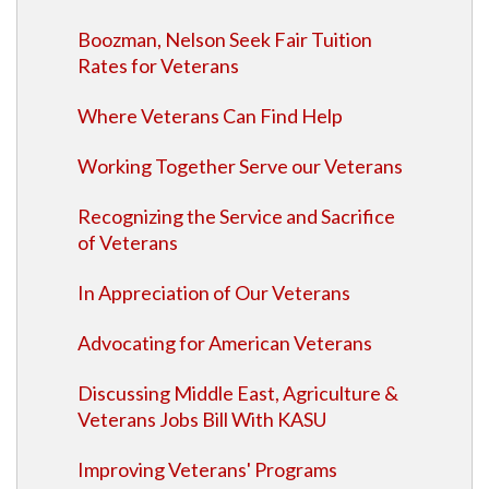
Boozman, Nelson Seek Fair Tuition
Rates for Veterans
Where Veterans Can Find Help
Working Together Serve our Veterans
Recognizing the Service and Sacrifice
of Veterans
In Appreciation of Our Veterans
Advocating for American Veterans
Discussing Middle East, Agriculture &
Veterans Jobs Bill With KASU
Improving Veterans' Programs