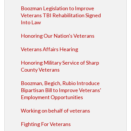
Boozman Legislation to Improve
Veterans TBI Rehabilitation Signed
Into Law
Honoring Our Nation's Veterans
Veterans Affairs Hearing
Honoring Military Service of Sharp
County Veterans
Boozman, Begich, Rubio Introduce
Bipartisan Bill to Improve Veterans'
Employment Opportunities
Working on behalf of veterans
Fighting For Veterans