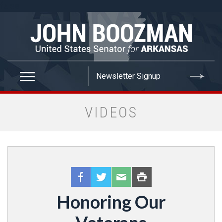
false
VIDEOS
Honoring Our