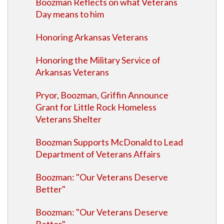
Boozman Reflects on what Veterans
Day means to him
Honoring Arkansas Veterans
Honoring the Military Service of
Arkansas Veterans
Pryor, Boozman, Griffin Announce
Grant for Little Rock Homeless
Veterans Shelter
Boozman Supports McDonald to Lead
Department of Veterans Affairs
Boozman: "Our Veterans Deserve
Better"
Boozman: "Our Veterans Deserve