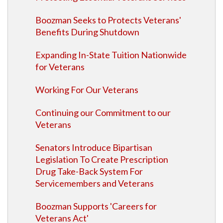
Boozman Seeks to Protects Veterans'
Benefits During Shutdown
Expanding In-State Tuition Nationwide
for Veterans
Working For Our Veterans
Continuing our Commitment to our
Veterans
Senators Introduce Bipartisan
Legislation To Create Prescription
Drug Take-Back System For
Servicemembers and Veterans
Boozman Supports 'Careers for
Veterans Act'