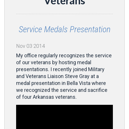
Veterans
Service Medals Presentation
Nov
03
2014
My office regularly recognizes the service
of our veterans by hosting medal
presentations. I recently joined Military
and Veterans Liaison Steve Gray at a
medal presentation in Bella Vista where
we recognized the service and sacrifice
of four Arkansas veterans.
Video
Player