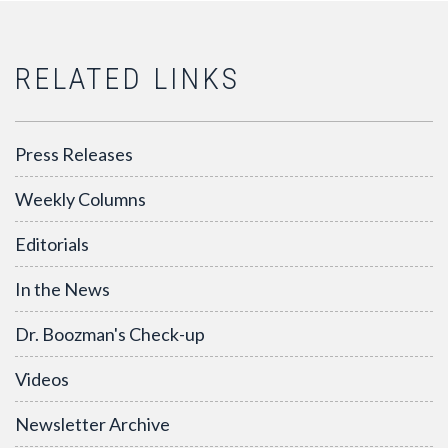
RELATED LINKS
Press Releases
Weekly Columns
Editorials
In the News
Dr. Boozman's Check-up
Videos
Newsletter Archive