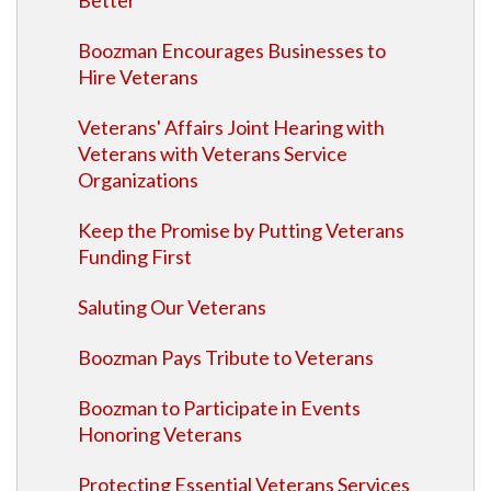
Better"
Boozman Encourages Businesses to
Hire Veterans
Veterans' Affairs Joint Hearing with
Veterans with Veterans Service
Organizations
Keep the Promise by Putting Veterans
Funding First
Saluting Our Veterans
Boozman Pays Tribute to Veterans
Boozman to Participate in Events
Honoring Veterans
Protecting Essential Veterans Services