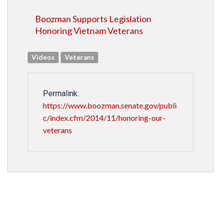
Boozman Supports Legislation
Honoring Vietnam Veterans
Videos
Veterans
Permalink:
https://www.boozman.senate.gov/publi
c/index.cfm/2014/11/honoring-our-
veterans