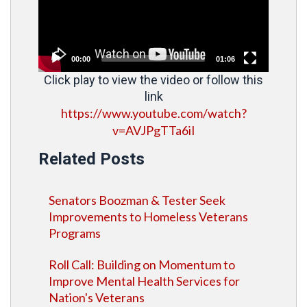
00:00
01:06
Click play to view the video or follow this
link
https://www.youtube.com/watch?
v=AVJPgTTa6iI
Related Posts
Senators Boozman & Tester Seek
Improvements to Homeless Veterans
Programs
Roll Call: Building on Momentum to
Improve Mental Health Services for
Nation's Veterans