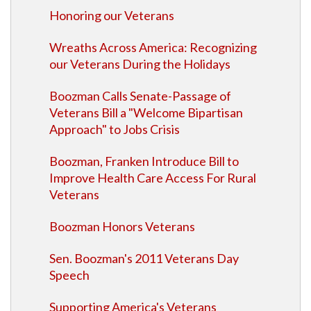
Honoring our Veterans
Wreaths Across America: Recognizing
our Veterans During the Holidays
Boozman Calls Senate-Passage of
Veterans Bill a "Welcome Bipartisan
Approach" to Jobs Crisis
Boozman, Franken Introduce Bill to
Improve Health Care Access For Rural
Veterans
Boozman Honors Veterans
Sen. Boozman's 2011 Veterans Day
Speech
Supporting America's Veterans