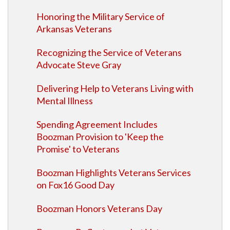
Honoring the Military Service of
Arkansas Veterans
Recognizing the Service of Veterans
Advocate Steve Gray
Delivering Help to Veterans Living with
Mental Illness
Spending Agreement Includes
Boozman Provision to 'Keep the
Promise' to Veterans
Boozman Highlights Veterans Services
on Fox16 Good Day
Boozman Honors Veterans Day