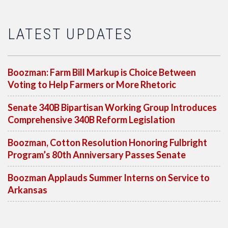
LATEST UPDATES
Boozman: Farm Bill Markup is Choice Between
Voting to Help Farmers or More Rhetoric
Senate 340B Bipartisan Working Group Introduces
Comprehensive 340B Reform Legislation
Boozman, Cotton Resolution Honoring Fulbright
Program’s 80th Anniversary Passes Senate
Boozman Applauds Summer Interns on Service to
Arkansas